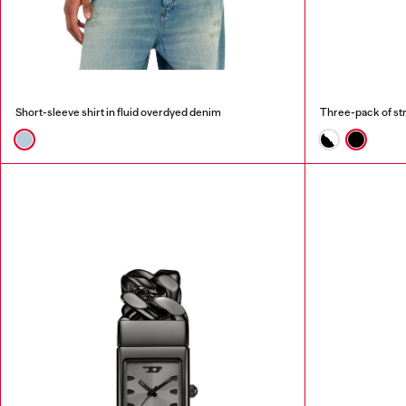
Short-sleeve shirt in fluid overdyed denim