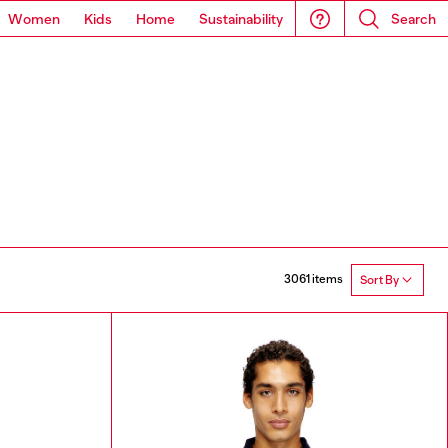
Women
Kids
Home
Sustainability
Search
3061 items
Sort By