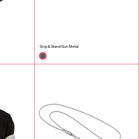
Grip & Stand Gun Metal