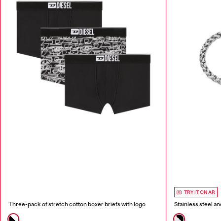
TRY IT ON AR
Three-pack of stretch cotton boxer briefs with logo
Stainless steel a