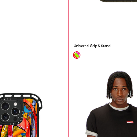
Universal Grip & Stand