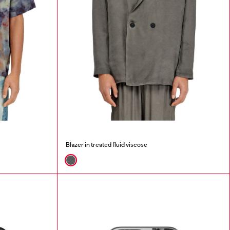
Blazer in treated fluid viscose