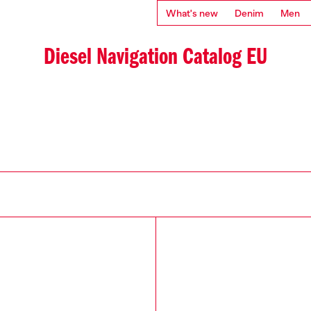
What's new
Denim
Men
Diesel Navigation Catalog EU