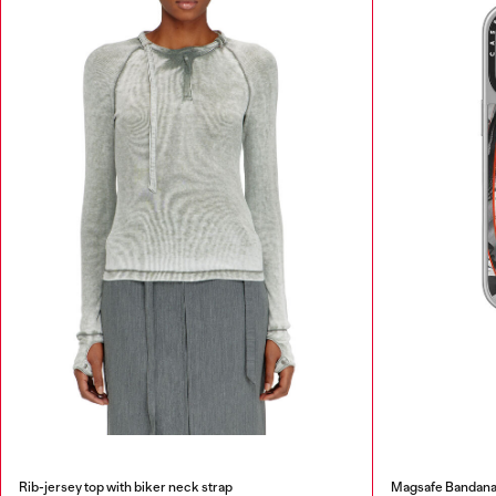
Rib-jersey top with biker neck strap
Magsafe Bandana 