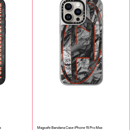
x
Magsafe Bandana Case iPhone 15 Pro Max