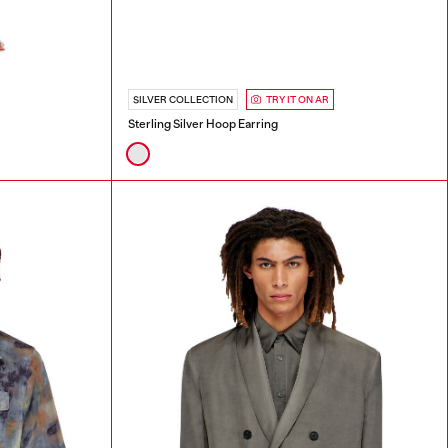
SILVER COLLECTION
TRY IT ON AR
Sterling Silver Hoop Earring