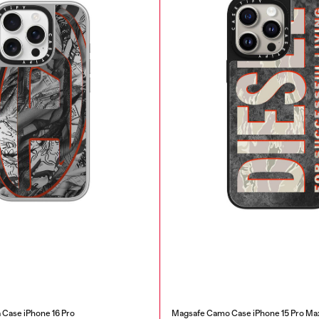
Case iPhone 16 Pro
Magsafe Camo Case iPhone 15 Pro Ma