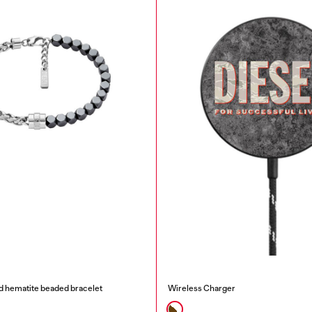
nd hematite beaded bracelet
Wireless Charger