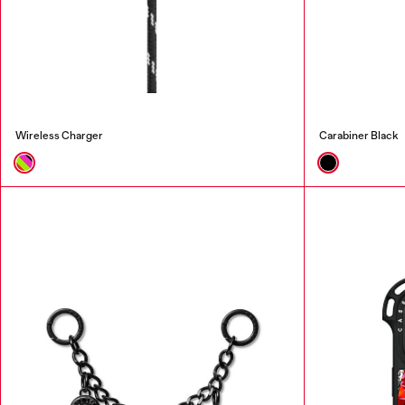
Wireless Charger
Carabiner Black