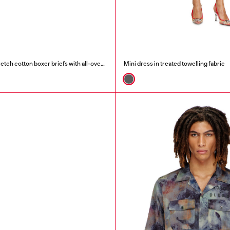
Three-pack of stretch cotton boxer briefs with all-over print
Mini dress in treated towelling fabric