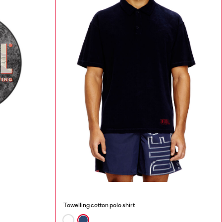
Towelling cotton polo shirt