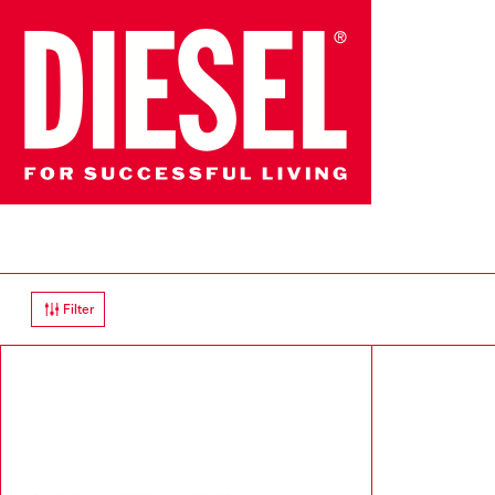
Filter