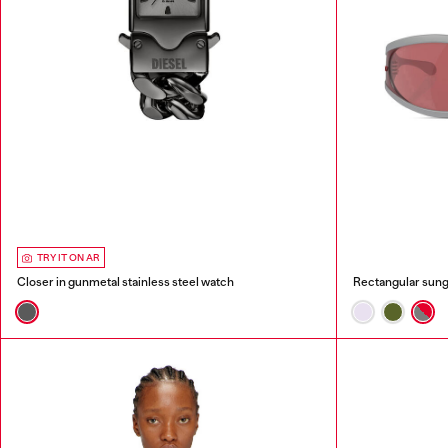
TRY IT ON AR
Closer in gunmetal stainless steel watch
Rectangular sung