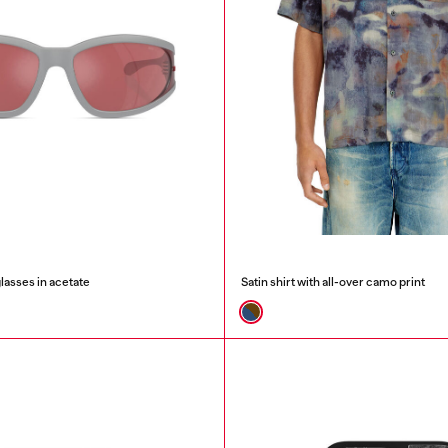
lasses in acetate
Satin shirt with all-over camo print