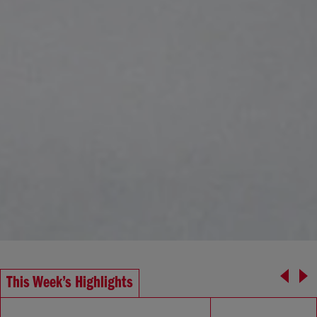
This Week’s Highlights