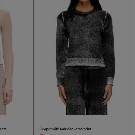
kets
Jumper with faded reverse print