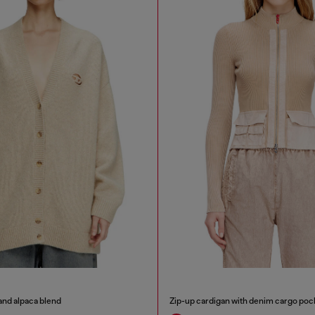
and alpaca blend
Zip-up cardigan with denim cargo poc