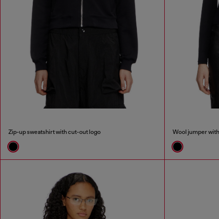
Zip-up sweatshirt with cut-out logo
Wool jumper with