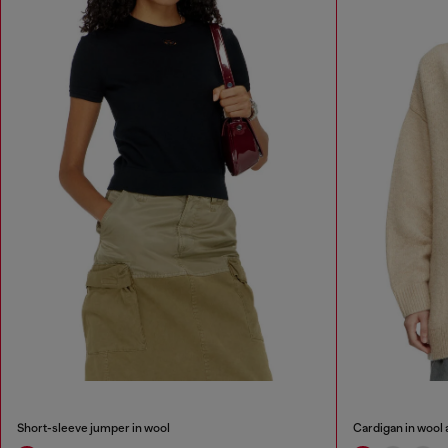
Short-sleeve jumper in wool
Cardigan in wool 