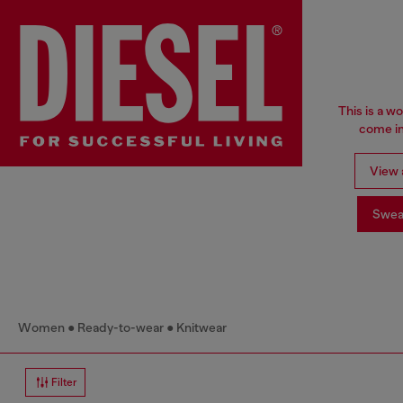
This is a w
come in
View a
Swea
Women
Ready-to-wear
Knitwear
Filter