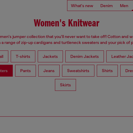
What's new
Denim
Men
Women's Knitwear
omen's jumper collection that you'll never want to take off! Cotton and 
 a range of zip-up cardigans and turtleneck sweaters and your pick of p
ll
T-shirts
Jackets
Denim Jackets
Leather Ja
ters
Pants
Jeans
Sweatshirts
Shirts
Dre
Skirts