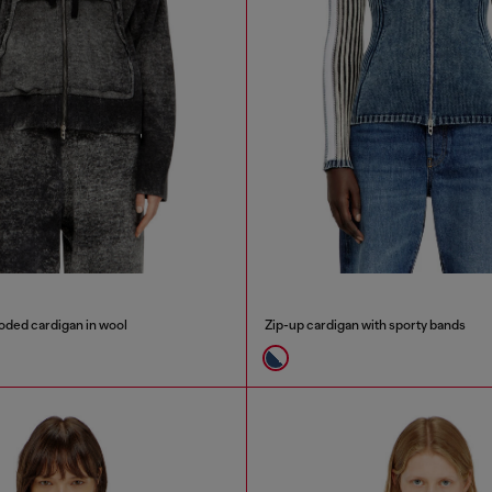
oded cardigan in wool
Zip-up cardigan with sporty bands