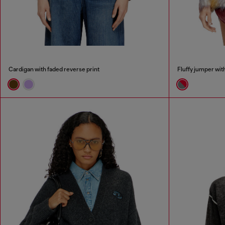
Cardigan with faded reverse print
Fluffy jumper wit