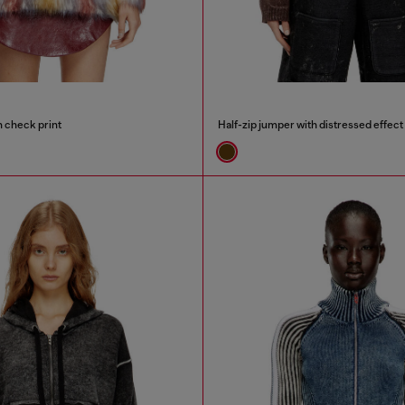
h check print
Half-zip jumper with distressed effect