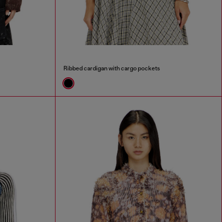
Ribbed cardigan with cargo pockets