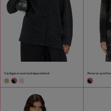
Cardigan in wool and alpaca blend
Reverse-print ho