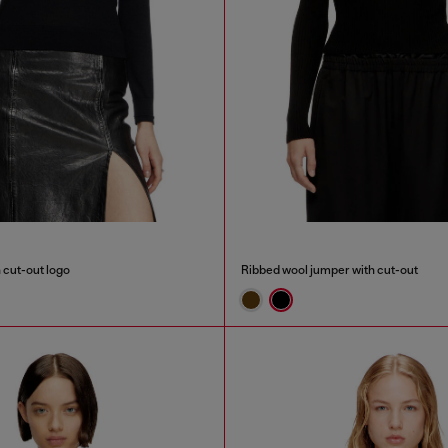
 cut-out logo
Ribbed wool jumper with cut-out