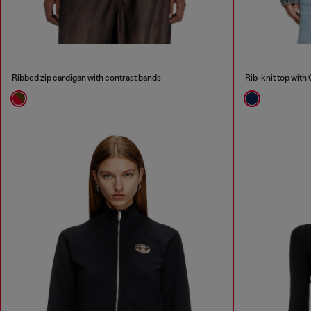
Ribbed zip cardigan with contrast bands
Rib-knit top with 