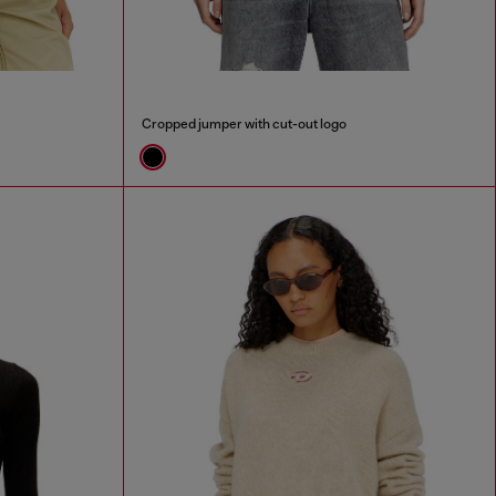
Cropped jumper with cut-out logo