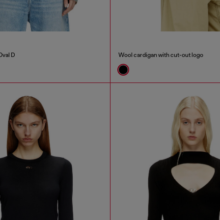
Oval D
Wool cardigan with cut-out logo