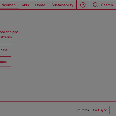
Women
Kids
Home
Sustainability
Search
wool designs
atterns.
ckets
sses
31 items
Sort By