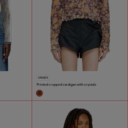
UNISEX
Printed cropped cardigan with crystals