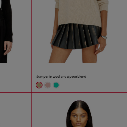
Jumper in wool and alpaca blend