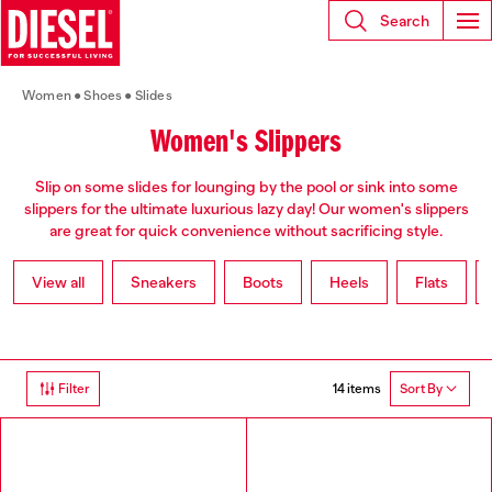
Search
Women
Shoes
Slides
Women's Slippers
Slip on some slides for lounging by the pool or sink into some
slippers for the ultimate luxurious lazy day! Our women's slippers
are great for quick convenience without sacrificing style.
View all
Sneakers
Boots
Heels
Flats
14 items
Filter
Sort By