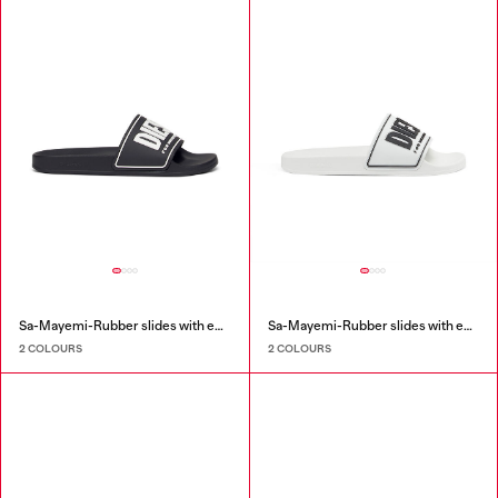
Sa-Mayemi-Rubber slides with embossed logo
Sa-Mayemi-Rubber slides with embossed logo
2 COLOURS
2 COLOURS