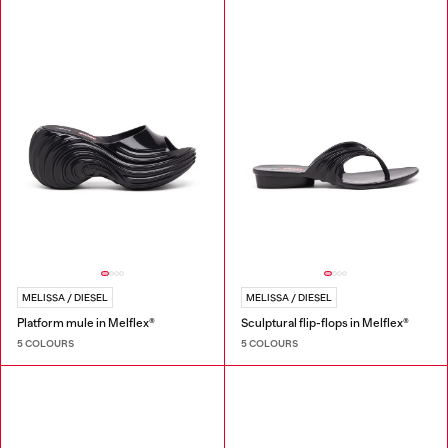
MELISSA / DIESEL
MELISSA / DIESEL
Platform mule in Melflex®
Sculptural flip-flops in Melflex®
5 COLOURS
5 COLOURS