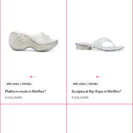
MELISSA / DIESEL
MELISSA / DIESEL
Platform mule in Melflex®
Sculptural flip-flops in Melflex®
5 COLOURS
5 COLOURS