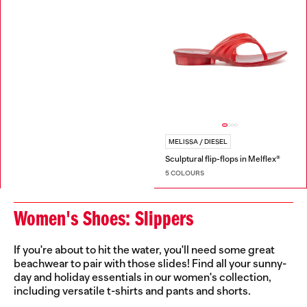
MELISSA / DIESEL
Sculptural flip-flops in Melflex®
5 COLOURS
Women's Shoes: Slippers
If you're about to hit the water, you'll need some great
beachwear to pair with those slides! Find all your sunny-
day and holiday essentials in our women's collection,
including versatile t-shirts and pants and shorts.