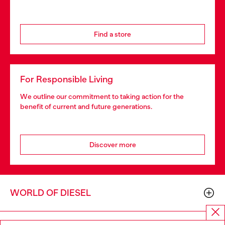
Find a store
For Responsible Living
We outline our commitment to taking action for the
benefit of current and future generations.
Discover more
WORLD OF DIESEL