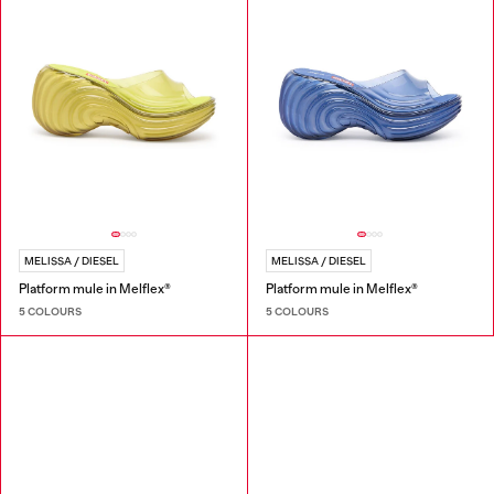
MELISSA / DIESEL
MELISSA / DIESEL
Platform mule in Melflex®
Platform mule in Melflex®
5 COLOURS
5 COLOURS