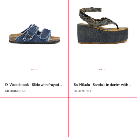
D-Woodstock - Slide with frayed denim straps
Sa-Nikola - Sandals in denim with frayed details
MEDIUM BLUE
BLUE/GREY