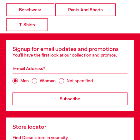
Beachwear
Pants And Shorts
T-Shirts
Signup for email updates and promotions
You'll have the first look at our collection and promos.
E-mail Address*
Man
Woman
Not specified
Subscribe
Store locator
Find Diesel store in your city.