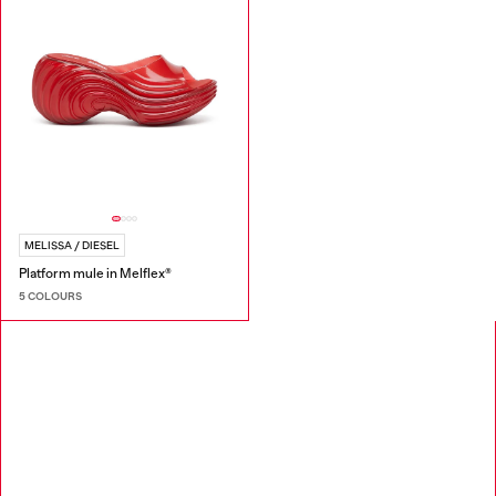
MELISSA / DIESEL
Platform mule in Melflex®
5 COLOURS