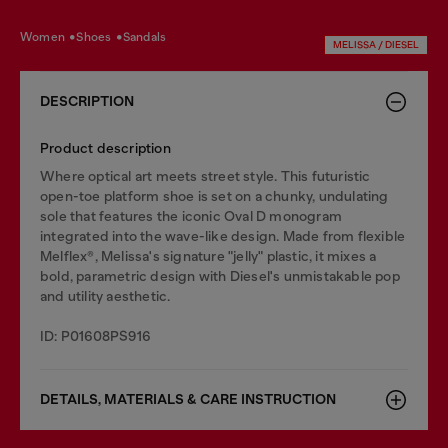
women
shoes
sandals
MELISSA / DIESEL
DESCRIPTION
Product description
Where optical art meets street style. This futuristic
open-toe platform shoe is set on a chunky, undulating
sole that features the iconic Oval D monogram
integrated into the wave-like design. Made from flexible
Melflex®, Melissa's signature "jelly" plastic, it mixes a
bold, parametric design with Diesel's unmistakable pop
and utility aesthetic.
ID: P01608PS916
DETAILS, MATERIALS & CARE INSTRUCTION