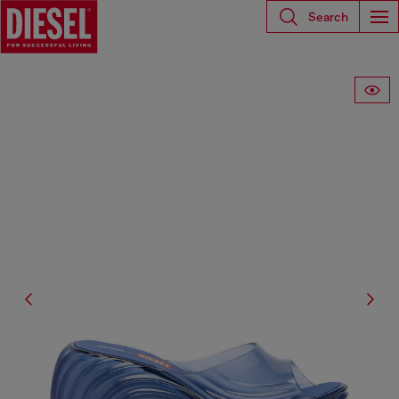
Search