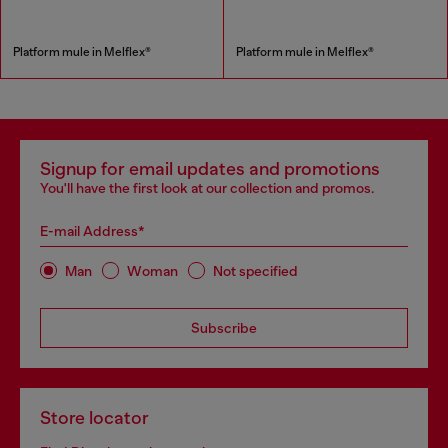
Platform mule in Melflex®
Platform mule in Melflex®
Signup for email updates and promotions
You'll have the first look at our collection and promos.
E-mail Address*
Man
Woman
Not specified
Subscribe
Store locator