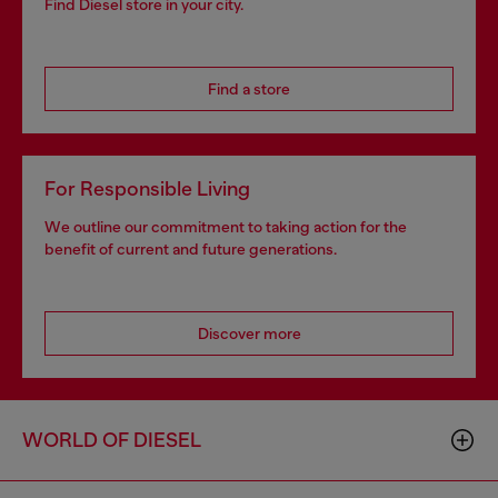
Find Diesel store in your city.
Find a store
For Responsible Living
We outline our commitment to taking action for the
benefit of current and future generations.
Discover more
WORLD OF DIESEL