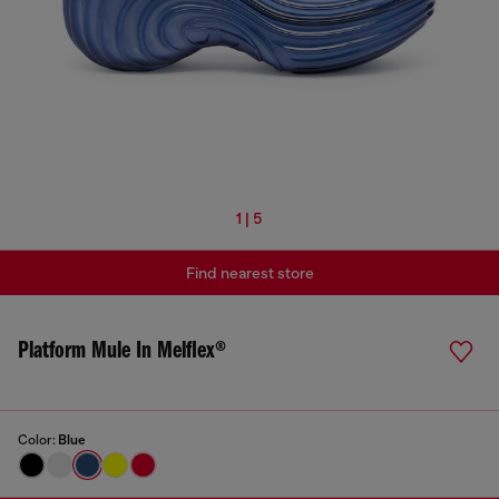
1 | 5
Find nearest store
Platform Mule In Melflex®
Color:
Blue