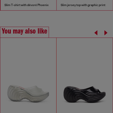
Slim T-shirt with dévoré Phoenix
Slim jersey top with graphic print
You may also like