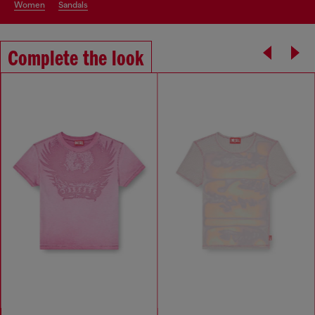
women
sandals
Complete the look