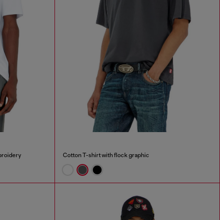
broidery
Cotton T-shirt with flock graphic