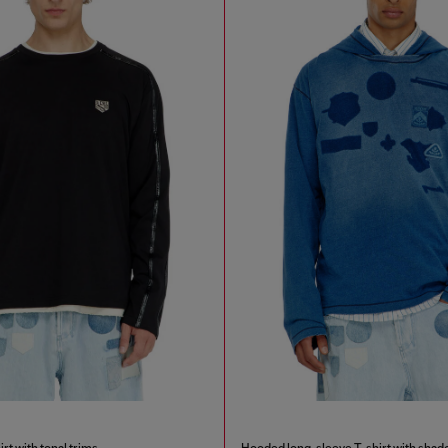
rt with tonal trims