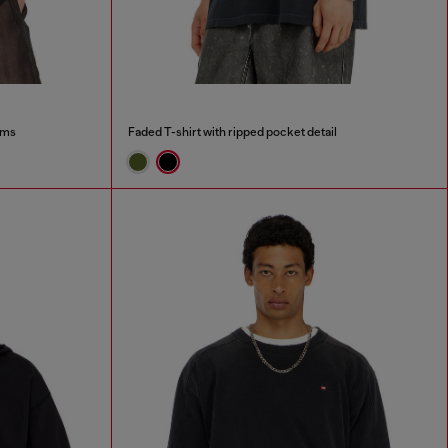
ims
Faded T-shirt with ripped pocket detail