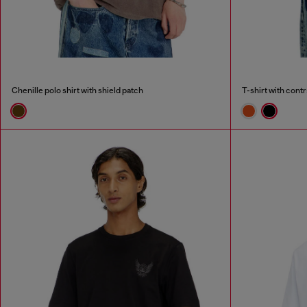
Chenille polo shirt with shield patch
T-shirt with contr