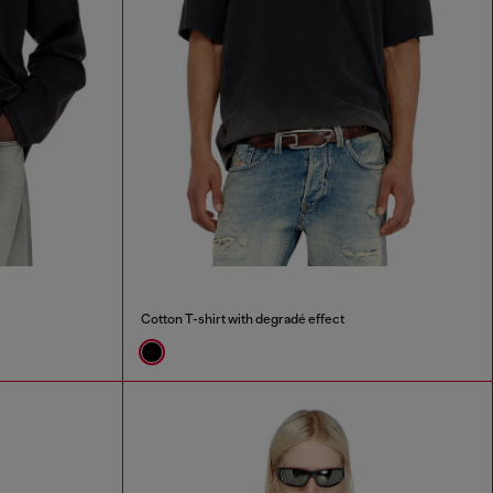
Cotton T-shirt with degradé effect