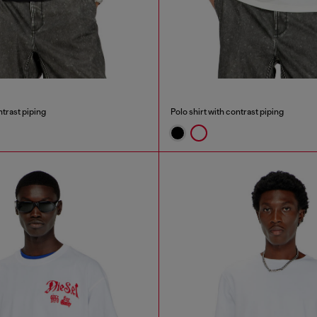
ntrast piping
Polo shirt with contrast piping