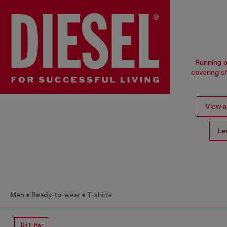
Running o
covering sh
View al
Le
Men
Ready-to-wear
T-shirts
Filter