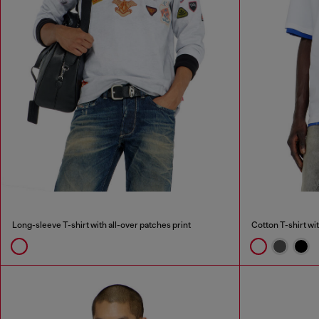
Long-sleeve T-shirt with all-over patches print
Cotton T-shirt wi