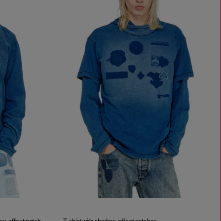
Hooded long-sleeve T-shirt with shadow-effect patches
T-shirt with shadow-effect patches