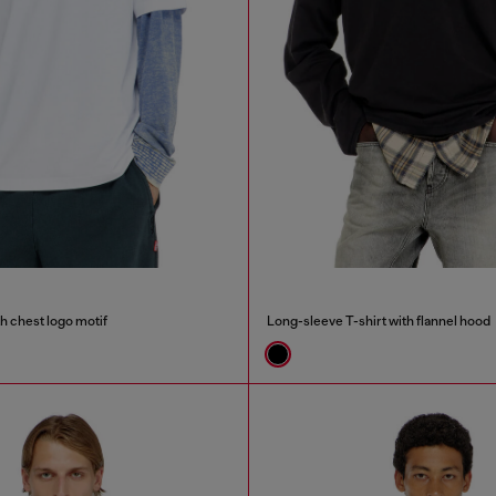
th chest logo motif
Long-sleeve T-shirt with flannel hood