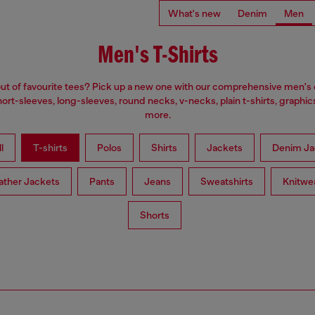
What's new
Denim
Men
Men's T-Shirts
ut of favourite tees? Pick up a new one with our comprehensive men's c
ort-sleeves, long-sleeves, round necks, v-necks, plain t-shirts, graphic
more.
l
T-shirts
Polos
Shirts
Jackets
Denim Ja
ather Jackets
Pants
Jeans
Sweatshirts
Knitwe
Shorts