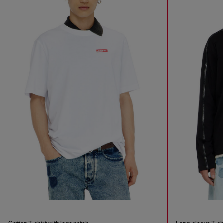
Cotton T-shirt with logo patch
Long-sleeve T-shi