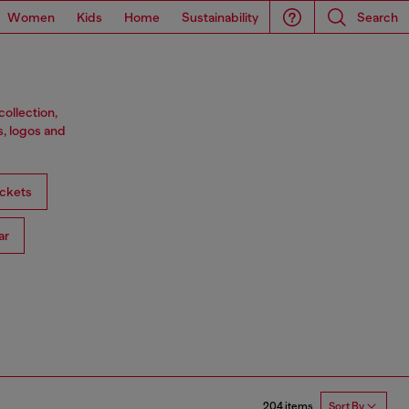
Women
Kids
Home
Sustainability
Search
ollection,
s, logos and
ckets
ar
204 items
Sort By