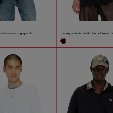
ast trims and logo patch
Jersey polo shirt with check flannel tr