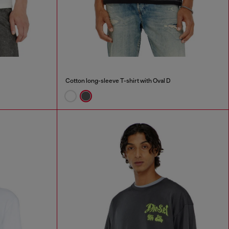
Cotton long-sleeve T-shirt with Oval D