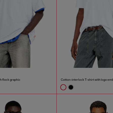
th flock graphic
Cotton-interlock T-shirt with logo em