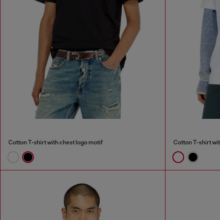
Cotton T-shirt with chest logo motif
Cotton T-shirt wi