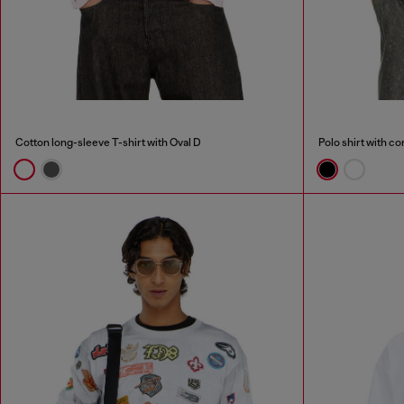
Cotton long-sleeve T-shirt with Oval D
Polo shirt with co