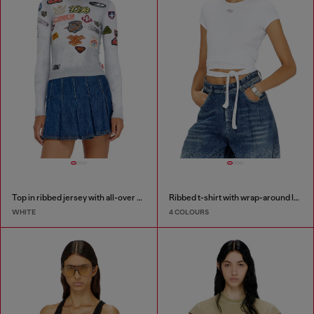
Top in ribbed jersey with all-over patch print
Ribbed t-shirt with wrap-around laces
WHITE
4 COLOURS