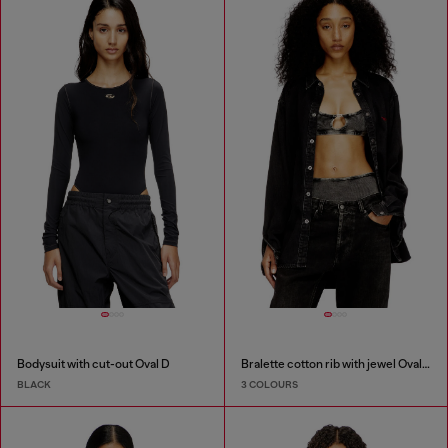
Bodysuit with cut-out Oval D
Bralette cotton rib with jewel Oval D
BLACK
3 COLOURS