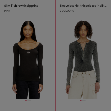
Slim T-shirt with pig print
Sleeveless rib-knit polo top in silk blend
PINK
2 COLOURS