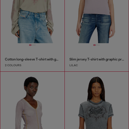
Cotton long-sleeve T-shirt with graphic print
Slim jersey T-shirt with graphic print
2 COLOURS
LILAC