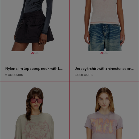
Nylon slim top scoop neck with Logo Oval D embroidery
Jersey t-shirt with rhinestones and burnout effect
2 COLOURS
3 COLOURS