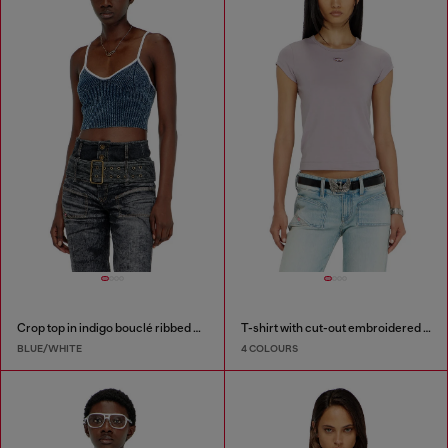
Crop top in indigo bouclé ribbed knit
T-shirt with cut-out embroidered logo
BLUE/WHITE
4 COLOURS