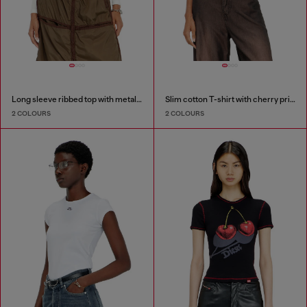
Long sleeve ribbed top with metallic Oval D
Slim cotton T-shirt with cherry print
2 COLOURS
2 COLOURS