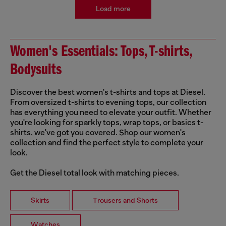
Load more
Women's Essentials: Tops, T-shirts,
Bodysuits
Discover the best women's t-shirts and tops at Diesel.
From oversized t-shirts to evening tops, our collection
has everything you need to elevate your outfit. Whether
you're looking for sparkly tops, wrap tops, or basics t-
shirts, we've got you covered. Shop our women's
collection and find the perfect style to complete your
look.
Get the Diesel total look with matching pieces.
Skirts
Trousers and Shorts
Watches