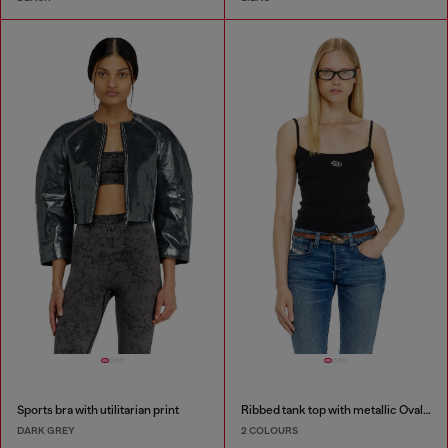
Sports bra with utilitarian print
Ribbed tank top with metallic Oval D
DARK GREY
2 COLOURS