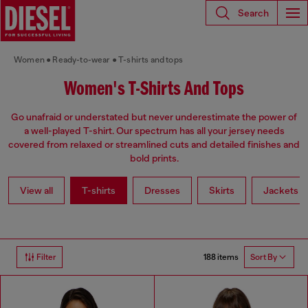
Search
Women
Ready-to-wear
T-shirts and tops
Women's T-Shirts And Tops
Go unafraid or understated but never underestimate the power of
a well-played T-shirt. Our spectrum has all your jersey needs
covered from relaxed or streamlined cuts and detailed finishes and
bold prints.
View all
T-shirts
Dresses
Skirts
Jackets
188 items
Filter
Sort By