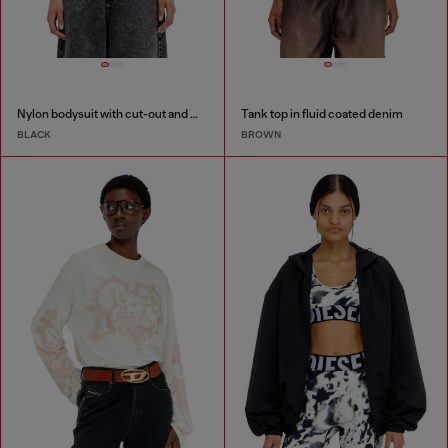
Nylon bodysuit with cut-out and metal Oval D
Tank top in fluid coated denim
BLACK
BROWN