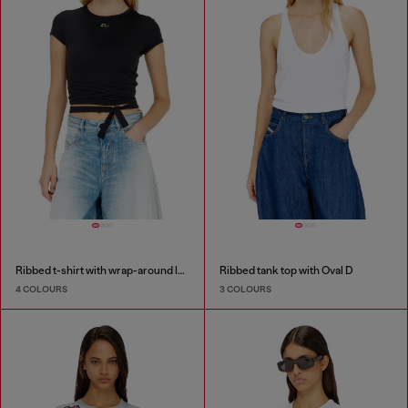
Ribbed t-shirt with wrap-around laces
Ribbed tank top with Oval D
4 COLOURS
3 COLOURS