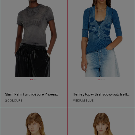
Slim T-shirt with dévoré Phoenix
Henley top with shadow-patch effects
2 COLOURS
MEDIUM BLUE