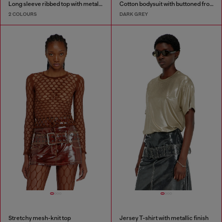
Long sleeve ribbed top with metallic Oval D
Cotton bodysuit with buttoned front
2 COLOURS
DARK GREY
Stretchy mesh-knit top
Jersey T-shirt with metallic finish