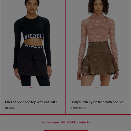
Microfibre crop top with cut-off logo
Bodysuit in nylon lace with open back
BLACK
2 COLOURS
You've seen
60
of 188 products