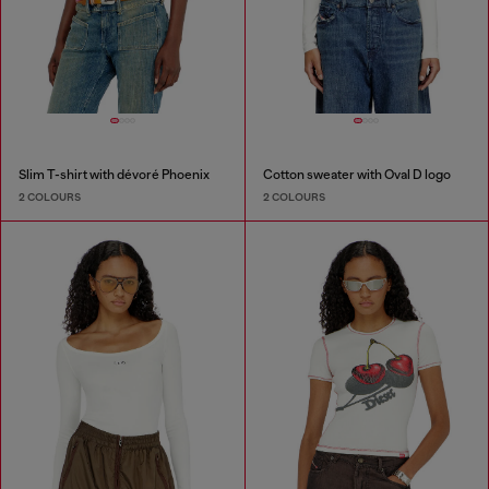
Slim T-shirt with dévoré Phoenix
Cotton sweater with Oval D logo
2 COLOURS
2 COLOURS