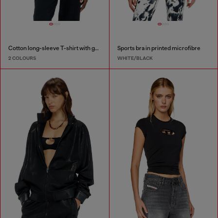
Cotton long-sleeve T-shirt with graphic print
Sports bra in printed microfibre
2 COLOURS
WHITE/BLACK