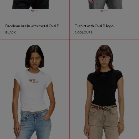
Bandeau bra in with metal Oval D
T-shirt with Oval D logo
BLACK
2 COLOURS