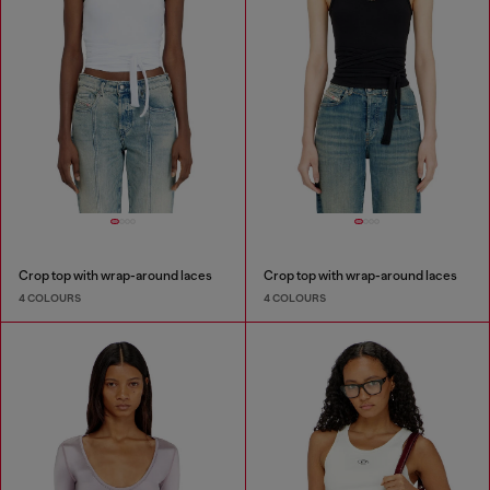
Crop top with wrap-around laces
Crop top with wrap-around laces
4 COLOURS
4 COLOURS