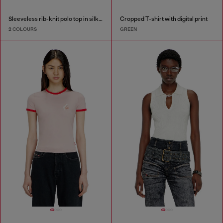
Sleeveless rib-knit polo top in silk blend
Cropped T-shirt with digital print
2 COLOURS
GREEN