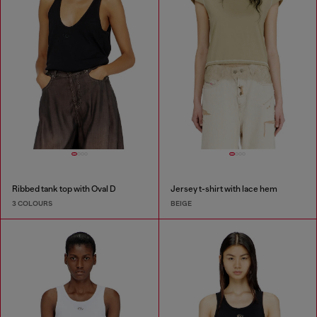
Ribbed tank top with Oval D
Jersey t-shirt with lace hem
3 COLOURS
BEIGE