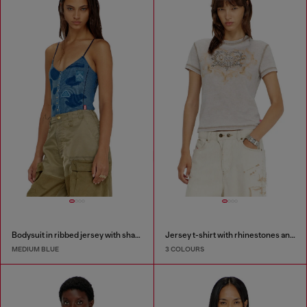
Bodysuit in ribbed jersey with shadow-patch effects
Jersey t-shirt with rhinestones and burnout effect
MEDIUM BLUE
3 COLOURS