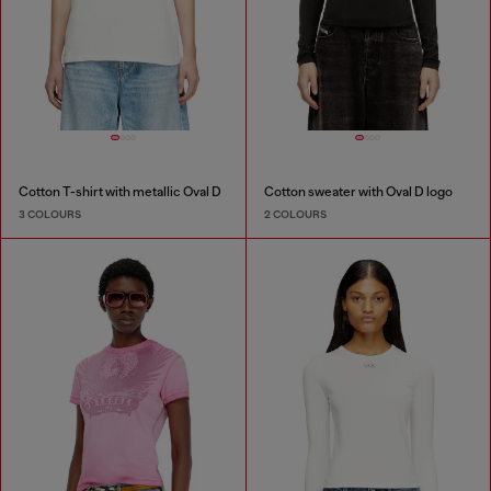
Cotton T-shirt with metallic Oval D
Cotton sweater with Oval D logo
3 COLOURS
2 COLOURS