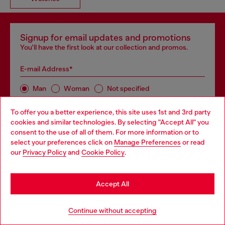
Signup for email updates and promotions
You'll have the first look at our collection and promos.
E-mail Address*
Man
Woman
Not specified
To offer you a better experience, this site uses 1st and 3rd party
Subscribe
cookies and similar technologies. By selecting "Accept All" you
Choose your location
consent to the use of all of them. For more information or to
select your preferences click on
Manage Preferences
or read
You are currently browsing GLOBAL website, but it seems you
our
Privacy Policy
and
Cookie Policy
.
may be based in United States
Store locator
Stay in GLOBAL
Find Diesel store in your city.
Accept All
Go to United States
Continue without accepting
Find a store