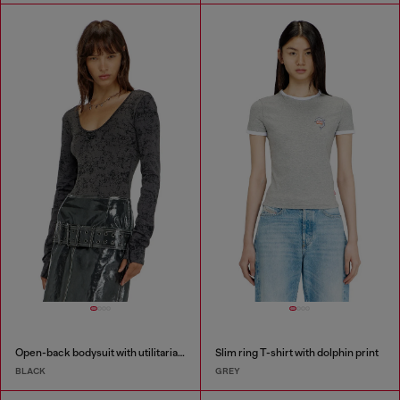
Open-back bodysuit with utilitarian print
Slim ring T-shirt with dolphin print
BLACK
GREY