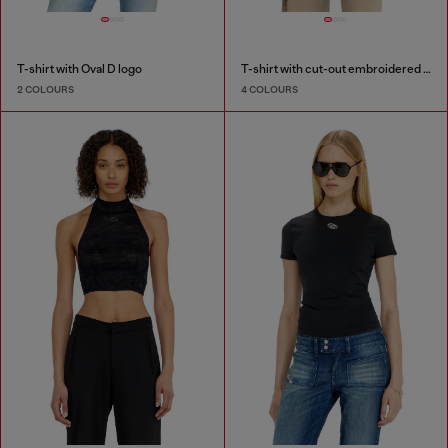
T-shirt with Oval D logo
T-shirt with cut-out embroidered logo
2 COLOURS
4 COLOURS