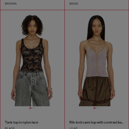
BROWN
BEIGE
Tank top in nylon lace
Rib-knit cami top with contrast bands
BLACK
LILAC