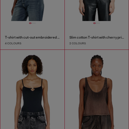
T-shirt with cut-out embroidered logo
Slim cotton T-shirt with cherry print
4 COLOURS
2 COLOURS