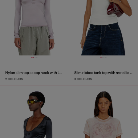
Nylon slim top scoop neck with Logo Oval D embroidery
Slim ribbed tank top with metallic Oval D
2 COLOURS
3 COLOURS