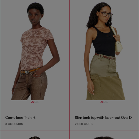
Camo lace T-shirt
Slim tank top with laser-cut Oval D
3 COLOURS
2 COLOURS