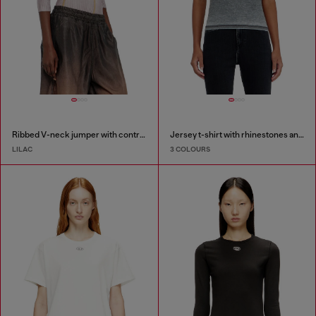
Ribbed V-neck jumper with contrast bands
Jersey t-shirt with rhinestones and burnout effect
LILAC
3 COLOURS