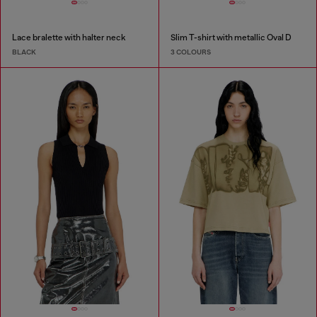
Lace bralette with halter neck
Slim T-shirt with metallic Oval D
BLACK
3 COLOURS