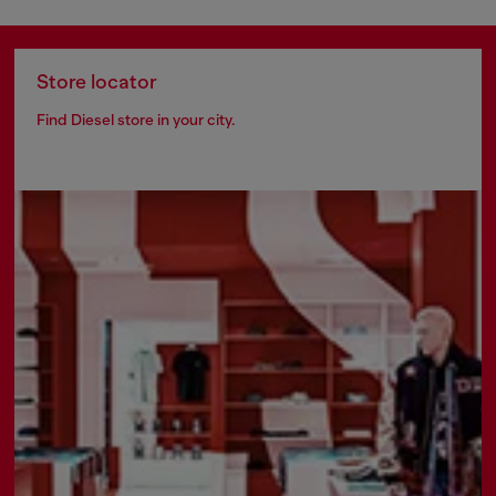
Store locator
Find Diesel store in your city.