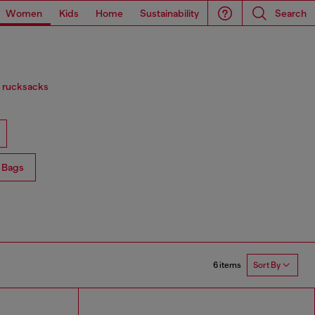
Women
Kids
Home
Sustainability
Search
d rucksacks
 Bags
6 items
Sort By