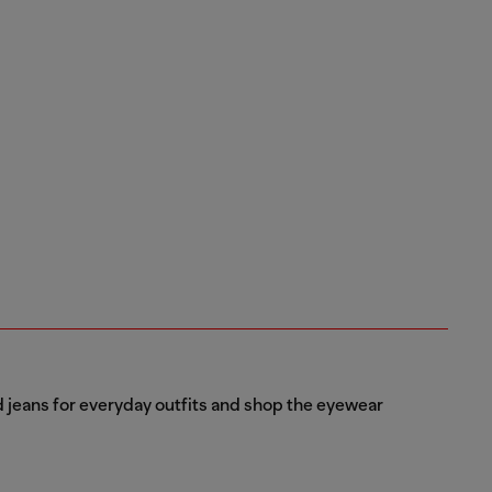
d jeans for everyday outfits and shop the eyewear