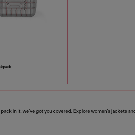
ackpack
o pack in it, we've got you covered. Explore women's jackets an