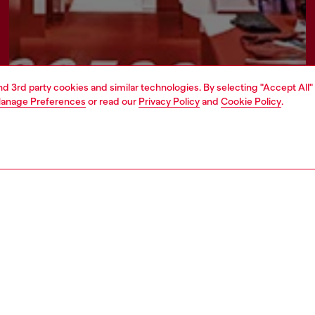
and 3rd party cookies and similar technologies. By selecting "Accept All"
anage Preferences
or read our
Privacy Policy
and
Cookie Policy
.
Find a store
ATE
rate information
rt of OTB