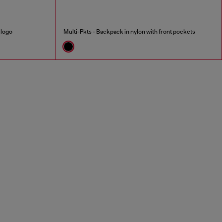
 logo
Multi-Pkts - Backpack in nylon with front pockets