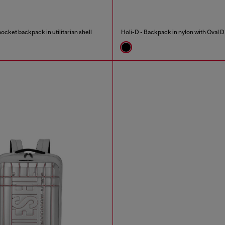
ocket backpack in utilitarian shell
Holi-D - Backpack in nylon with Oval D