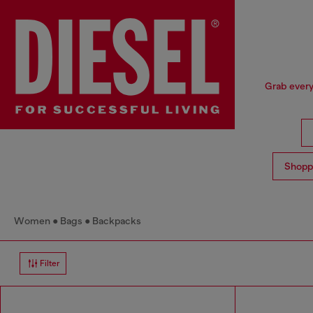
Grab every
Shopp
Women
Bags
Backpacks
Filter