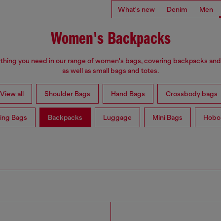
What's new
Denim
Men
Women's Backpacks
thing you need in our range of women's bags, covering backpacks an
as well as small bags and totes.
View all
Shoulder Bags
Hand Bags
Crossbody bags
ing Bags
Backpacks
Luggage
Mini Bags
Hobo