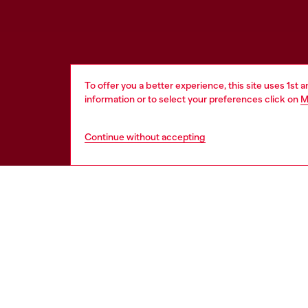
To offer you a better experience, this site uses 1st 
information or to select your preferences click on
M
Continue without accepting
WORLD OF DIESEL
CORPOR
About Diesel
Other Corpo
Sustainability
Diesel is pa
Work with us
Only the Brave Foundation