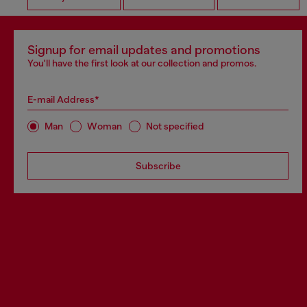
Signup for email updates and promotions
You'll have the first look at our collection and promos.
E-mail Address*
Man
Woman
Not specified
Subscribe