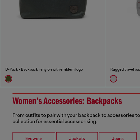
D-Pack - Backpack in nylon with emblem logo
Rugged travel b
Women's Accessories: Backpacks
From outfits to pair with your backpack to accessories t
collection for essential accessorising.
Eyewear
Jackets
Jeans