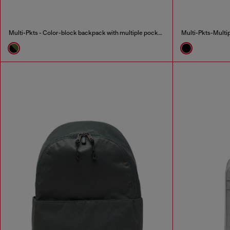
Multi-Pkts - Color-block backpack with multiple pockets
Multi-Pkts-Multip