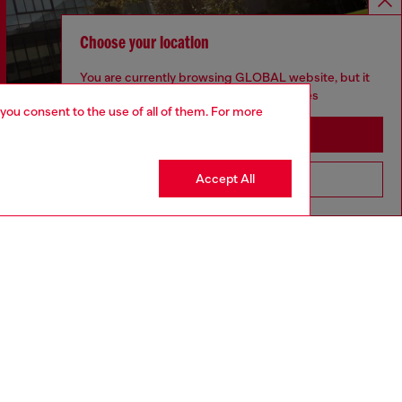
Choose your location
You are currently browsing GLOBAL website, but it
seems you may be based in United States
 you consent to the use of all of them. For more
Stay in GLOBAL
Accept All
Go to United States
Discover more