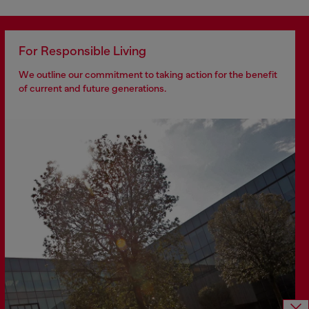
For Responsible Living
We outline our commitment to taking action for the benefit
of current and future generations.