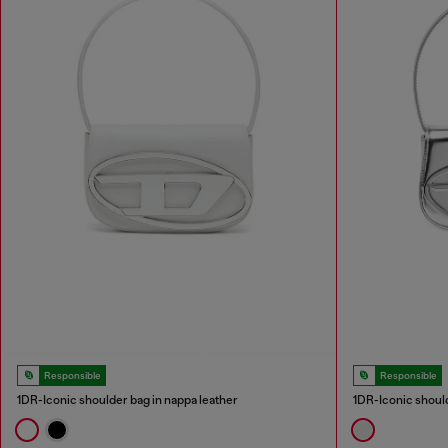
Responsible
Responsible
1DR-Iconic shoulder bag in nappa leather
1DR-Iconic should