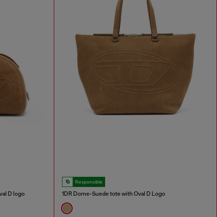
Responsible
al D logo
1DR Dome-Suede tote with Oval D Logo