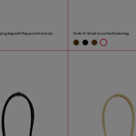
ping bag with flap pocket and zip
Grab-D-Small scruched hobo bag