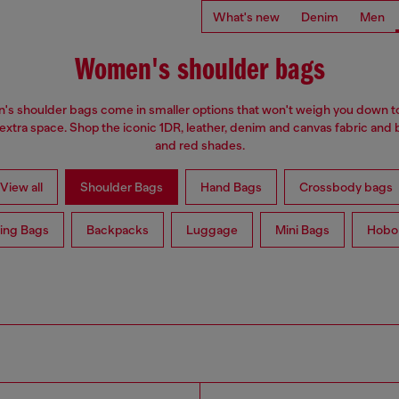
What's new
Denim
Men
Women's shoulder bags
s shoulder bags come in smaller options that won't weigh you down t
 extra space. Shop the iconic 1DR, leather, denim and canvas fabric and 
and red shades.
View all
Shoulder Bags
Hand Bags
Crossbody bags
ing Bags
Backpacks
Luggage
Mini Bags
Hobo