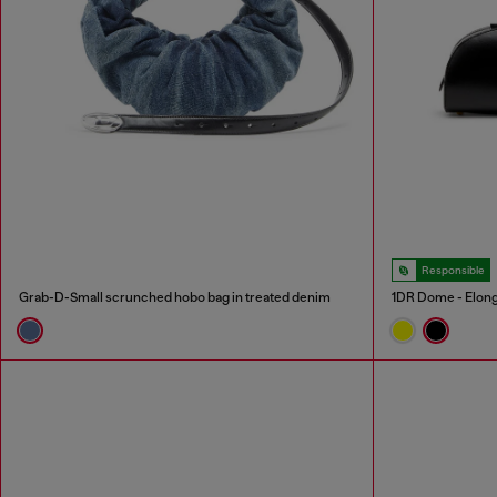
Responsible
Grab-D-Small scrunched hobo bag in treated denim
1DR Dome - Elong