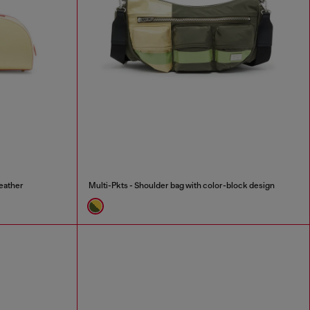
eather
Multi-Pkts - Shoulder bag with color-block design