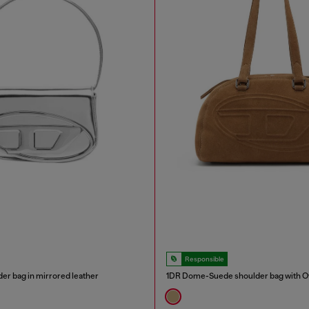
Responsible
er bag in mirrored leather
1DR Dome-Suede shoulder bag with Ov