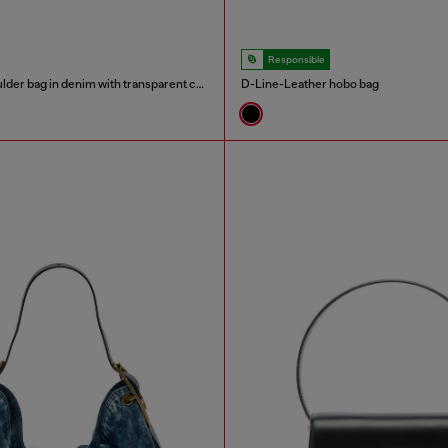
Responsible
Scrunch-D - Shoulder bag in denim with transparent crystals
D-Line-Leather hobo bag