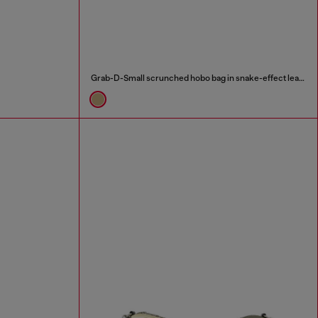
Grab-D-Small scrunched hobo bag in snake-effect leather