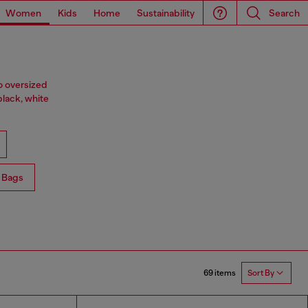
Women
Kids
Home
Sustainability
Search
o oversized
black, white
 Bags
69 items
Sort By