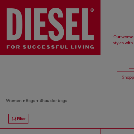
Our women'
styles with
Shopp
Women
Bags
Shoulder bags
Filter