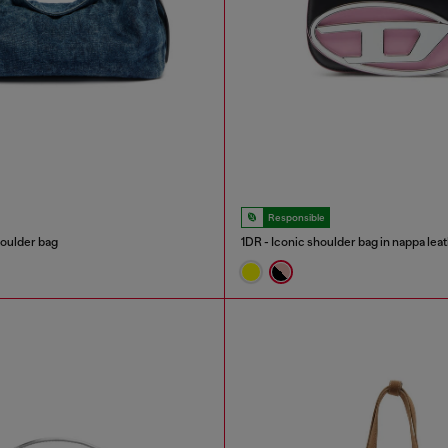
Responsible
oulder bag
1DR - Iconic shoulder bag in nappa lea