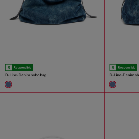
Responsible
Responsible
D-Line-Denim hobo bag
D-Line-Denim sh