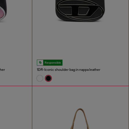
Responsible
ther
1DR-Iconic shoulder bag in nappa leather