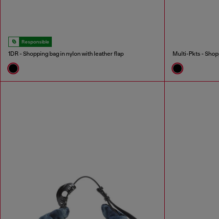
Responsible
1DR - Shopping bag in nylon with leather flap
Multi-Pkts - Shop