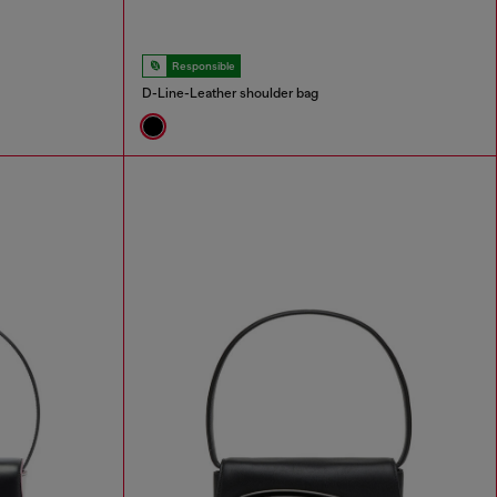
Responsible
D-Line-Leather shoulder bag