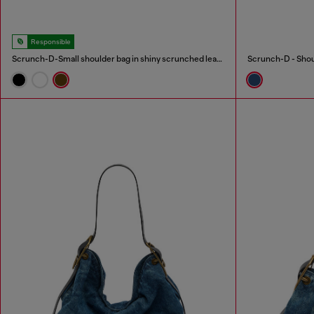
Responsible
Scrunch-D-Small shoulder bag in shiny scrunched leather