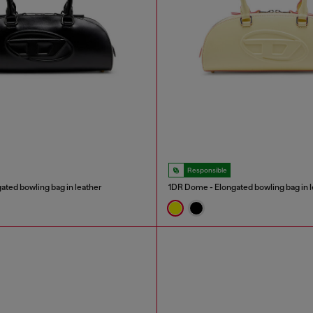
Responsible
ated bowling bag in leather
1DR Dome - Elongated bowling bag in l