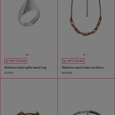
TRY IT ON AR
TRY IT ON AR
Stainless steel spike band ring
Stainless steel chain necklace
SILVER
BRONZE