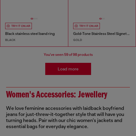
TRY IT ON AR
TRY IT ON AR
Black stainless steel band ring
Gold-Tone Stainless Steel Signet Ring
BLACK
GOLD
You've seen
59
of 98 products
Load more
Women's Accessories: Jewellery
We love feminine accessories with laidback boyfriend
jeans for just-threw-it-together style that will have you
turning heads. Pair with our chic women's jackets and
essential bags for everyday elegance.