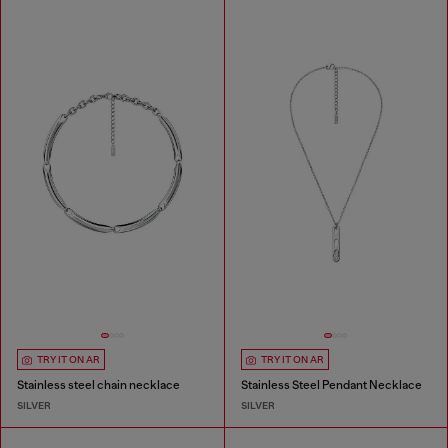
TRY IT ON AR
TRY IT ON AR
Stainless steel chain necklace
Stainless Steel Pendant Necklace
SILVER
SILVER