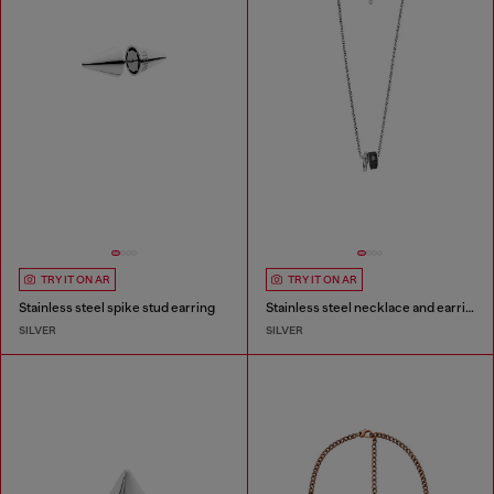
TRY IT ON AR
TRY IT ON AR
Stainless steel spike stud earring
Stainless steel necklace and earring set
SILVER
SILVER