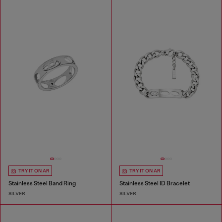
TRY IT ON AR
TRY IT ON AR
Stainless Steel Band Ring
Stainless Steel ID Bracelet
SILVER
SILVER