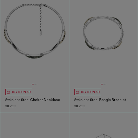
TRY IT ON AR
TRY IT ON AR
Stainless Steel Choker Necklace
Stainless Steel Bangle Bracelet
SILVER
SILVER