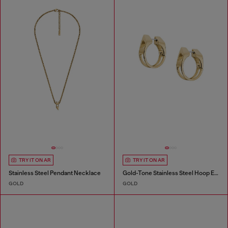
TRY IT ON AR
TRY IT ON AR
Stainless Steel Pendant Necklace
Gold-Tone Stainless Steel Hoop Earrings
GOLD
GOLD