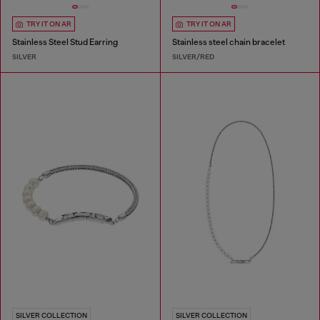
TRY IT ON AR
TRY IT ON AR
Stainless Steel Stud Earring
Stainless steel chain bracelet
SILVER
SILVER/RED
SILVER COLLECTION
SILVER COLLECTION