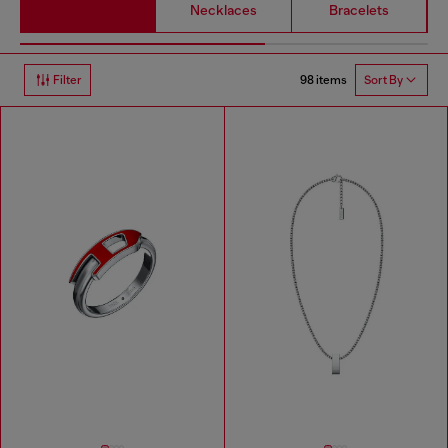
Necklaces
Bracelets
98 items
Filter
Sort By