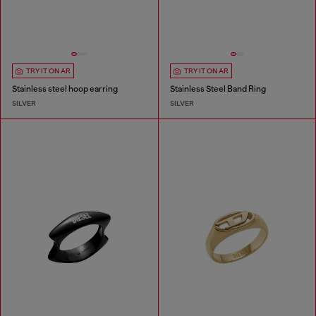
TRY IT ON AR
TRY IT ON AR
Stainless steel hoop earring
Stainless Steel Band Ring
SILVER
SILVER