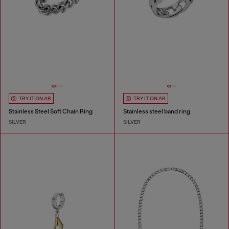
TRY IT ON AR
TRY IT ON AR
Stainless Steel Soft Chain Ring
Stainless steel band ring
SILVER
SILVER