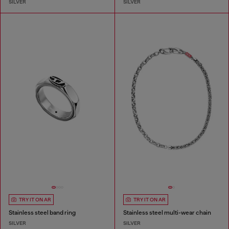
SILVER
SILVER
TRY IT ON AR
TRY IT ON AR
Stainless steel band ring
Stainless steel multi-wear chain
SILVER
SILVER