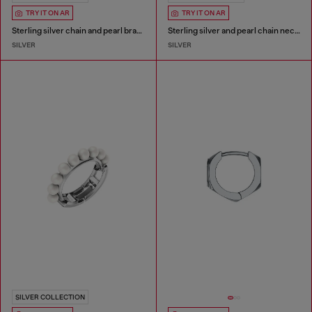
TRY IT ON AR
TRY IT ON AR
Sterling silver chain and pearl bracelet
Sterling silver and pearl chain necklace
SILVER
SILVER
SILVER COLLECTION