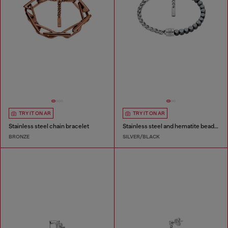
TRY IT ON AR
TRY IT ON AR
Stainless steel chain bracelet
Stainless steel and hematite beaded bracelet
BRONZE
SILVER/BLACK