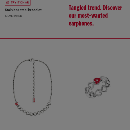
TRY IT ON AR
Tangled trend. Discover
Stainless steel bracelet
our most‑wanted
SILVER/RED
earphones.