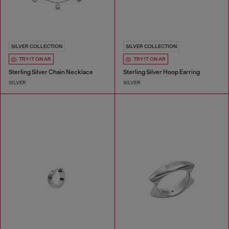
SILVER COLLECTION
SILVER COLLECTION
TRY IT ON AR
TRY IT ON AR
Sterling Silver Chain Necklace
Sterling Silver Hoop Earring
SILVER
SILVER