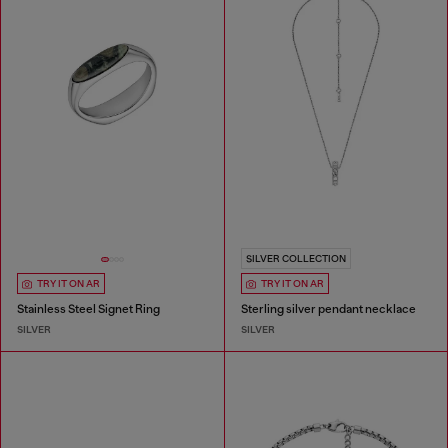
SILVER COLLECTION
TRY IT ON AR
TRY IT ON AR
Stainless Steel Signet Ring
Sterling silver pendant necklace
SILVER
SILVER