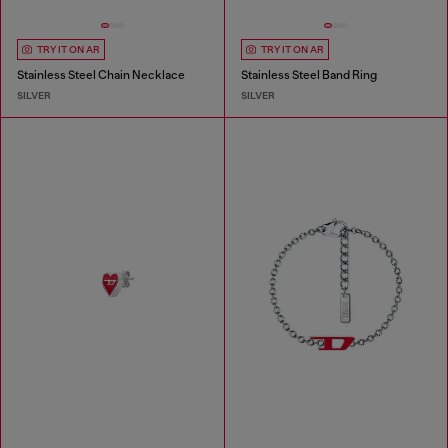
TRY IT ON AR
TRY IT ON AR
Stainless Steel Chain Necklace
Stainless Steel Band Ring
SILVER
SILVER