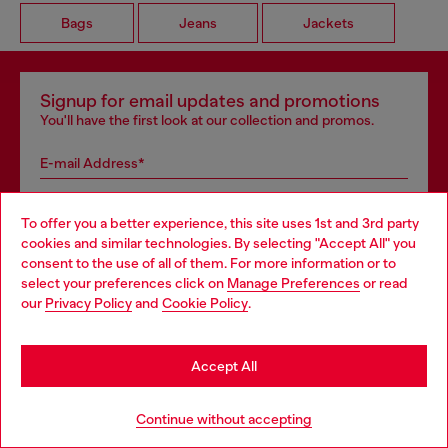
Bags
Jeans
Jackets
Signup for email updates and promotions
You'll have the first look at our collection and promos.
E-mail Address*
Man
Woman
Not specified
To offer you a better experience, this site uses 1st and 3rd party
cookies and similar technologies. By selecting "Accept All" you
Choose your location
Subscribe
consent to the use of all of them. For more information or to
select your preferences click on
Manage Preferences
or read
You are currently browsing GLOBAL website, but it seems you
our
Privacy Policy
and
Cookie Policy
.
may be based in United States
Store locator
Stay in GLOBAL
Accept All
Find Diesel store in your city.
Go to United States
Continue without accepting