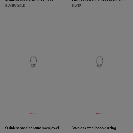
SILVER/GOLD
SILVER
Stainless steel septum body jewelry
Stainless steel hoop earring