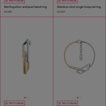
TRY IT ON AR
TRY IT ON AR
Sterling silver and pearl band ring
Stainless steel single hoop earring
SILVER
SILVER
TRY IT ON AR
TRY IT ON AR