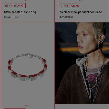
TRY IT ON AR
TRY IT ON AR
Stainless steel band ring
Stainless steel pendant necklace
SILVER/RED
SILVER/RED