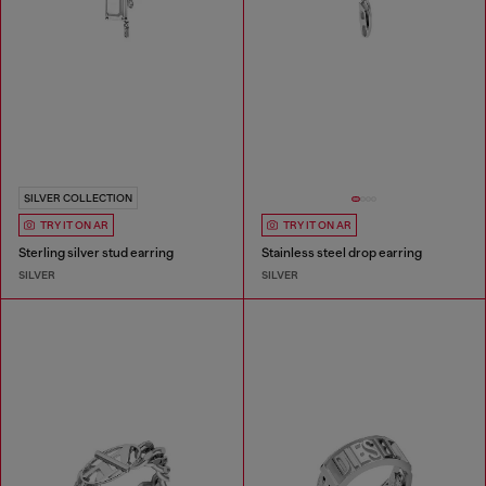
SILVER COLLECTION
TRY IT ON AR
TRY IT ON AR
Sterling silver stud earring
Stainless steel drop earring
SILVER
SILVER