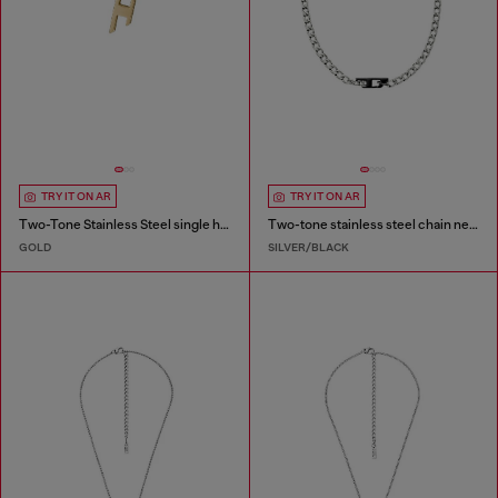
TRY IT ON AR
TRY IT ON AR
Two-Tone Stainless Steel single hoop earring
Two-tone stainless steel chain necklace
GOLD
SILVER/BLACK