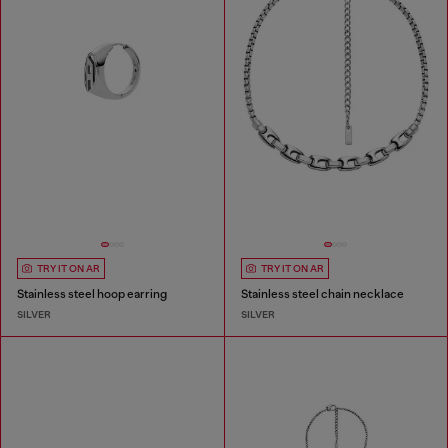
TRY IT ON AR
TRY IT ON AR
Stainless steel hoop earring
Stainless steel chain necklace
SILVER
SILVER