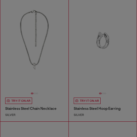
TRY IT ON AR
TRY IT ON AR
Stainless Steel Chain Necklace
Stainless Steel Hoop Earring
SILVER
SILVER