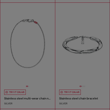
TRY IT ON AR
TRY IT ON AR
Stainless steel multi-wear chain necklace
Stainless steel chain bracelet
SILVER
SILVER