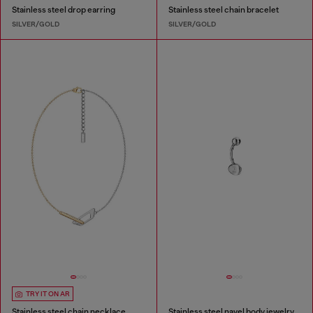
Stainless steel drop earring
Stainless steel chain bracelet
SILVER/GOLD
SILVER/GOLD
TRY IT ON AR
Stainless steel chain necklace
Stainless steel navel body jewelry