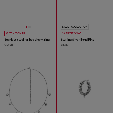
SILVER COLLECTION
TRY IT ON AR
TRY IT ON AR
Stainless steel 1dr bag charm ring
Sterling Silver Band Ring
SILVER
SILVER