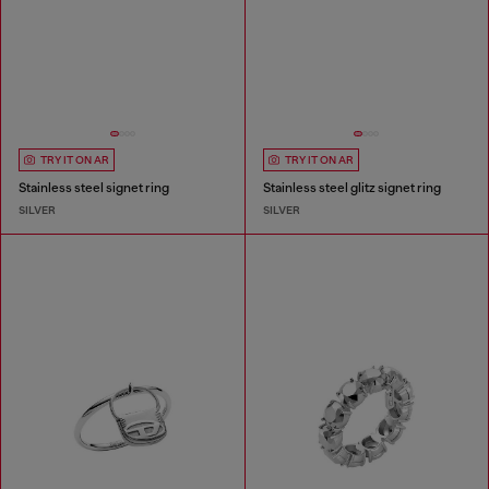
TRY IT ON AR
TRY IT ON AR
Stainless steel signet ring
Stainless steel glitz signet ring
SILVER
SILVER