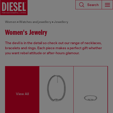
Search
Women
Watches and jewellery
Jewellery
Women's Jewelry
The devil is in the detail so check out our range of necklaces,
bracelets and rings. Each piece makes a perfect gift whether
you want rebel attitude or after-hours glamour.
View All