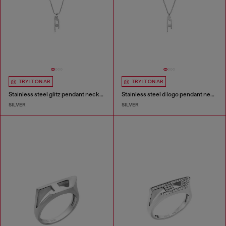
TRY IT ON AR
TRY IT ON AR
Stainless steel glitz pendant necklace
Stainless steel d logo pendant necklace
SILVER
SILVER