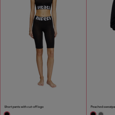
Short pants with cut-off logo
Peached sweatpa