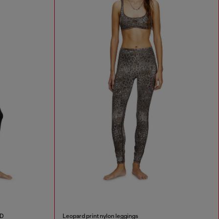
 D
Leopard print nylon leggings