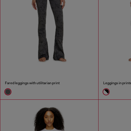
Fared leggings with utilitarian print
Leggings in print