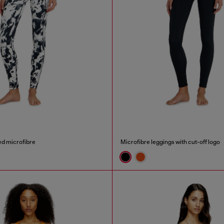
ed microfibre
Microfibre leggings with cut-off logo