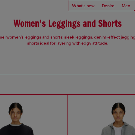
What's new
Denim
Men
Women's Leggings and Shorts
esel women’s leggings and shorts: sleek leggings, denim-effect jegging
shorts ideal for layering with edgy attitude.