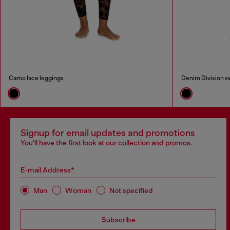
Camo lace leggings
Denim Division s
Signup for email updates and promotions
You'll have the first look at our collection and promos.
E-mail Address*
Man
Woman
Not specified
Subscribe