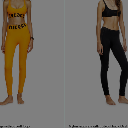
gs with cut-off logo
Nylon leggings with cut-out back Oval