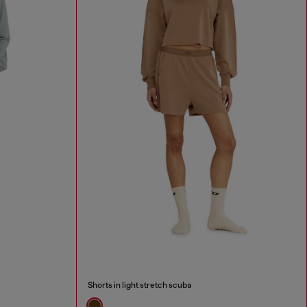
Shorts in light stretch scuba