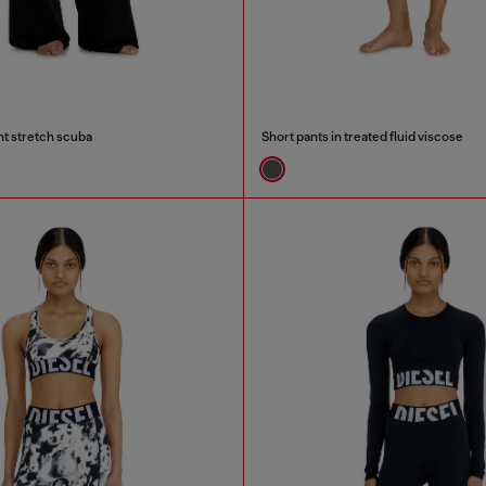
ght stretch scuba
Short pants in treated fluid viscose