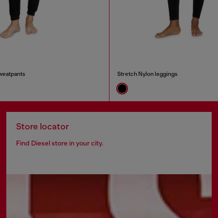
weatpants
Stretch Nylon leggings
Store locator
Find Diesel store in your city.