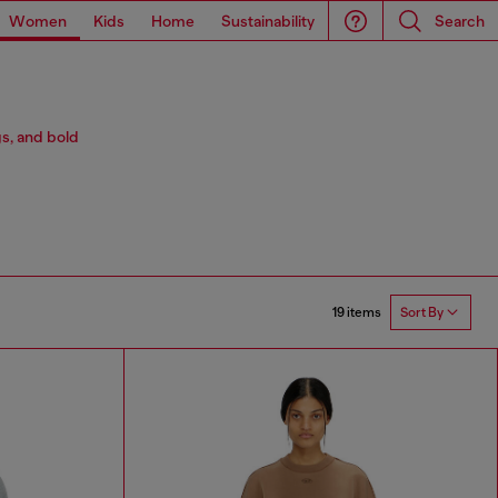
Women
Kids
Home
Sustainability
Search
s, and bold
19 items
Sort By