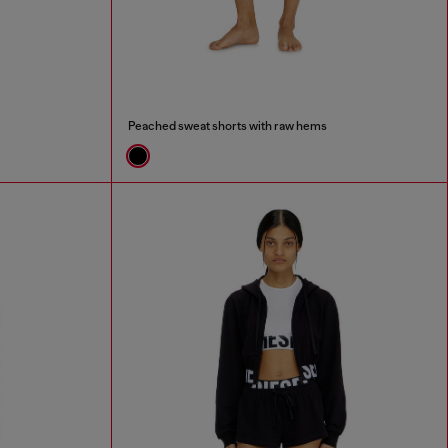
Peached sweat shorts with raw hems