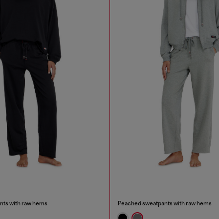
nts with raw hems
Peached sweatpants with raw hems