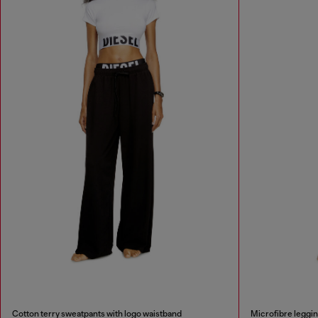
Cotton terry sweatpants with logo waistband
Microfibre leggin