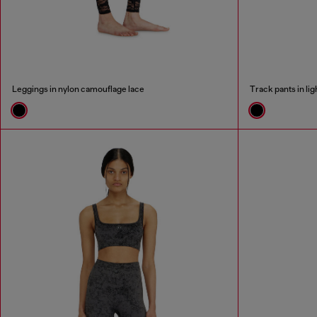
Leggings in nylon camouflage lace
Track pants in li