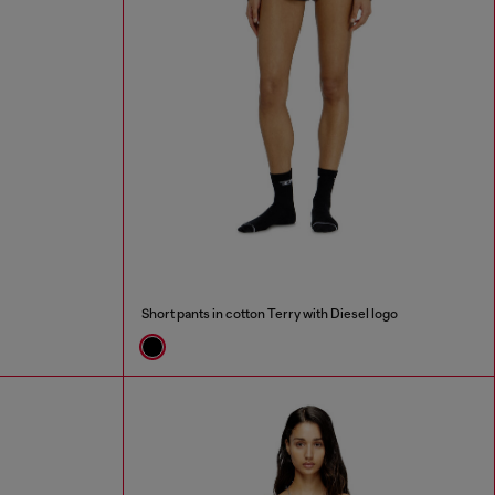
Short pants in cotton Terry with Diesel logo