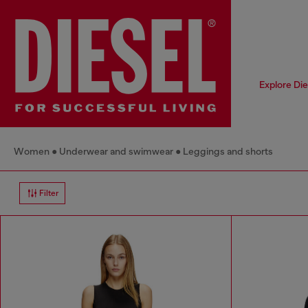
Explore Di
Women
Underwear and swimwear
Leggings and shorts
Filter