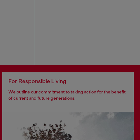
For Responsible Living
We outline our commitment to taking action for the benefit
of current and future generations.