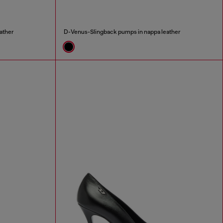
ather
D-Venus-Slingback pumps in nappa leather