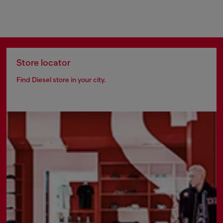
Store locator
Find Diesel store in your city.