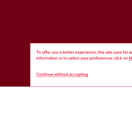
To offer you a better experience, this site uses 1st 
information or to select your preferences click on
M
Continue without accepting
WORLD OF DIESEL
CORPOR
About Diesel
Other Corpo
Sustainability
Diesel is pa