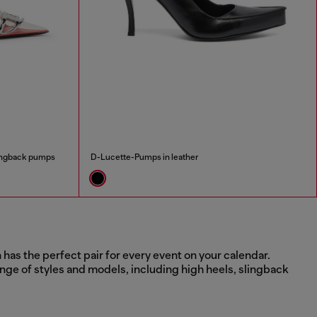
lingback pumps
D-Lucette-Pumps in leather
has the perfect pair for every event on your calendar.
nge of styles and models, including high heels, slingback