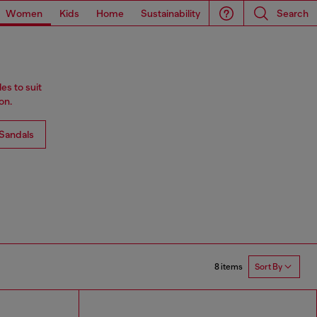
Women
Kids
Home
Sustainability
Search
es to suit
on.
Sandals
8 items
Sort By