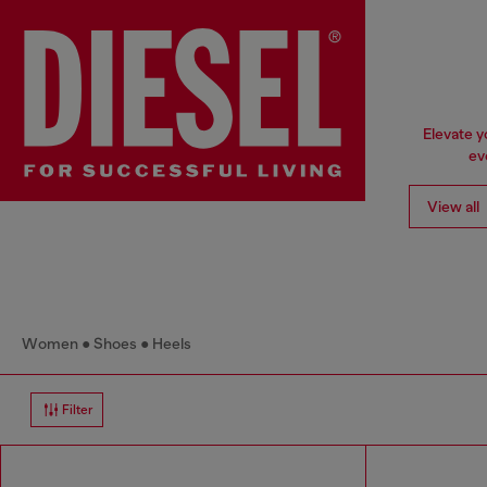
Elevate y
ev
View all
Women
Shoes
Heels
Filter