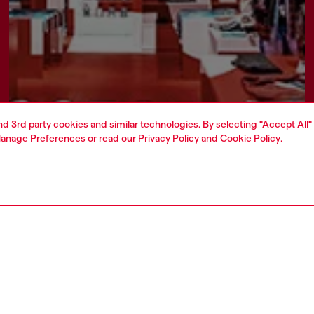
and 3rd party cookies and similar technologies. By selecting "Accept All"
anage Preferences
or read our
Privacy Policy
and
Cookie Policy
.
Find a store
ATE
rate information
rt of OTB