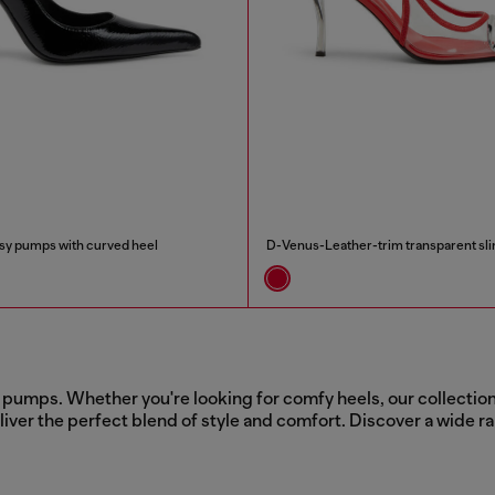
y pumps with curved heel
D-Venus-Leather-trim transparent s
pumps. Whether you're looking for comfy heels, our collection 
iver the perfect blend of style and comfort. Discover a wide ra