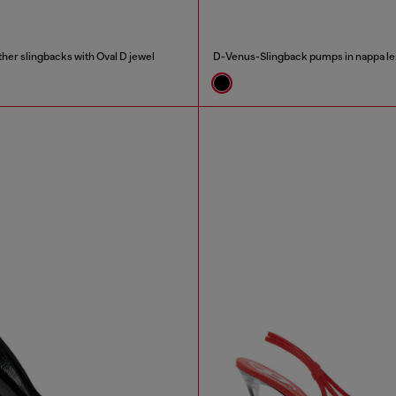
her slingbacks with Oval D jewel
D-Venus-Slingback pumps in nappa le