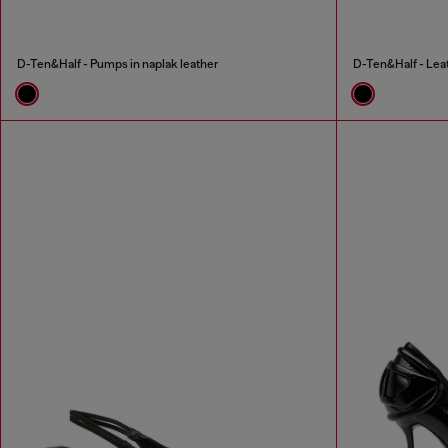
D-Ten&Half - Pumps in naplak leather
D-Ten&Half - Leat