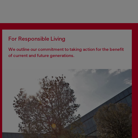
For Responsible Living
We outline our commitment to taking action for the benefit
of current and future generations.