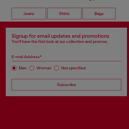
Jeans
Shirts
Bags
Signup for email updates and promotions
You'll have the first look at our collection and promos.
E-mail Address*
Man
Woman
Not specified
Subscribe