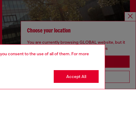
Choose your location
You are currently browsing GLOBAL website, but it
seems you may be based in United States
 you consent to the use of all of them. For more
Stay in GLOBAL
Accept All
Go to United States
Discover more