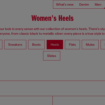
What's new
Denim
Men
Women's Heels
our look in every sense wth our collection of women's heels. There's styl
eryone, from classic black to metallic silver: every piece is a true style ic
Sneakers
Boots
Heels
Flats
Mules
Slides