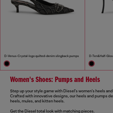
D-Venus-Crystal-logo quilted-denim slingback pumps
D-Ten&Half-Gloss
Women's Shoes: Pumps and Heels
Step up your style game with Diesel's women's heels and 
Crafted with innovative designs, our heels and pumps del
heels, mules, and kitten heels.
Get the Diesel total look with matching pieces.