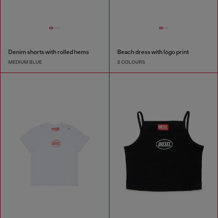
Denim shorts with rolled hems
Beach dress with logo print
MEDIUM BLUE
2 COLOURS