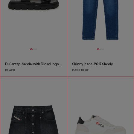
D-Santap-Sandal with Diesel logo straps
Skinny jeans-2017 Slandy
BLACK
DARK BLUE