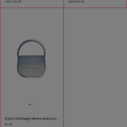
LIGHT BLUE
DARK BLUE
Iconic mini bag in denim and crystals
BLUE