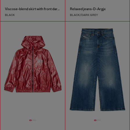
Viscose-blend skirt with front darts
Relaxed jeans-D-Argjx
BLACK
BLACK/DARK GREY