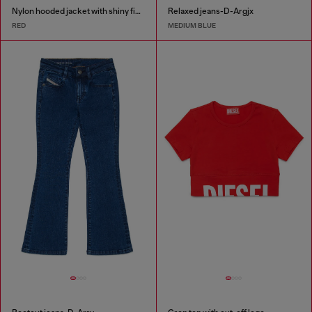
Nylon hooded jacket with shiny finish
Relaxed jeans-D-Argjx
RED
MEDIUM BLUE