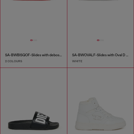
SA-BWBISQOF-Slides with debossed logo
SA-BWOVALF-Slides with Oval D logo
2 COLOURS
WHITE