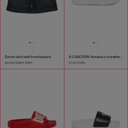
Denim skirt with front buttons
S-CASCOUN-Sneakers in leather with side logo
BLACK/DARK GREY
2 COLOURS