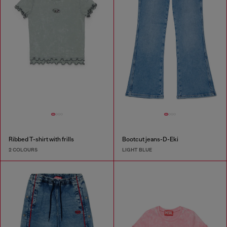
Ribbed T-shirt with frills
Bootcut jeans-D-Eki
2 COLOURS
LIGHT BLUE