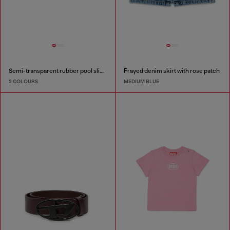
Semi-transparent rubber pool slides
Frayed denim skirt with rose patch
2 COLOURS
MEDIUM BLUE