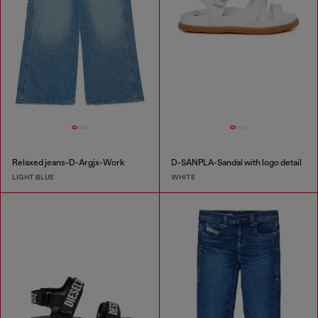
Relaxed jeans-D-Argjx-Work
D-SANPLA-Sandal with logo detail
LIGHT BLUE
WHITE