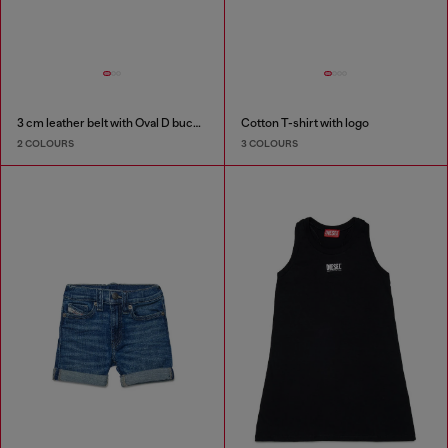
3 cm leather belt with Oval D buckle
Cotton T-shirt with logo
2 COLOURS
3 COLOURS