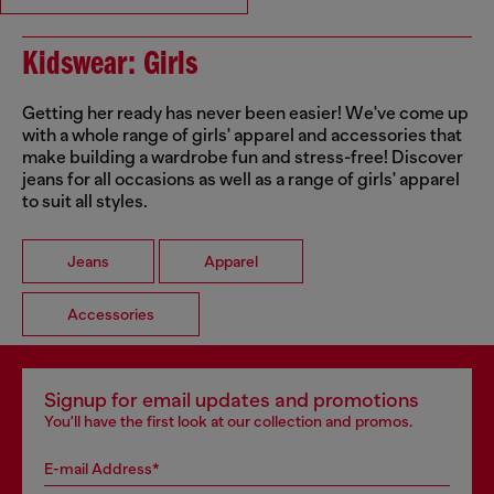
Kidswear: Girls
Getting her ready has never been easier! We've come up
with a whole range of girls' apparel and accessories that
make building a wardrobe fun and stress-free! Discover
jeans for all occasions as well as a range of girls' apparel
to suit all styles.
Jeans
Apparel
Accessories
Signup for email updates and promotions
You'll have the first look at our collection and promos.
E-mail Address*