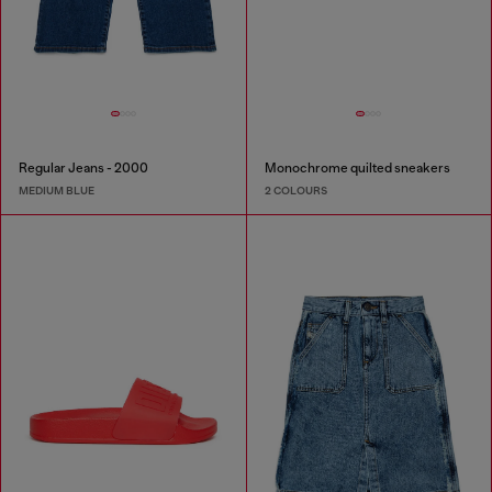
Regular Jeans - 2000
Monochrome quilted sneakers
MEDIUM BLUE
2 COLOURS