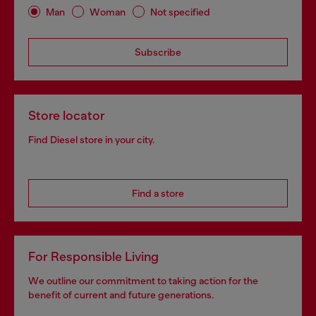
Man
Woman
Not specified
Subscribe
Store locator
Find Diesel store in your city.
Find a store
For Responsible Living
We outline our commitment to taking action for the
benefit of current and future generations.