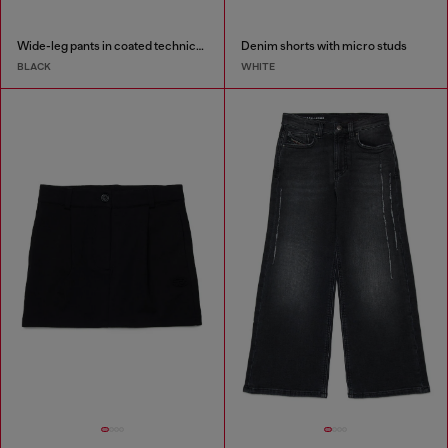
Wide-leg pants in coated technical wool
Denim shorts with micro studs
BLACK
WHITE