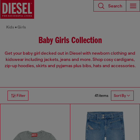
Search
Kids
Girls
Baby Girls Collection
Get your baby girl decked out in Diesel with newborn clothing and
kidswear including jackets, jeans and more. Shop cosy cardigans,
zip-up hoodies, skirts and pyjamas plus bibs, hats and accessories.
41 items
Filter
Sort By