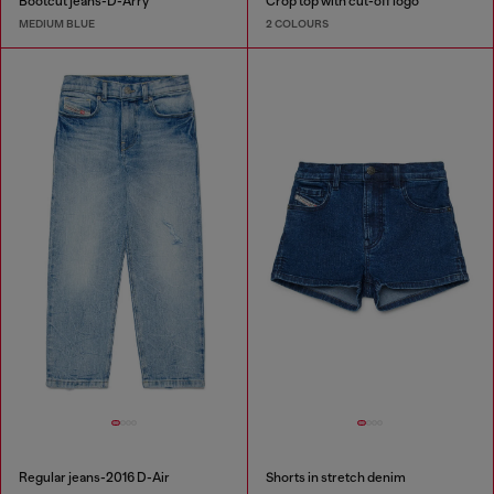
Bootcut jeans-D-Arry
Crop top with cut-off logo
MEDIUM BLUE
2 COLOURS
Regular jeans-2016 D-Air
Shorts in stretch denim