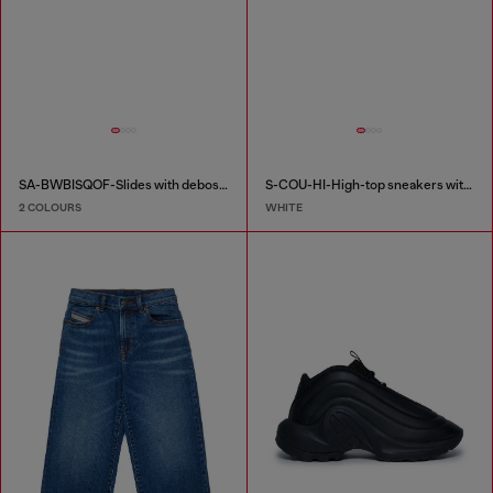
SA-BWBISQOF-Slides with debossed logo
S-COU-HI-High-top sneakers with D detail
2 COLOURS
WHITE