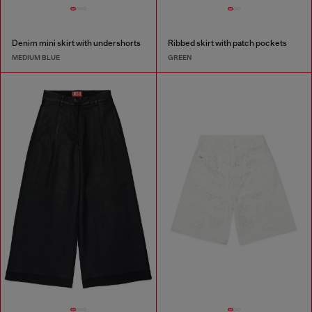
Denim mini skirt with undershorts
Ribbed skirt with patch pockets
MEDIUM BLUE
GREEN