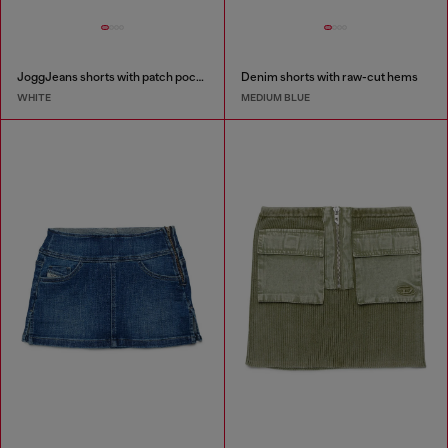
JoggJeans shorts with patch pockets
Denim shorts with raw-cut hems
WHITE
MEDIUM BLUE