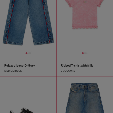
Relaxed jeans-D-Gory
Ribbed T-shirt with frills
MEDIUM BLUE
2 COLOURS