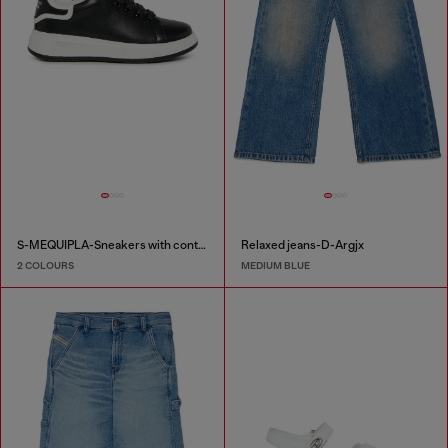
S-MEQUIPLA-Sneakers with contrast trims
Relaxed jeans-D-Argjx
2 COLOURS
MEDIUM BLUE