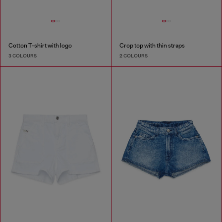
Cotton T-shirt with logo
Crop top with thin straps
3 COLOURS
2 COLOURS