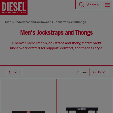
Search
Men
Underwear and swimwear
Jockstraps and thongs
Men's Jockstraps and Thongs
Discover Diesel men’s jockstraps and thongs: statement
underwear crafted for support, comfort, and fearless style.
3 items
Filter
Sort By