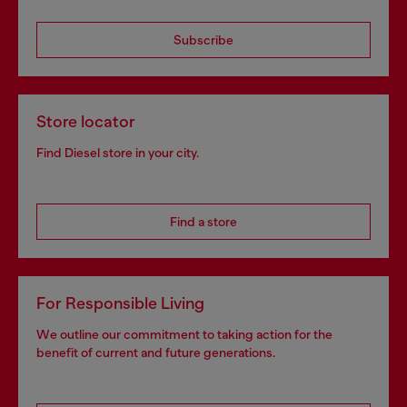
Subscribe
Store locator
Find Diesel store in your city.
Find a store
For Responsible Living
We outline our commitment to taking action for the
benefit of current and future generations.