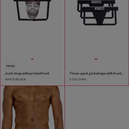
PRIDE
Jock strap with printed front
Three-pack jockstraps with front logo
WHITE/BLACK
2 COLOURS