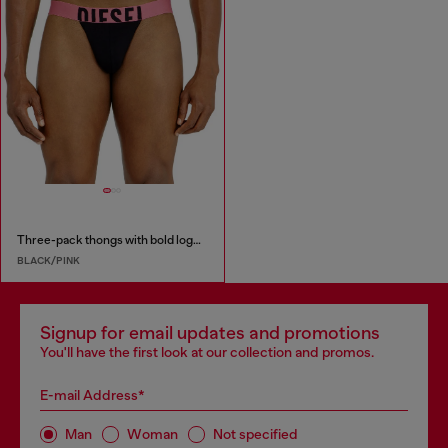
Three-pack thongs with bold logo waistband
BLACK/PINK
Signup for email updates and promotions
You'll have the first look at our collection and promos.
E-mail Address*
Man
Woman
Not specified