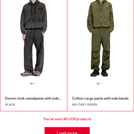
Denim-look sweatpants with side bands
Cotton cargo pants with side bands
BLACK
MILITARY GREEN
You've seen
60
of 91 products
Load more