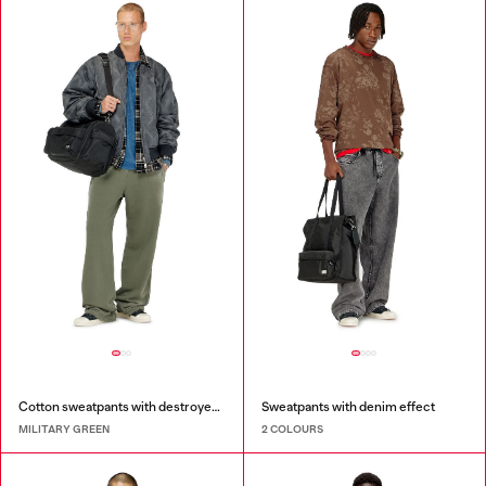
Cotton sweatpants with destroyed effect
Sweatpants with denim effect
MILITARY GREEN
2 COLOURS