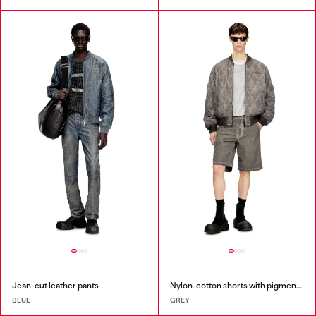
Jean-cut leather pants
Nylon-cotton shorts with pigment dye
BLUE
GREY