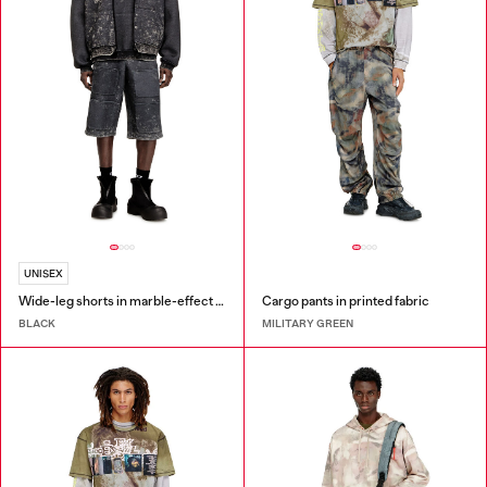
UNISEX
Wide-leg shorts in marble-effect scuba
Cargo pants in printed fabric
BLACK
MILITARY GREEN