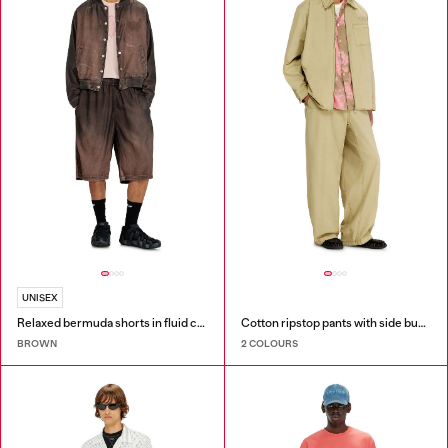
UNISEX
Relaxed bermuda shorts in fluid coated denim
Cotton ripstop pants with side buckles
BROWN
2 COLOURS