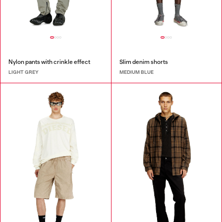
Nylon pants with crinkle effect
Slim denim shorts
LIGHT GREY
MEDIUM BLUE