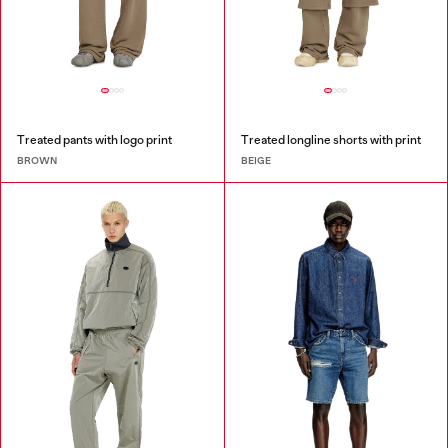
Treated pants with logo print
Treated longline shorts with print
BROWN
BEIGE