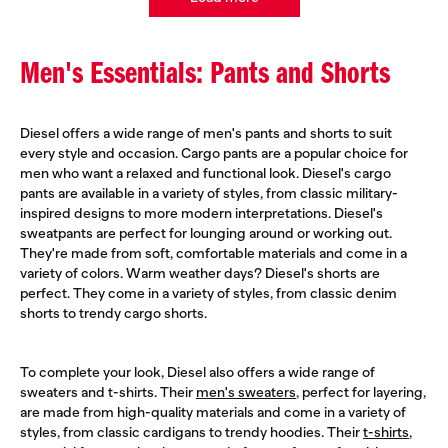
Men's Essentials: Pants and Shorts
Diesel offers a wide range of men's pants and shorts to suit
every style and occasion. Cargo pants are a popular choice for
men who want a relaxed and functional look. Diesel's cargo
pants are available in a variety of styles, from classic military-
inspired designs to more modern interpretations. Diesel's
sweatpants are perfect for lounging around or working out.
They're made from soft, comfortable materials and come in a
variety of colors. Warm weather days? Diesel's shorts are
perfect. They come in a variety of styles, from classic denim
shorts to trendy cargo shorts.
To complete your look, Diesel also offers a wide range of
sweaters and t-shirts. Their
men's sweaters
, perfect for layering,
are made from high-quality materials and come in a variety of
styles, from classic cardigans to trendy hoodies. Their
t-shirts
,