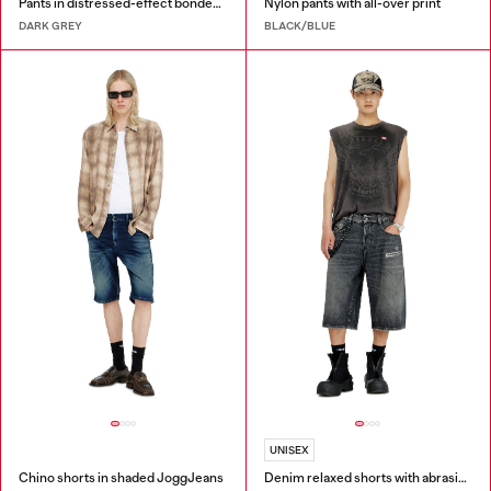
Pants in distressed-effect bonded material
Nylon pants with all-over print
DARK GREY
BLACK/BLUE
UNISEX
Chino shorts in shaded JoggJeans
Denim relaxed shorts with abrasions