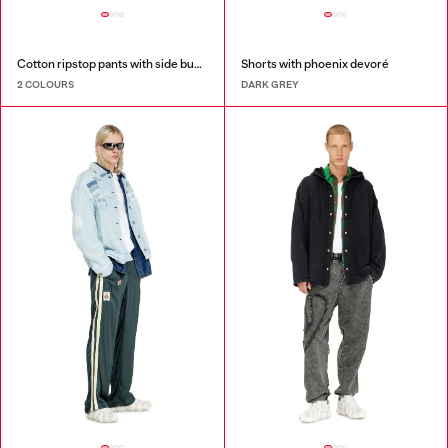
Cotton ripstop pants with side buckles
Shorts with phoenix devoré
2 COLOURS
DARK GREY