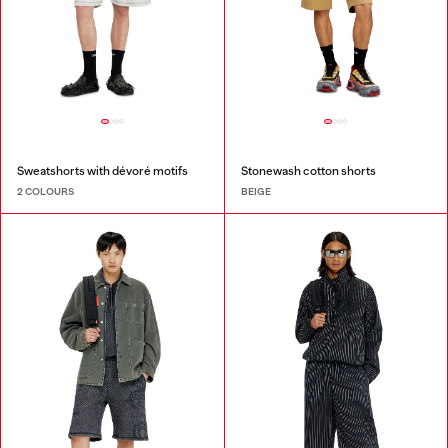
Sweatshorts with dévoré motifs
Stonewash cotton shorts
2 COLOURS
BEIGE