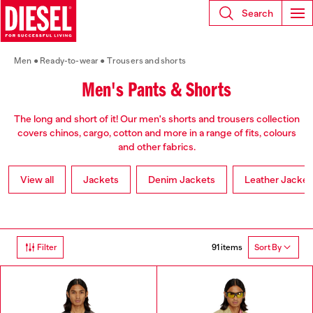
Search
Men
Ready-to-wear
Trousers and shorts
Men's Pants & Shorts
The long and short of it! Our men's shorts and trousers collection
covers chinos, cargo, cotton and more in a range of fits, colours
and other fabrics.
View all
Jackets
Denim Jackets
Leather Jacket
91 items
Filter
Sort By