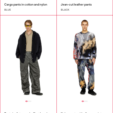
Cargo pants in cotton and nylon
Jean-cut leather pants
BLUE
BLACK