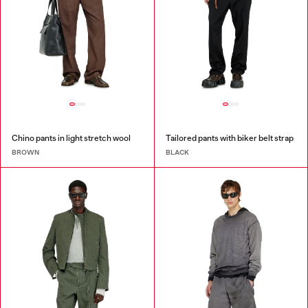
Chino pants in light stretch wool
Tailored pants with biker belt strap
BROWN
BLACK