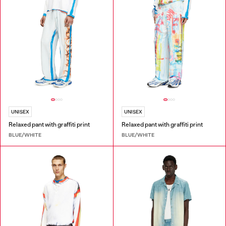
UNISEX
UNISEX
Relaxed pant with graffiti print
Relaxed pant with graffiti print
BLUE/WHITE
BLUE/WHITE