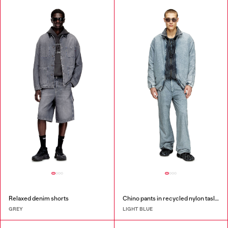
Relaxed denim shorts
Chino pants in recycled nylon taslan
GREY
LIGHT BLUE