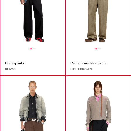
Chino pants
Pants in wrinkled satin
BLACK
LIGHT BROWN