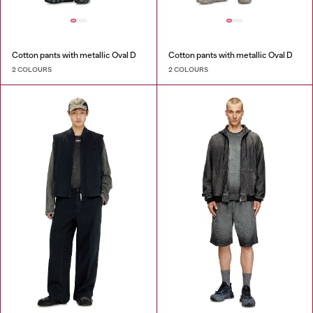
Cotton pants with metallic Oval D
Cotton pants with metallic Oval D
2 COLOURS
2 COLOURS