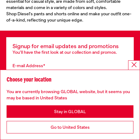
essential for casual style, are made from soft, comfortable
materials and come in a variety of colors and styles.
Shop Diesel's pants and shorts online and make your outfit one-
of-a-kind, reflecting your unique edge.
Signup for email updates and promotions
You'll have the first look at our collection and promos.
E-mail Address*
Man
Woman
Not specified
Choose your location
You are currently browsing GLOBAL website, but it seems you
Subscribe
may be based in United States
Stay in GLOBAL
Store locator
Go to United States
Find Diesel store in your city.