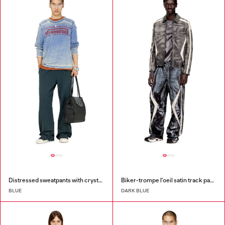
Distressed sweatpants with crystal details
Biker-trompe l'oeil satin track pants
BLUE
DARK BLUE