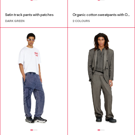
Satin track pants with patches
Organic cotton sweatpants with Oval D patch
DARK GREEN
2 COLOURS