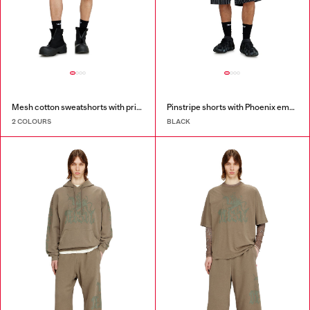
Mesh cotton sweatshorts with prints
Pinstripe shorts with Phoenix embroidery
2 COLOURS
BLACK