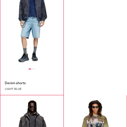
Denim shorts
LIGHT BLUE