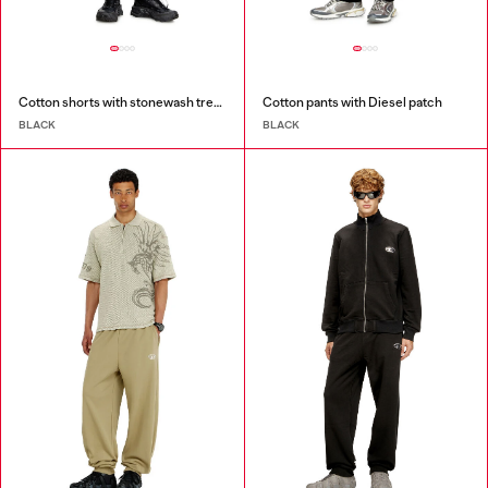
Cotton shorts with stonewash treatment
Cotton pants with Diesel patch
BLACK
BLACK