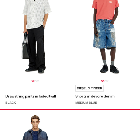
DIESEL X TINDER
Drawstring pants in faded twill
Shorts in devoré denim
BLACK
MEDIUM BLUE