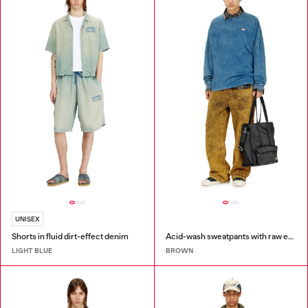
UNISEX
Shorts in fluid dirt-effect denim
Acid-wash sweatpants with raw edges
LIGHT BLUE
BROWN