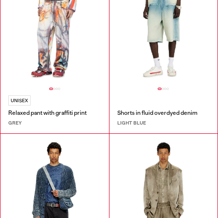
UNISEX
Relaxed pant with graffiti print
Shorts in fluid overdyed denim
GREY
LIGHT BLUE