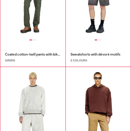
Coated cotton-twill pants with biker strap
Sweatshorts with dévoré motifs
GREEN
2 COLOURS