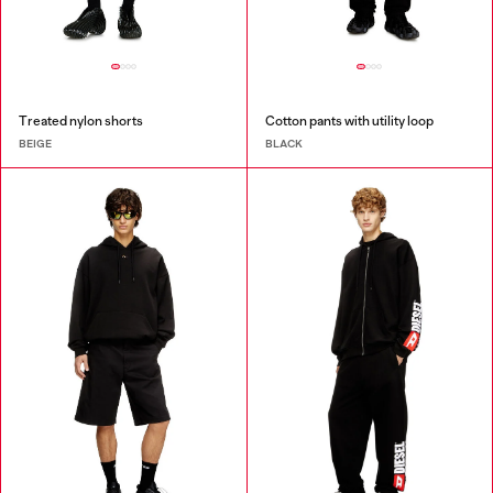
Treated nylon shorts
Cotton pants with utility loop
BEIGE
BLACK