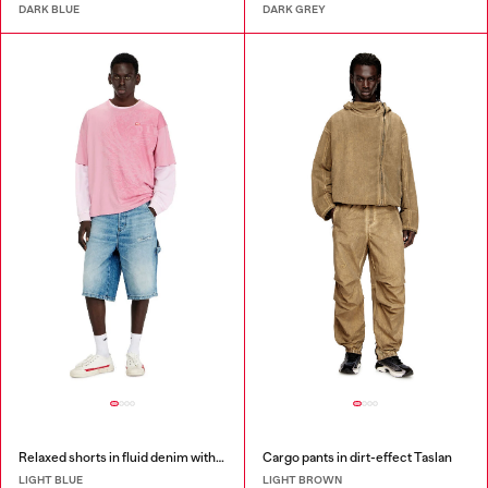
DARK BLUE
DARK GREY
Relaxed shorts in fluid denim with abrasions
Cargo pants in dirt-effect Taslan
LIGHT BLUE
LIGHT BROWN