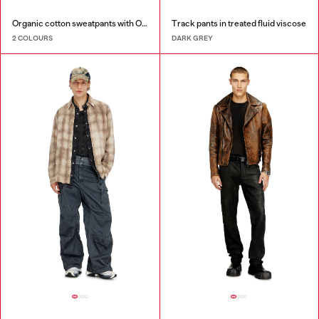
Organic cotton sweatpants with Oval D patch
Track pants in treated fluid viscose
2 COLOURS
DARK GREY