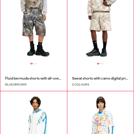
Fluid bermuda shorts with all-over camo print
Sweat shorts with camo digital print
BLUE/BROWN
2 COLOURS