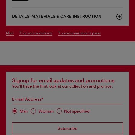
DETAILS, MATERIALS & CARE INSTRUCTION
men
trousers and shorts
trousers and shorts jeans
Signup for email updates and promotions
You'll have the first look at our collection and promos.
E-mail Address*
Man
Woman
Not specified
Subscribe