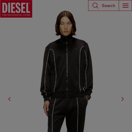
Search