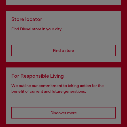
Store locator
Find Diesel store in your city.
Find a store
For Responsible Living
We outline our commitment to taking action for the
benefit of current and future generations.
Discover more