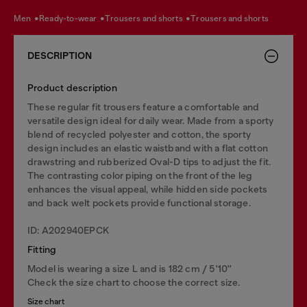
men
ready-to-wear
trousers and shorts
trousers and shorts
DESCRIPTION
Product description
These regular fit trousers feature a comfortable and
versatile design ideal for daily wear. Made from a sporty
blend of recycled polyester and cotton, the sporty
design includes an elastic waistband with a flat cotton
drawstring and rubberized Oval-D tips to adjust the fit.
The contrasting color piping on the front of the leg
enhances the visual appeal, while hidden side pockets
and back welt pockets provide functional storage.
ID: A202940EPCK
Fitting
Model is wearing a size L and is 182 cm / 5'10''
Check the size chart to choose the correct size.
Size chart