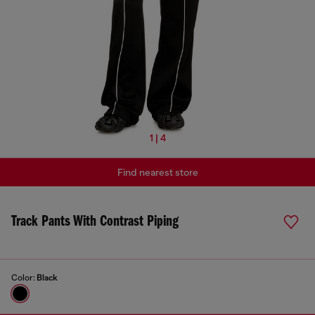
1 | 4
Find nearest store
Track Pants With Contrast Piping
Color:
Black