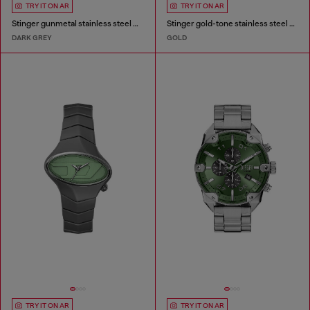
TRY IT ON AR
TRY IT ON AR
Stinger gunmetal stainless steel watch
Stinger gold-tone stainless steel watch
DARK GREY
GOLD
TRY IT ON AR
TRY IT ON AR