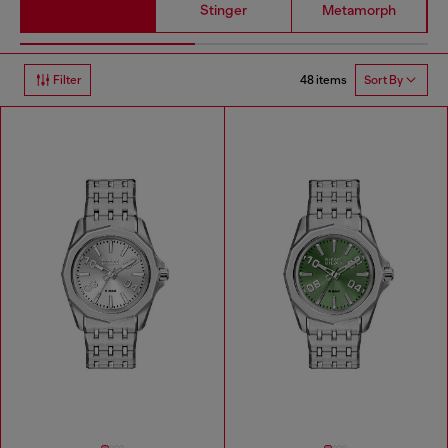
Stinger
Metamorph
48 items
Filter
Sort By