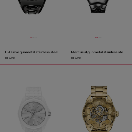
D-Curve gunmetal stainless steel watch
Mercurial gunmetal stainless steel watch
BLACK
BLACK