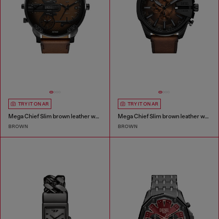
TRY IT ON AR
TRY IT ON AR
Mega Chief Slim brown leather watch
Mega Chief Slim brown leather watch
BROWN
BROWN