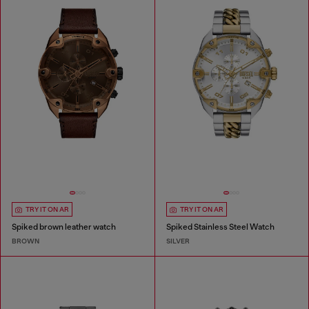
TRY IT ON AR
TRY IT ON AR
Spiked brown leather watch
Spiked Stainless Steel Watch
BROWN
SILVER