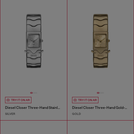
TRY IT ON AR
TRY IT ON AR
Diesel Closer Three-Hand Stainless Steel Watch
Diesel Closer Three-Hand Gold-Tone Stainless Steel Watch
SILVER
GOLD