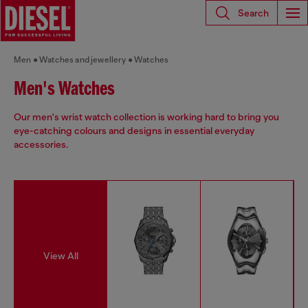
Search
Men
Watches and jewellery
Watches
Men's Watches
Our men's wrist watch collection is working hard to bring you
eye-catching colours and designs in essential everyday
accessories.
View All