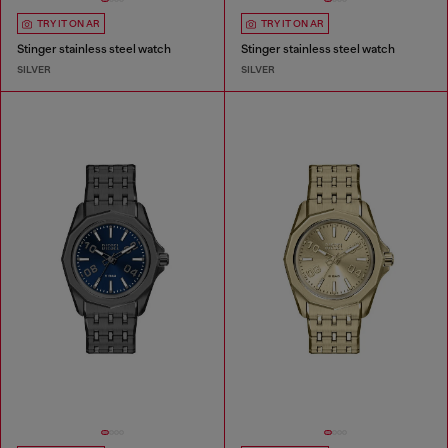
TRY IT ON AR
TRY IT ON AR
Stinger stainless steel watch
Stinger stainless steel watch
SILVER
SILVER