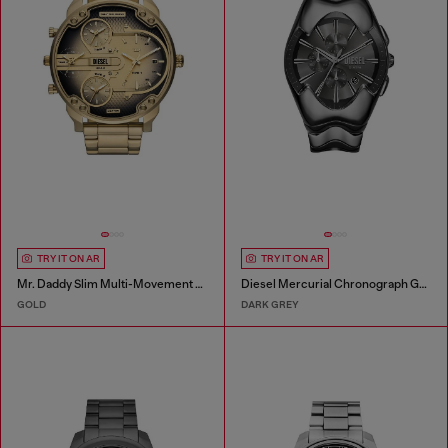
TRY IT ON AR
TRY IT ON AR
Mr. Daddy Slim Multi-Movement Stainless Steel Watch
Diesel Mercurial Chronograph Gray Stainless Steel Watch
GOLD
DARK GREY