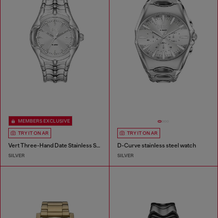
MEMBERS EXCLUSIVE
TRY IT ON AR
TRY IT ON AR
Vert Three-Hand Date Stainless Steel Watch
D-Curve stainless steel watch
SILVER
SILVER