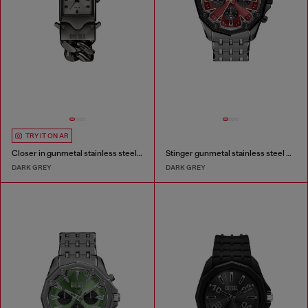
TRY IT ON AR
Closer in gunmetal stainless steel watch
Stinger gunmetal stainless steel watch
DARK GREY
DARK GREY