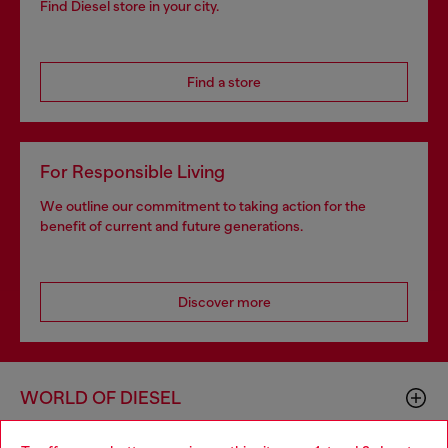
Find Diesel store in your city.
Find a store
For Responsible Living
We outline our commitment to taking action for the
benefit of current and future generations.
Discover more
WORLD OF DIESEL