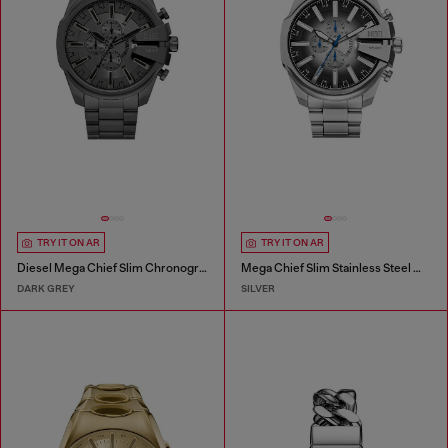
TRY IT ON AR
TRY IT ON AR
Diesel Mega Chief Slim Chronograph Gray Stainless Steel Watch
Mega Chief Slim Stainless Steel Watch
DARK GREY
SILVER