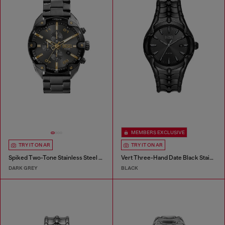
MEMBERS EXCLUSIVE
TRY IT ON AR
TRY IT ON AR
Spiked Two-Tone Stainless Steel Watch
Vert Three-Hand Date Black Stainless Steel Watch
DARK GREY
BLACK