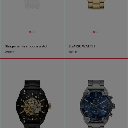
Stinger white silicone watch
DZ4720 WATCH
WHITE
GOLD