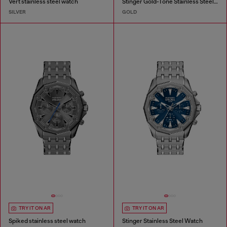
Vert stainless steel watch
Stinger Gold-Tone Stainless Steel Watch
SILVER
GOLD
TRY IT ON AR
TRY IT ON AR
Spiked stainless steel watch
Stinger Stainless Steel Watch