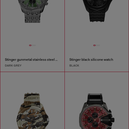
Stinger gunmetal stainless steel watch
Stinger black silicone watch
DARK GREY
BLACK