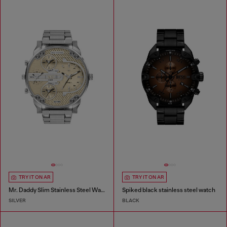
TRY IT ON AR
TRY IT ON AR
Mr. Daddy Slim Stainless Steel Watch
Spiked black stainless steel watch
SILVER
BLACK