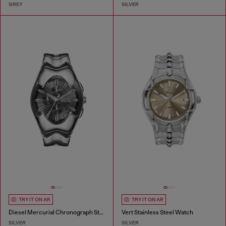
GREY
SILVER
TRY IT ON AR
TRY IT ON AR
Diesel Mercurial Chronograph Stainless Steel Watch
Vert Stainless Steel Watch
SILVER
SILVER