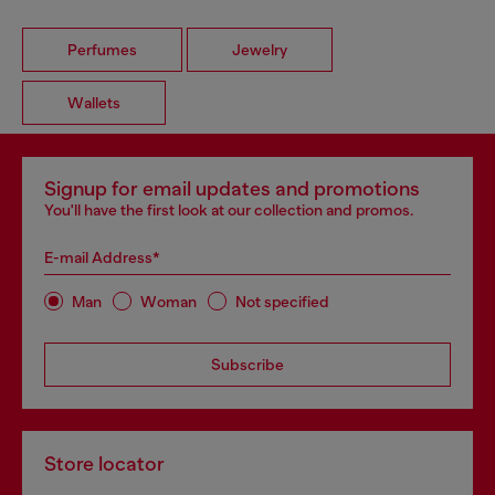
Perfumes
Jewelry
Wallets
Signup for email updates and promotions
You'll have the first look at our collection and promos.
E-mail Address*
Man
Woman
Not specified
Subscribe
Store locator