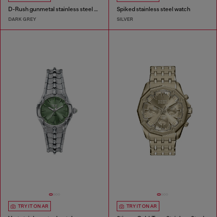
D-Rush gunmetal stainless steel watch
Spiked stainless steel watch
DARK GREY
SILVER
TRY IT ON AR
TRY IT ON AR