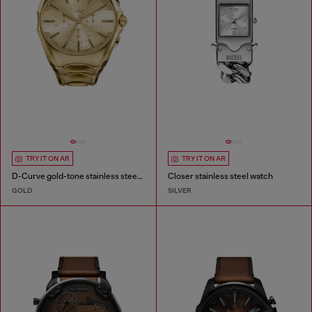
TRY IT ON AR
TRY IT ON AR
D-Curve gold-tone stainless steel watch
Closer stainless steel watch
GOLD
SILVER