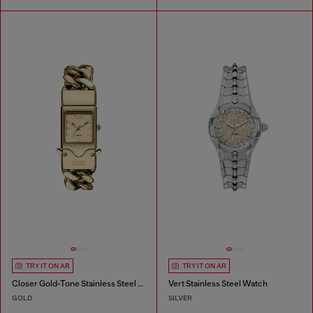
TRY IT ON AR
TRY IT ON AR
Closer Gold-Tone Stainless Steel Watch
Vert Stainless Steel Watch
GOLD
SILVER