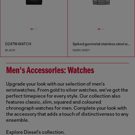
DZ4719 WATCH
Spiked gunmetal stainless steel watch
BLACK
DARK GREY
Men's Accessories: Watches
Upgrade your look with our selection of men's
wristwatches. From gold to silver watches, we've got the
perfect timepiece for every style. Our collection also
features classic, slim, squared and coloured
chronograph watches for men. Complete your look with
the accessory that adds a touch of distinctiveness to any
ensemble.
Explore Diesel's collection.