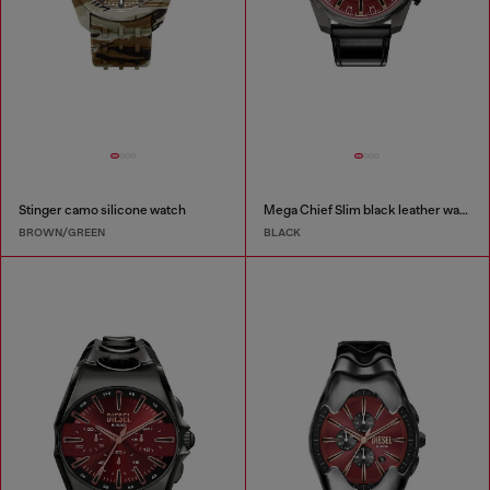
Stinger camo silicone watch
Mega Chief Slim black leather watch
BROWN/GREEN
BLACK