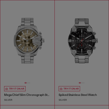
TRY IT ON AR
TRY IT ON AR
Mega Chief Slim Chronograph Stainless Steel Watch
Spiked Stainless Steel Watch
SILVER
SILVER