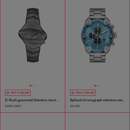
TRY IT ON AR
TRY IT ON AR
D-Rush gunmetal Stainless steel watch
Spiked chronograph stainless steel watch
DARK GREY
SILVER