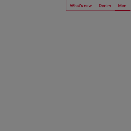
What's new
Denim
Men