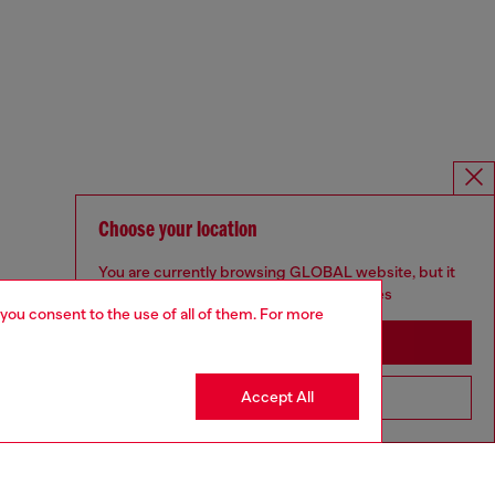
Choose your location
You are currently browsing GLOBAL website, but it
seems you may be based in United States
 you consent to the use of all of them. For more
Stay in GLOBAL
Accept All
Go to United States