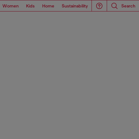
Women
Kids
Home
Sustainability
Search