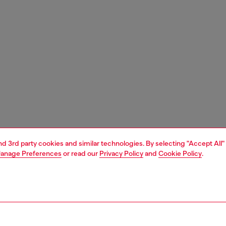
and 3rd party cookies and similar technologies. By selecting "Accept All"
anage Preferences
or read our
Privacy Policy
and
Cookie Policy
.
1 | 4
s and jewellery
watches
watches