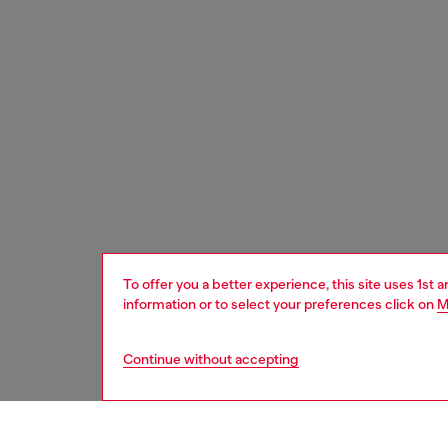
To offer you a better experience, this site uses 1st 
information or to select your preferences click on
M
Continue without accepting
men
watche