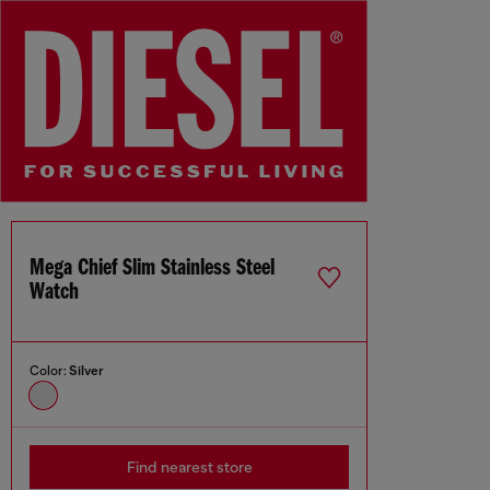
Mega Chief Slim Stainless Steel
Watch
Color:
Silver
Find nearest store