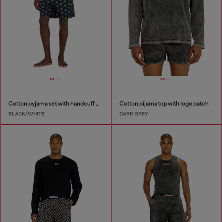
Cotton pyjama set with handcuff print
Cotton pijama top with logo patch
BLACK/WHITE
DARK GREY