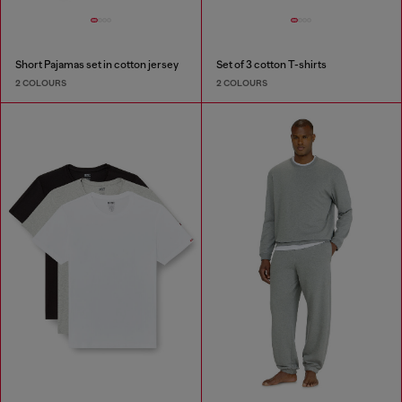
Short Pajamas set in cotton jersey
Set of 3 cotton T-shirts
2 COLOURS
2 COLOURS