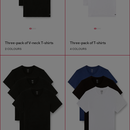
Three-pack of V-neck T-shirts
Three-pack of T-shirts
2 COLOURS
4 COLOURS