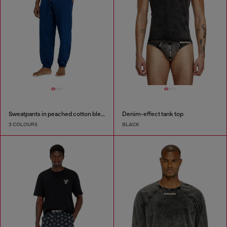
Sweatpants in peached cotton blend
Denim-effect tank top
3 COLOURS
BLACK