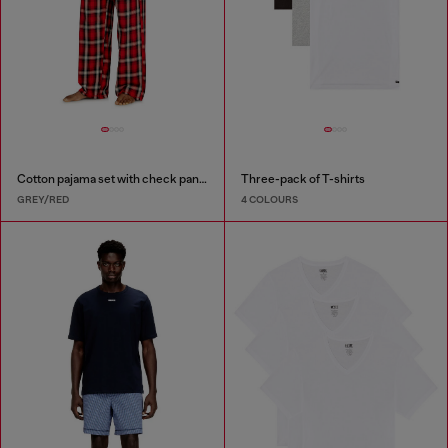
Cotton pajama set with check pants
Three-pack of T-shirts
GREY/RED
4 COLOURS