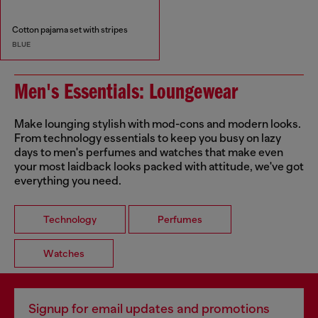
Cotton pajama set with stripes
BLUE
Men's Essentials: Loungewear
Make lounging stylish with mod-cons and modern looks.
From technology essentials to keep you busy on lazy
days to men's perfumes and watches that make even
your most laidback looks packed with attitude, we've got
everything you need.
Technology
Perfumes
Watches
Signup for email updates and promotions