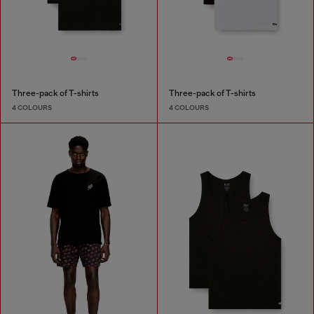
Three-pack of T-shirts
Three-pack of T-shirts
4 COLOURS
4 COLOURS