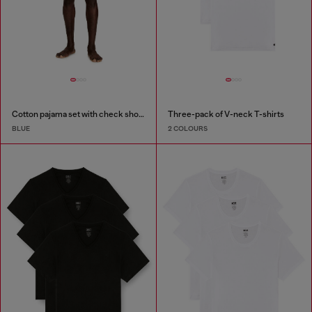
Cotton pajama set with check shorts
Three-pack of V-neck T-shirts
BLUE
2 COLOURS