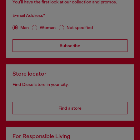
You'll have the first look at our collection and promos.
E-mail Address*
Man
Woman
Not specified
Subscribe
Store locator
Find Diesel store in your city.
Find a store
For Responsible Living