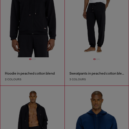
Hoodie in peached cotton blend
Sweatpants in peached cotton blend
2 COLOURS
3 COLOURS