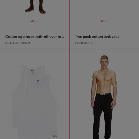
Cotton pajama set with all-over print
Two pack cotton tank vest
BLACK/BROWN
2 COLOURS