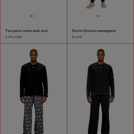
Two pack cotton tank vest
Denim Division sweatpants
2 COLOURS
BLACK