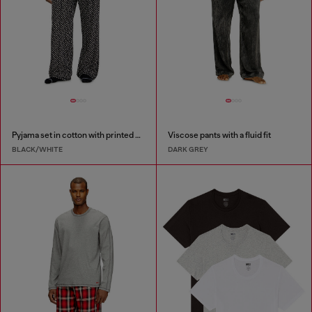
Pyjama set in cotton with printed bottoms
Viscose pants with a fluid fit
BLACK/WHITE
DARK GREY