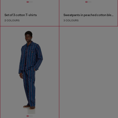
Set of 3 cotton T-shirts
Sweatpants in peached cotton blend
2 COLOURS
3 COLOURS