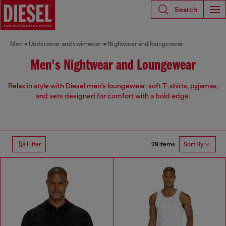
Search
Men
Underwear and swimwear
Nightwear and loungewear
Men's Nightwear and Loungewear
Relax in style with Diesel men’s loungewear: soft T-shirts, pyjamas,
and sets designed for comfort with a bold edge.
29 items
Filter
Sort By