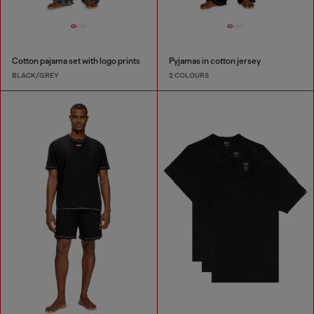
Cotton pajama set with logo prints
Pyjamas in cotton jersey
BLACK/GREY
2 COLOURS