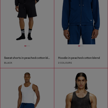
Sweat shorts in peached cotton blend
Hoodie in peached cotton blend
BLACK
2 COLOURS