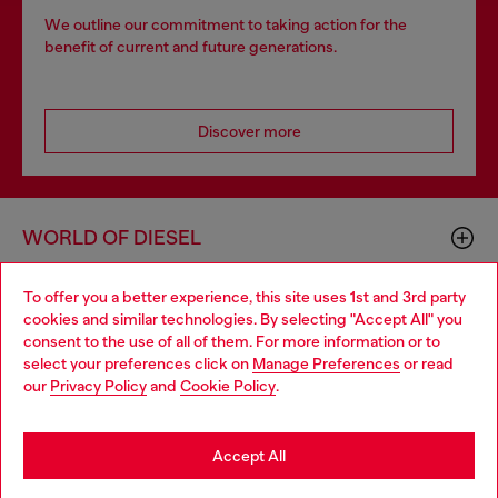
We outline our commitment to taking action for the
benefit of current and future generations.
Discover more
WORLD OF DIESEL
To offer you a better experience, this site uses 1st and 3rd party
CORPORATE
cookies and similar technologies. By selecting "Accept All" you
Choose your location
consent to the use of all of them. For more information or to
select your preferences click on
Manage Preferences
or read
You are currently browsing GLOBAL website, but it seems you
our
Privacy Policy
and
Cookie Policy
.
may be based in United States
Stay in GLOBAL
Accept All