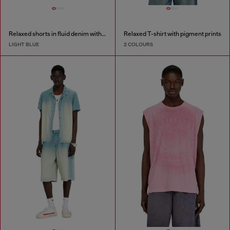
Relaxed shorts in fluid denim with abrasions
Relaxed T-shirt with pigment prints
LIGHT BLUE
2 COLOURS