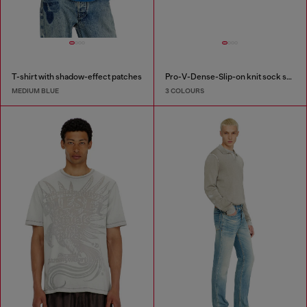
T-shirt with shadow-effect patches
Pro-V-Dense-Slip-on knit sock sneakers
MEDIUM BLUE
3 COLOURS