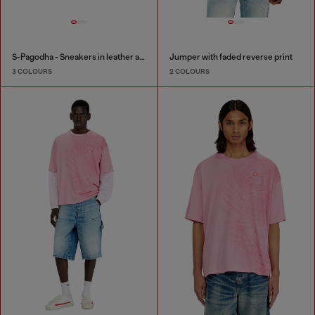
S-Pagodha - Sneakers in leather and nylon
Jumper with faded reverse print
3 COLOURS
2 COLOURS