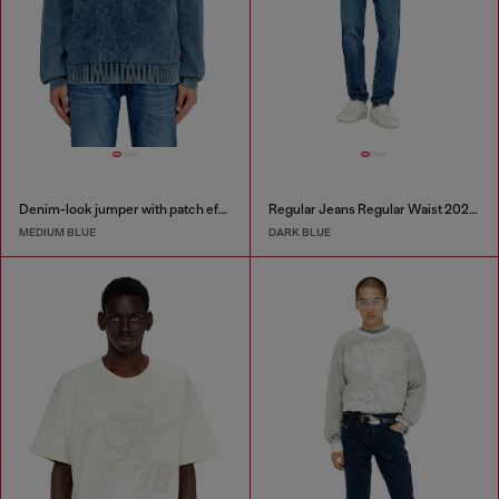
Denim-look jumper with patch effects
Regular Jeans Regular Waist 2023 D-Finitive
MEDIUM BLUE
DARK BLUE