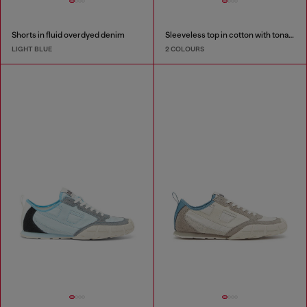
Shorts in fluid overdyed denim
Sleeveless top in cotton with tonal graphic
LIGHT BLUE
2 COLOURS