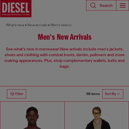
Search
What's new
New arrivals
Men's new in
Men's New Arrivals
See what's new in menswear! New arrivals include men's jackets,
shoes and clothing with combat boots, denim, pullovers and more
making appearances. Plus, shop complementary wallets, belts and
bags.
98 items
Filter
Sort By