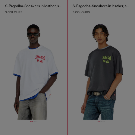
S-Pagodha-Sneakers in leather, suede and ripstop
S-Pagodha-Sneakers in leather, suede and ripstop
3 COLOURS
3 COLOURS