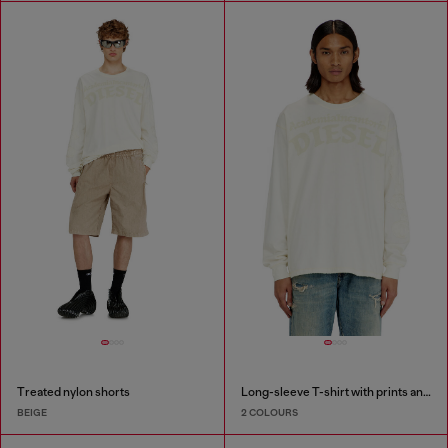
Treated nylon shorts
Long-sleeve T-shirt with prints and patches
BEIGE
2 COLOURS