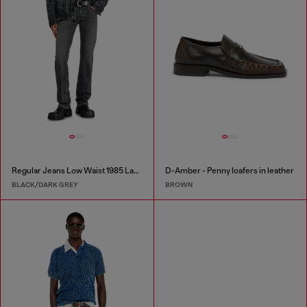
Regular Jeans Low Waist 1985 Larkee
D-Amber - Penny loafers in leather
BLACK/DARK GREY
BROWN