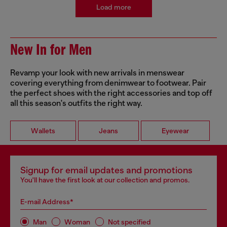
Load more
New In for Men
Revamp your look with new arrivals in menswear
covering everything from denimwear to footwear. Pair
the perfect shoes with the right accessories and top off
all this season's outfits the right way.
Wallets
Jeans
Eyewear
Signup for email updates and promotions
You'll have the first look at our collection and promos.
E-mail Address*
Man
Woman
Not specified