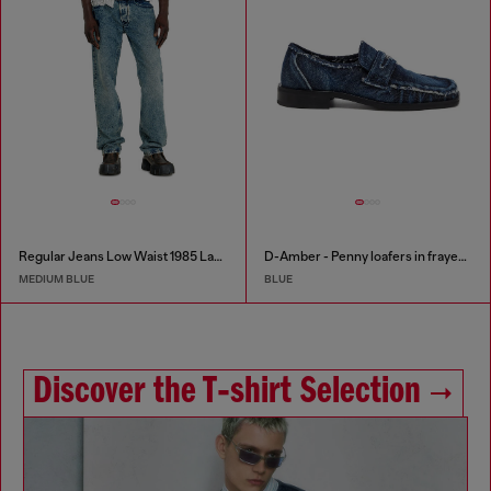
Regular Jeans Low Waist 1985 Larkee
D-Amber - Penny loafers in frayed denim
MEDIUM BLUE
BLUE
Discover the T‑shirt Selection