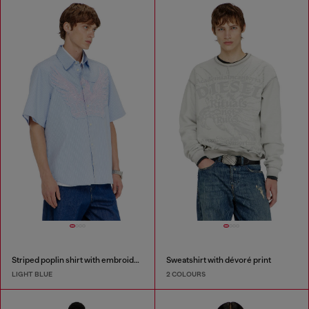
Striped poplin shirt with embroidered patch
Sweatshirt with dévoré print
LIGHT BLUE
2 COLOURS