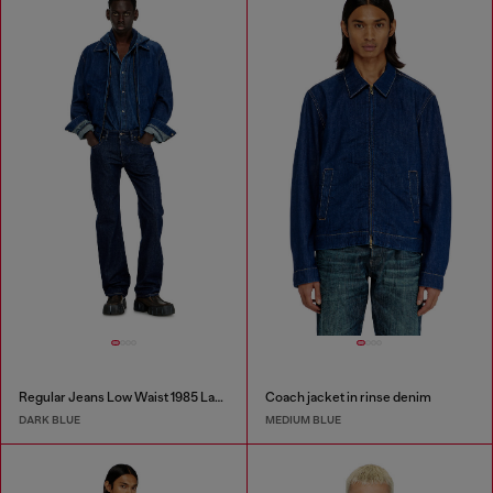
Regular Jeans Low Waist 1985 Larkee
Coach jacket in rinse denim
DARK BLUE
MEDIUM BLUE