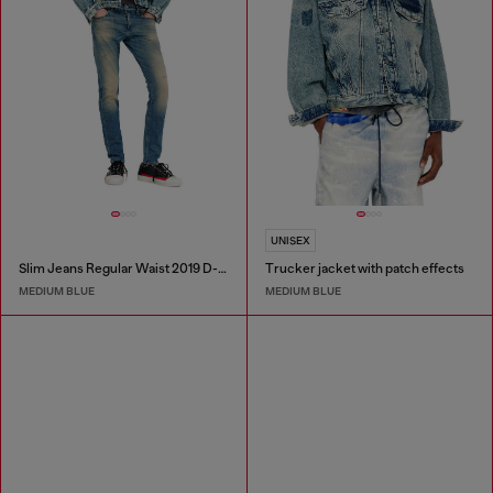
UNISEX
Slim Jeans Regular Waist 2019 D-Strukt
Trucker jacket with patch effects
MEDIUM BLUE
MEDIUM BLUE