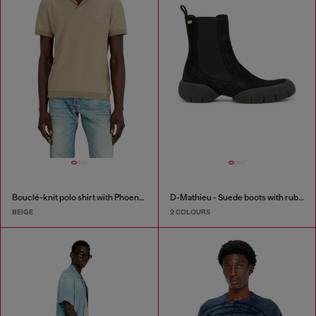
Bouclé-knit polo shirt with Phoenix logo
D-Mathieu - Suede boots with rubber outsole
BEIGE
2 COLOURS