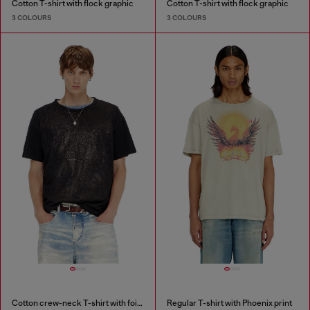
Cotton T-shirt with flock graphic
Cotton T-shirt with flock graphic
3 COLOURS
3 COLOURS
Cotton crew-neck T-shirt with foil print
Regular T-shirt with Phoenix print