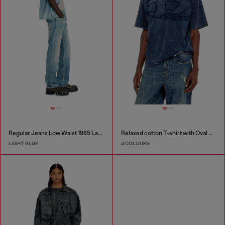
Regular Jeans Low Waist 1985 Larkee
Relaxed cotton T-shirt with Oval D applique
LIGHT BLUE
4 COLOURS