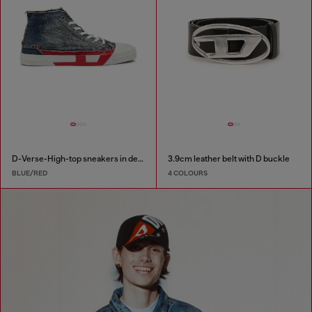
D-Verse-High-top sneakers in denim with D logo
3.9cm leather belt with D buckle
BLUE/RED
4 COLOURS