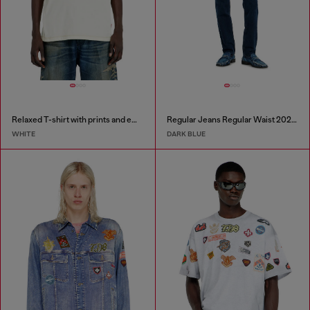
Relaxed T-shirt with prints and embroderies
Regular Jeans Regular Waist 2023 D-Finitive
WHITE
DARK BLUE