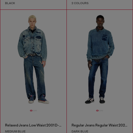
BLACK
2 COLOURS
Relaxed Jeans Low Waist 2001 D-Macro
Regular Jeans Regular Waist 2023 D-Finitive
MEDIUM BLUE
DARK BLUE