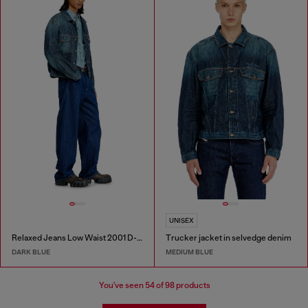
UNISEX
Relaxed Jeans Low Waist 2001 D-Macro
Trucker jacket in selvedge denim
DARK BLUE
MEDIUM BLUE
You've seen
54
of 98 products