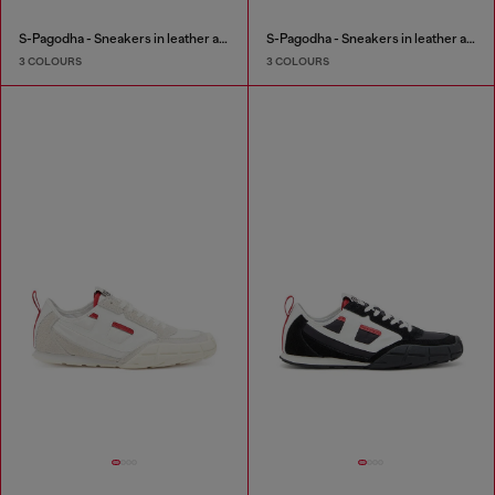
S-Pagodha - Sneakers in leather and nylon
S-Pagodha - Sneakers in leather and nylon
3 COLOURS
3 COLOURS