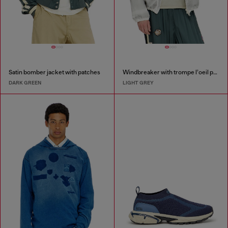
Satin bomber jacket with patches
Windbreaker with trompe l’oeil patches
DARK GREEN
LIGHT GREY