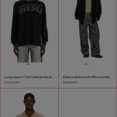
Long-sleeve T-shirt with prints and patches
Pants in distressed-effect bonded material
2 COLOURS
DARK GREY