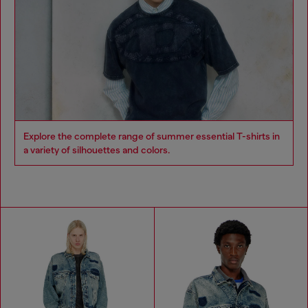
Explore the complete range of summer essential T-shirts in
a variety of silhouettes and colors.