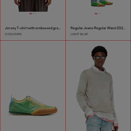
Jersey T-shirt with embossed graphic
Regular Jeans Regular Waist 2023 D-Finitive
2 COLOURS
LIGHT BLUE