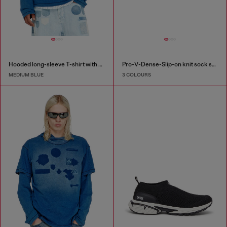
Hooded long-sleeve T-shirt with shadow-effect patches
Pro-V-Dense-Slip-on knit sock sneakers
MEDIUM BLUE
3 COLOURS