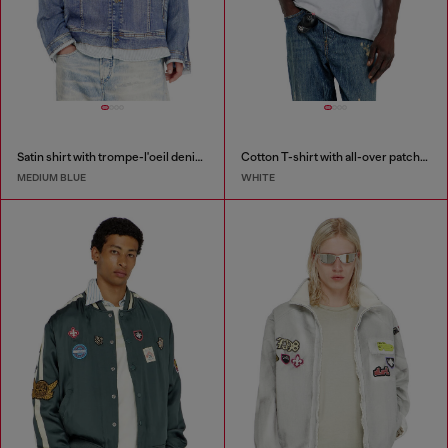
Satin shirt with trompe-l'oeil denim print
Cotton T-shirt with all-over patches print
MEDIUM BLUE
WHITE