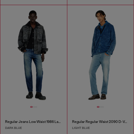
Regular Jeans Low Waist 1986 Larkee-Beex
Regular Regular Waist 2090 D-Veekley Joggjeans®
DARK BLUE
LIGHT BLUE