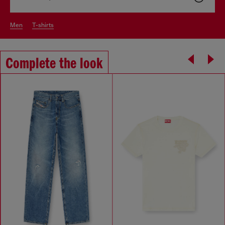
men
t-shirts
Complete the look