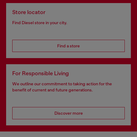
Store locator
Find Diesel store in your city.
Find a store
For Responsible Living
We outline our commitment to taking action for the
benefit of current and future generations.
Discover more