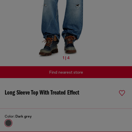
1 | 4
Find nearest store
Long Sleeve Top With Treated Effect
Color:
Dark grey