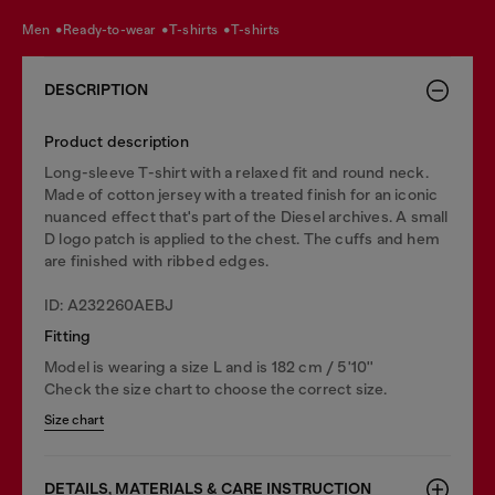
men
ready-to-wear
t-shirts
t-shirts
DESCRIPTION
Product description
Long-sleeve T-shirt with a relaxed fit and round neck.
Made of cotton jersey with a treated finish for an iconic
nuanced effect that's part of the Diesel archives. A small
D logo patch is applied to the chest. The cuffs and hem
are finished with ribbed edges.
ID: A232260AEBJ
Fitting
Model is wearing a size L and is 182 cm / 5'10''
Check the size chart to choose the correct size.
Size chart
DETAILS, MATERIALS & CARE INSTRUCTION