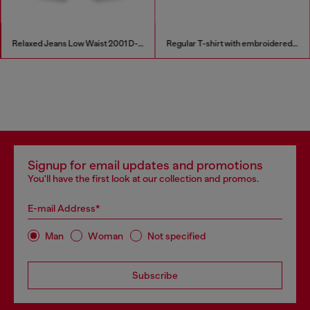
Relaxed Jeans Low Waist 2001 D-Macro
Regular T-shirt with embroidered patch
Signup for email updates and promotions
You'll have the first look at our collection and promos.
E-mail Address*
Man
Woman
Not specified
Subscribe