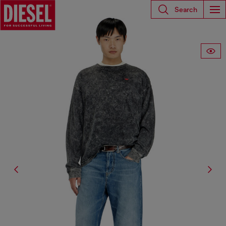
Search