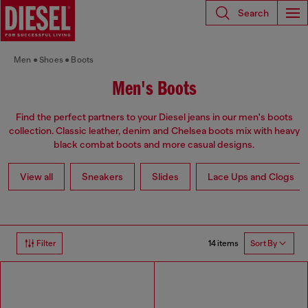
Search
Men
Shoes
Boots
Men's Boots
Find the perfect partners to your Diesel jeans in our men's boots
collection. Classic leather, denim and Chelsea boots mix with heavy
black combat boots and more casual designs.
View all
Sneakers
Slides
Lace Ups and Clogs
14 items
Filter
Sort By