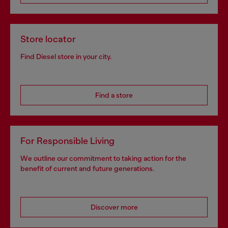
Store locator
Find Diesel store in your city.
Find a store
For Responsible Living
We outline our commitment to taking action for the
benefit of current and future generations.
Discover more