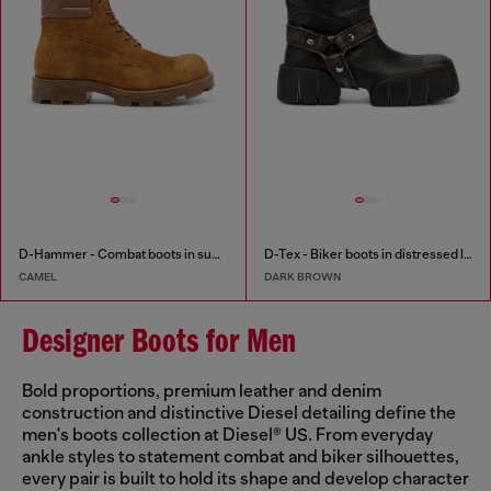
D-Hammer - Combat boots in suede and leather
D-Tex - Biker boots in distressed leather
CAMEL
DARK BROWN
Designer Boots for Men
Bold proportions, premium leather and denim
construction and distinctive Diesel detailing define the
men's boots collection at Diesel® US. From everyday
ankle styles to statement combat and biker silhouettes,
every pair is built to hold its shape and develop character