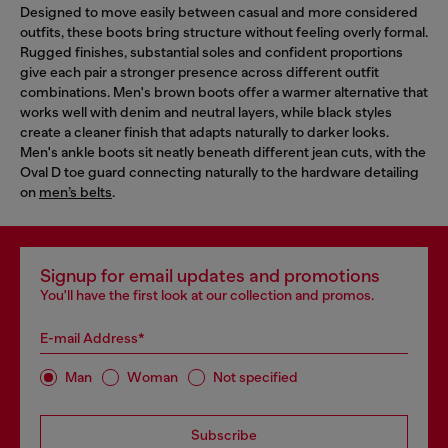
Designed to move easily between casual and more considered
outfits, these boots bring structure without feeling overly formal.
Rugged finishes, substantial soles and confident proportions
give each pair a stronger presence across different outfit
combinations. Men's brown boots offer a warmer alternative that
works well with denim and neutral layers, while black styles
create a cleaner finish that adapts naturally to darker looks.
Men's ankle boots sit neatly beneath different jean cuts, with the
Oval D toe guard connecting naturally to the hardware detailing
on
men’s belts
.
Signup for email updates and promotions
You'll have the first look at our collection and promos.
E-mail Address*
Man
Woman
Not specified
Subscribe