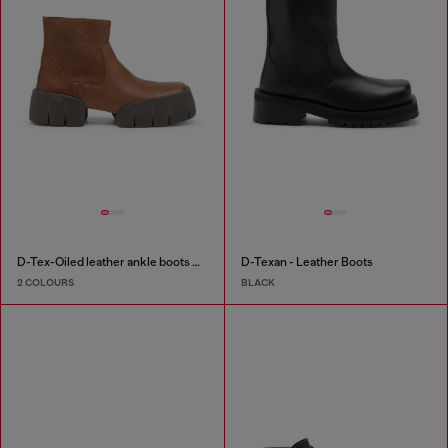
D-Tex-Oiled leather ankle boots with split sole
D-Texan - Leather Boots
2 COLOURS
BLACK