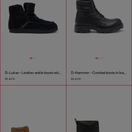
D-Lukas - Leather ankle boots with internal lining
D-Hammer - Combat boots in leather
BLACK
BLACK