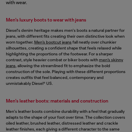
with wear.
Men's luxury boots to wear with jeans
Diesel's denim heritage makes men's boots a natural partner for
jeans, with different fits creating their own distinctive look when
worn together.
Men’s bootcut jeans
fall neatly over chunkier
silhouettes, creating a confident shape that feels relaxed while
highlighting the proportions of the footwear. For a sharper
contrast, style heavier combat or biker boots with
men’s skinny
jeans
, allowing the streamlined fit to emphasize the bold
construction of the sole. Playing with these different proportions
creates outfits that feel balanced, contemporary and
unmistakably Diesel® US.
Men's leather boots: materials and construction
Men's leather boots combine durability with a feel that gradually
adapts to the shape of your foot over time. The collection covers
oiled leather, brushed leather, distressed leather and crackle
leather finishes, each giving a different character to the same