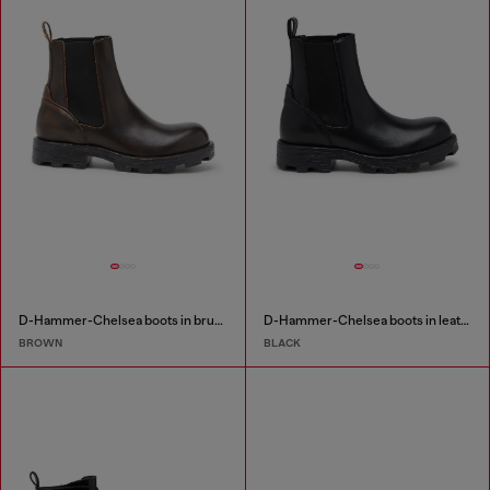
D-Hammer-Chelsea boots in brushed leather
D-Hammer-Chelsea boots in leather
BROWN
BLACK