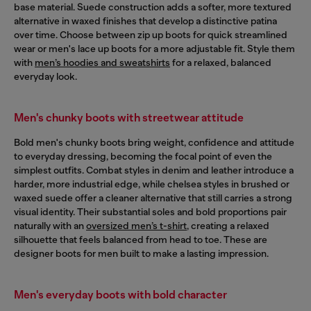
base material. Suede construction adds a softer, more textured
alternative in waxed finishes that develop a distinctive patina
over time. Choose between zip up boots for quick streamlined
wear or men's lace up boots for a more adjustable fit. Style them
with
men’s hoodies and sweatshirts
for a relaxed, balanced
everyday look.
Men's chunky boots with streetwear attitude
Bold men's chunky boots bring weight, confidence and attitude
to everyday dressing, becoming the focal point of even the
simplest outfits. Combat styles in denim and leather introduce a
harder, more industrial edge, while chelsea styles in brushed or
waxed suede offer a cleaner alternative that still carries a strong
visual identity. Their substantial soles and bold proportions pair
naturally with an
oversized men’s t-shirt
, creating a relaxed
silhouette that feels balanced from head to toe. These are
designer boots for men built to make a lasting impression.
Men's everyday boots with bold character