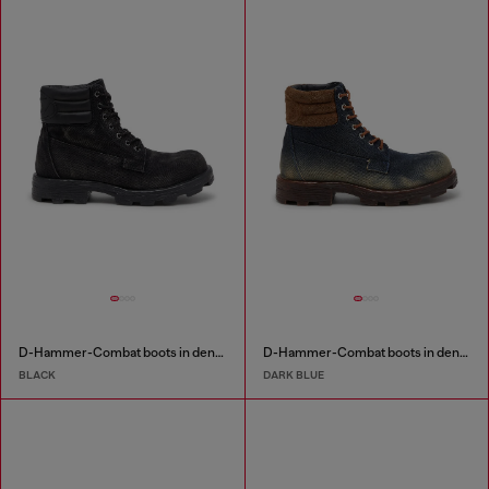
D-Hammer-Combat boots in denim and leather
D-Hammer-Combat boots in denim and suede
BLACK
DARK BLUE