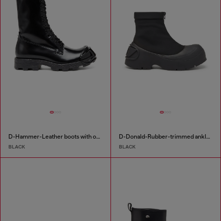
D-Hammer-Leather boots with oval D toe guard
D-Donald-Rubber-trimmed ankle boots
BLACK
BLACK