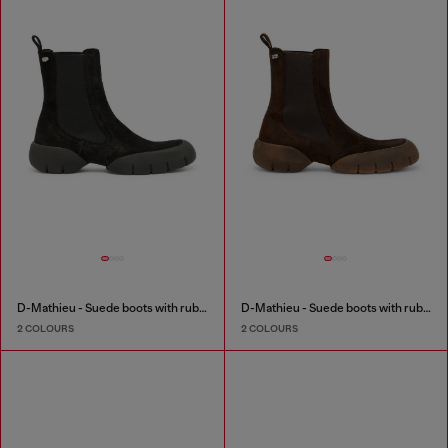
D-Mathieu - Suede boots with rubber outsole
D-Mathieu - Suede boots with rubber outsole
2 COLOURS
2 COLOURS