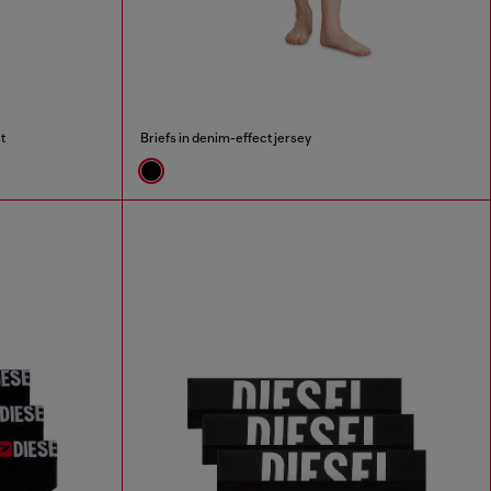
t
Briefs in denim-effect jersey