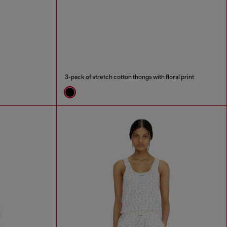
3-pack of stretch cotton thongs with floral print