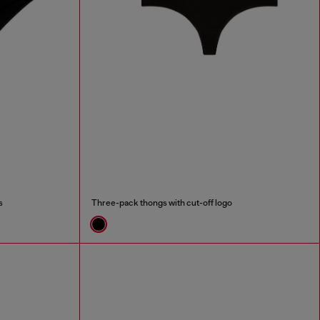
s
Three-pack thongs with cut-off logo