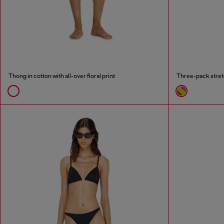
Thong in cotton with all-over floral print
Three-pack stret