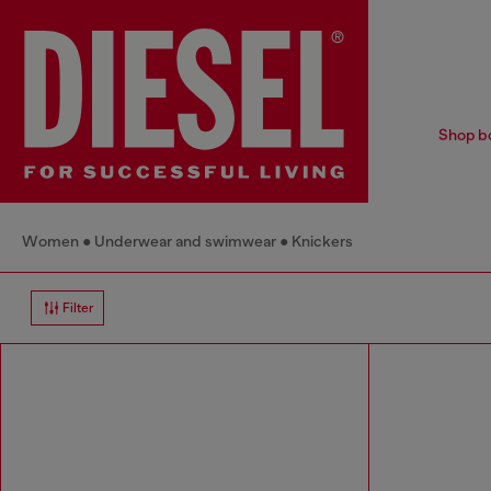
Shop bo
Women
Underwear and swimwear
Knickers
Filter