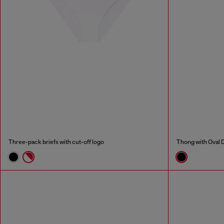
Three-pack briefs with cut-off logo
Thong with Oval D