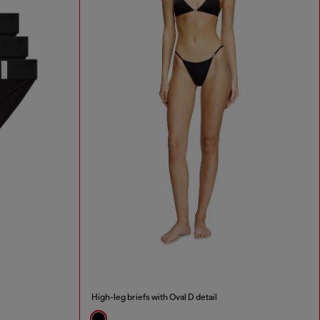
High-leg briefs with Oval D detail