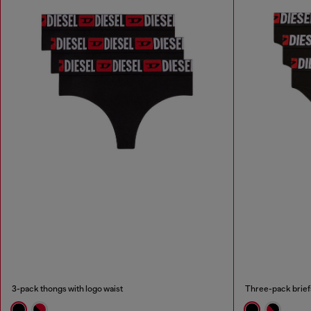
3-pack thongs with logo waist
Three-pack briefs