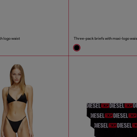
h logo waist
Three-pack briefs with maxi-logo wais