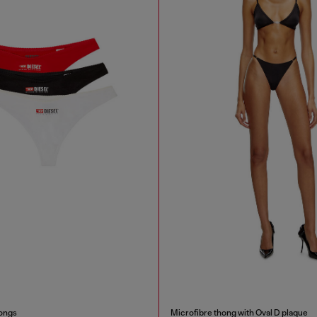
ongs
Microfibre thong with Oval D plaque