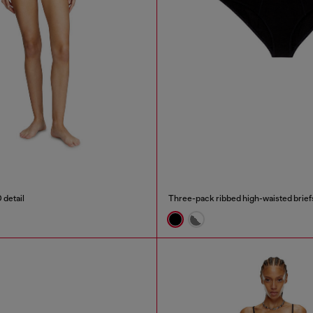
 detail
Three-pack ribbed high-waisted brief