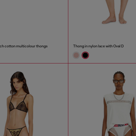
ch cotton multicolour thongs
Thong in nylon lace with Oval D