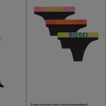
3-pack of panties with contrasting waistband