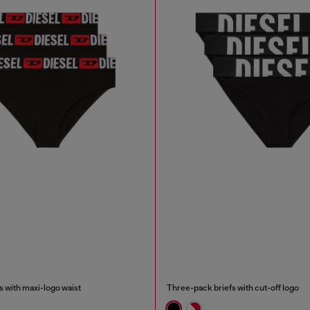
 with maxi-logo waist
Three-pack briefs with cut-off logo