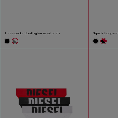
Three-pack ribbed high-waisted briefs
3-pack thongs wit