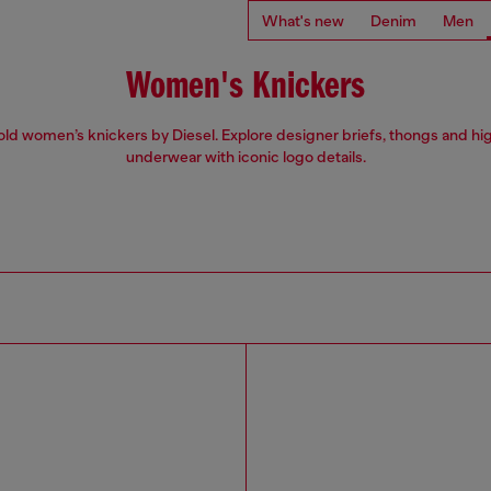
What's new
Denim
Men
Women's Knickers
ld women’s knickers by Diesel. Explore designer briefs, thongs and hi
underwear with iconic logo details.