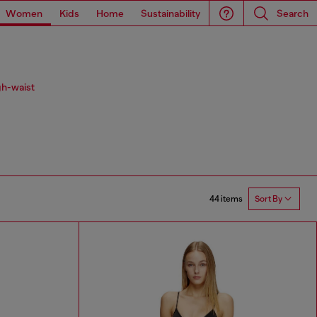
Women
Kids
Home
Sustainability
Search
gh-waist
44 items
Sort By