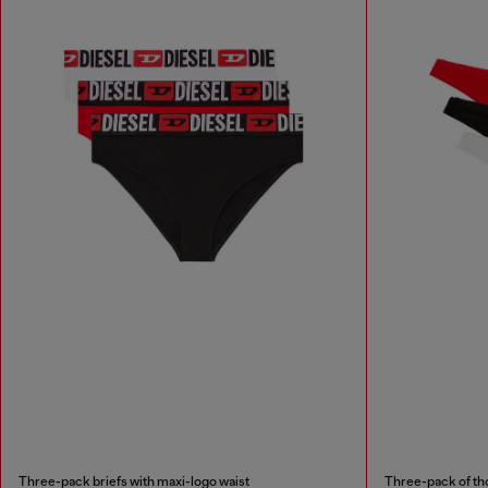
Three-pack briefs with maxi-logo waist
Three-pack of th