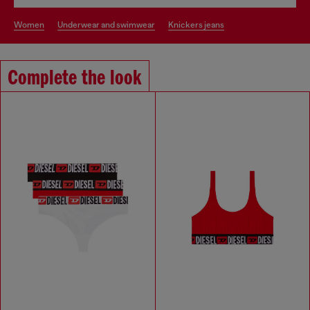
women
underwear and swimwear
knickers jeans
Complete the look