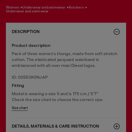
women
underwear and swimwear
knickers
underwear and swimwear
DESCRIPTION
Product description
Pack of three women's thongs, made from soft stretch
cotton. The elasticated jacquard waistband is
emblazoned with all-over maxi Diesel logos.
ID: 00SE0K0NJAP
Fitting
Model is wearing a size S and is 175 cm / 5'7''
Check the size chart to choose the correct size.
Size chart
DETAILS, MATERIALS & CARE INSTRUCTION