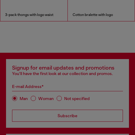
3-pack thongs with logo waist
Cotton bralette with logo
Signup for email updates and promotions
You'll have the first look at our collection and promos.
E-mail Address*
Man
Woman
Not specified
Subscribe