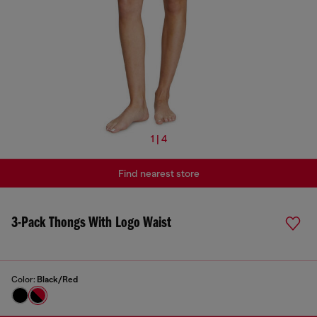
1 | 4
Find nearest store
3-Pack Thongs With Logo Waist
Color:
Black/Red