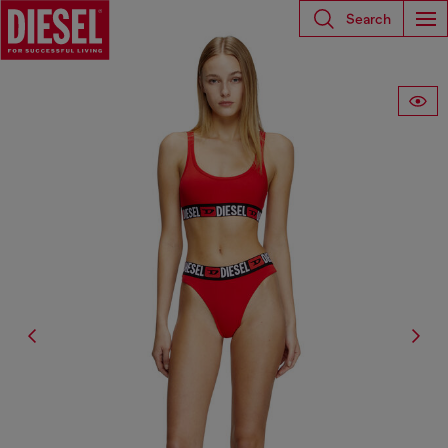
Search