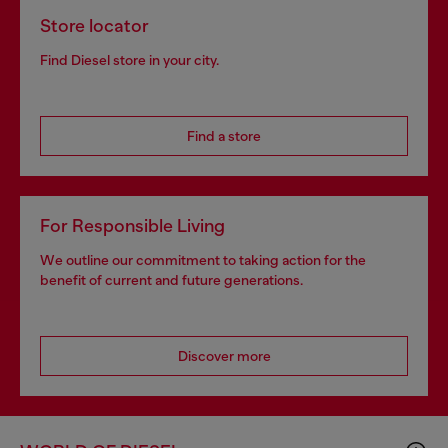
Store locator
Find Diesel store in your city.
Find a store
For Responsible Living
We outline our commitment to taking action for the
benefit of current and future generations.
Discover more