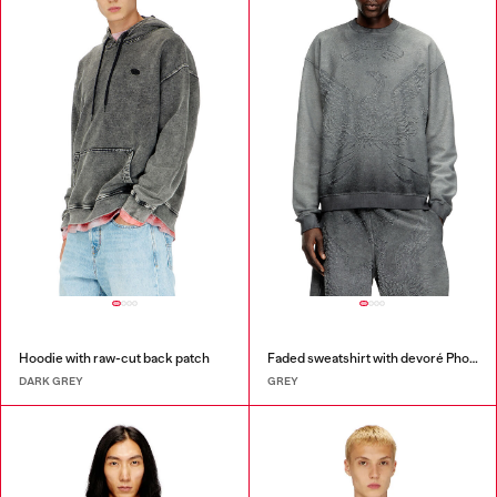
Hoodie with raw-cut back patch
Faded sweatshirt with devoré Phoenix logo
DARK GREY
GREY