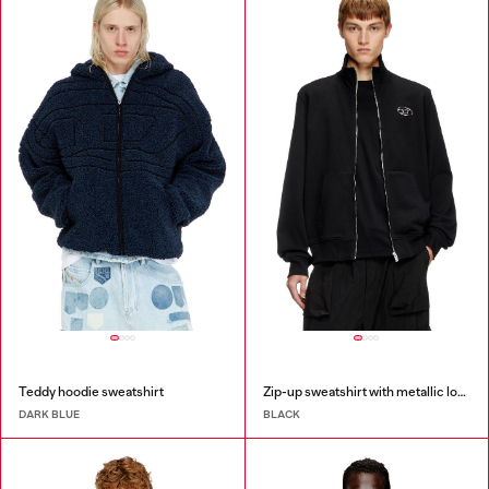
Teddy hoodie sweatshirt
Zip-up sweatshirt with metallic logo
DARK BLUE
BLACK