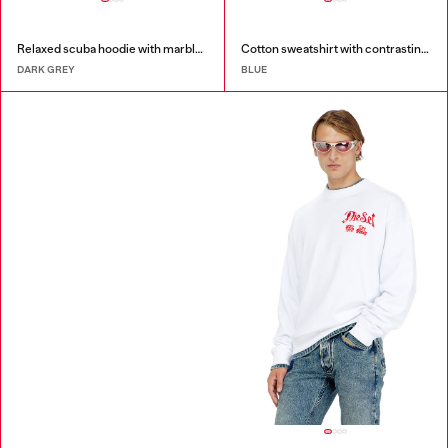
Relaxed scuba hoodie with marble wash
Cotton sweatshirt with contrasting stitching
DARK GREY
BLUE