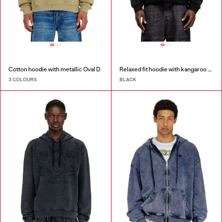
Cotton hoodie with metallic Oval D
Relaxed fit hoodie with kangaroo pocket
3 COLOURS
BLACK