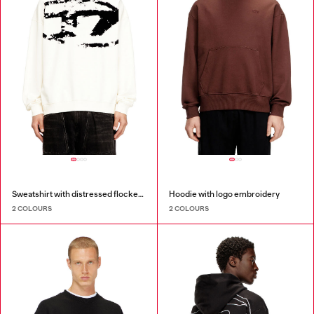
Sweatshirt with distressed flocked logo
Hoodie with logo embroidery
2 COLOURS
2 COLOURS