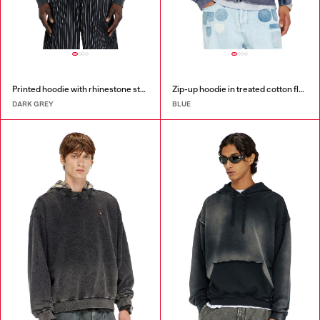
Printed hoodie with rhinestone studs
Zip-up hoodie in treated cotton fleece
DARK GREY
BLUE