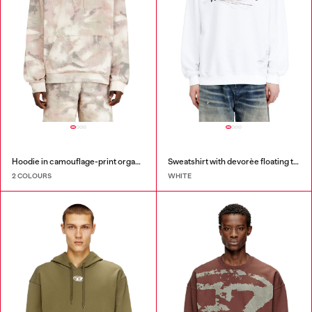
Hoodie in camouflage-print organic cotton
Sweatshirt with devorèe floating threads
2 COLOURS
WHITE