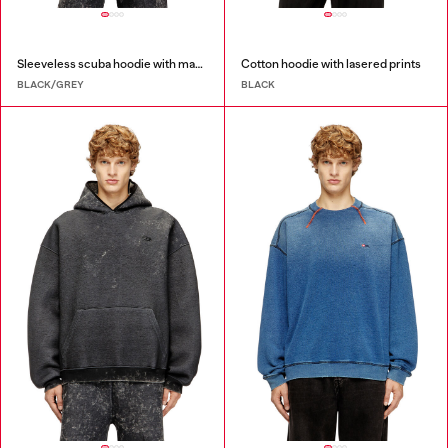
Sleeveless scuba hoodie with marble wash
Cotton hoodie with lasered prints
BLACK/GREY
BLACK