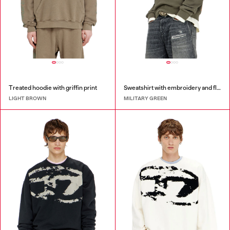
Treated hoodie with griffin print
Sweatshirt with embroidery and flock print
LIGHT BROWN
MILITARY GREEN