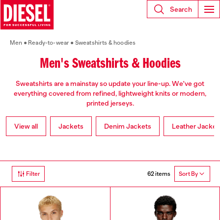
Search
Men
Ready-to-wear
Sweatshirts & hoodies
Men's Sweatshirts & Hoodies
Sweatshirts are a mainstay so update your line-up. We've got
everything covered from refined, lightweight knits or modern,
printed jerseys.
View all
Jackets
Denim Jackets
Leather Jacket
62 items
Filter
Sort By