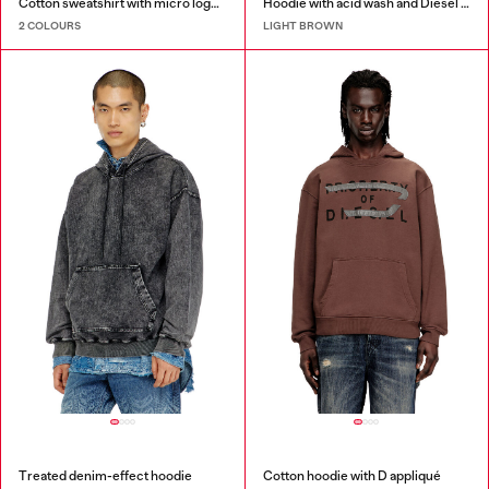
Cotton sweatshirt with micro logo embroidery
Hoodie with acid wash and Diesel logo
2 COLOURS
LIGHT BROWN
Treated denim-effect hoodie
Cotton hoodie with D appliqué