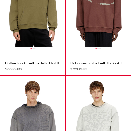
Cotton hoodie with metallic Oval D
Cotton sweatshirt with flocked Oval D
3 COLOURS
3 COLOURS