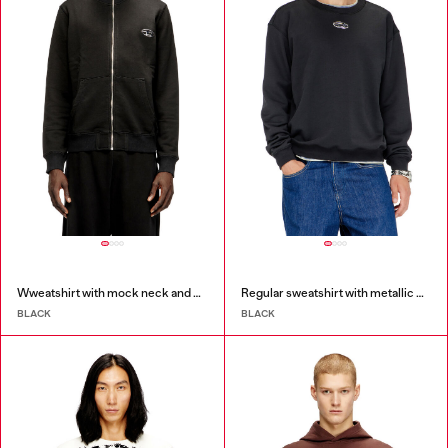
Wweatshirt with mock neck and metallic Oval D
Regular sweatshirt with metallic Oval D
BLACK
BLACK