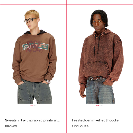
Sweatshirt with graphic prints and patches
Treated denim-effect hoodie
BROWN
2 COLOURS