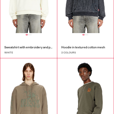
Sweatshirt with embroidery and print
Hoodie in textured cotton mesh
WHITE
2 COLOURS