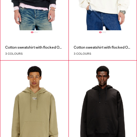
Cotton sweatshirt with flocked Oval D
Cotton sweatshirt with flocked Oval D
3 COLOURS
3 COLOURS