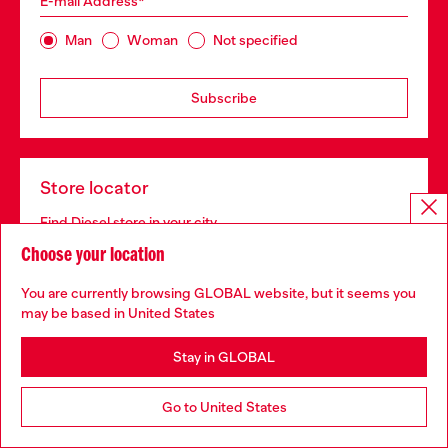
E-mail Address*
Man
Woman
Not specified
Subscribe
Store locator
Find Diesel store in your city.
Choose your location
You are currently browsing GLOBAL website, but it seems you
Find a store
may be based in United States
Stay in GLOBAL
For Responsible Living
Go to United States
We outline our commitment to taking action for the
benefit of current and future generations.