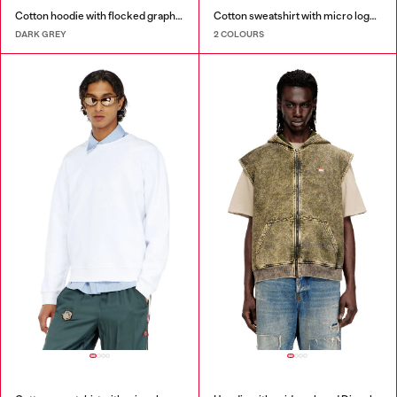
Cotton hoodie with flocked graphics
Cotton sweatshirt with micro logo embroidery
DARK GREY
2 COLOURS