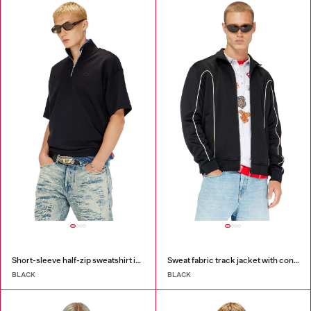
Short-sleeve half-zip sweatshirt in light scuba
Sweat fabric track jacket with contrast piping
BLACK
BLACK