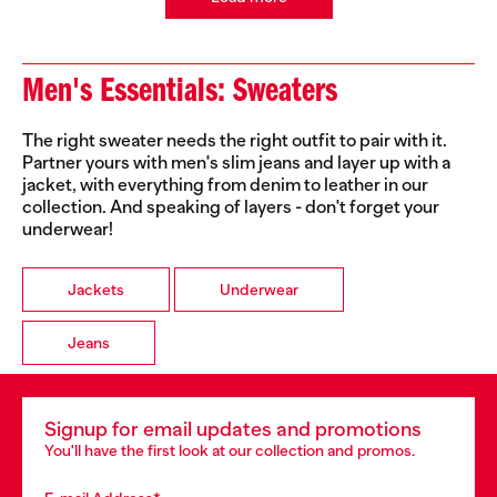
Men's Essentials: Sweaters
The right sweater needs the right outfit to pair with it.
Partner yours with men's slim jeans and layer up with a
jacket, with everything from denim to leather in our
collection. And speaking of layers - don't forget your
underwear!
Jackets
Underwear
Jeans
Signup for email updates and promotions
You'll have the first look at our collection and promos.