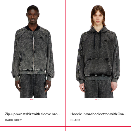
Zip-up sweatshirt with sleeve bands
Hoodie in washed cotton with Oval D embroidery
DARK GREY
BLACK