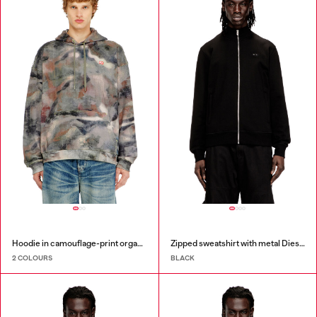
Hoodie in camouflage-print organic cotton
Zipped sweatshirt with metal Diesel plaque
2 COLOURS
BLACK