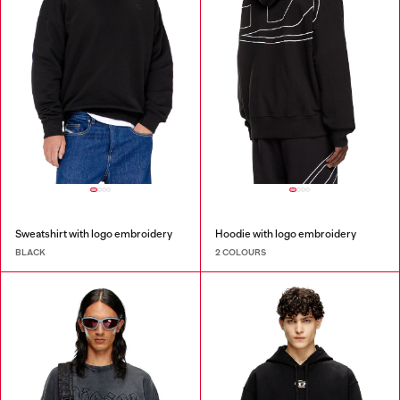
Sweatshirt with logo embroidery
Hoodie with logo embroidery
BLACK
2 COLOURS