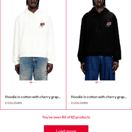
Hoodie in cotton with cherry graphic
Hoodie in cotton with cherry graphic
2 COLOURS
2 COLOURS
You've seen
60
of 62 products
Load more