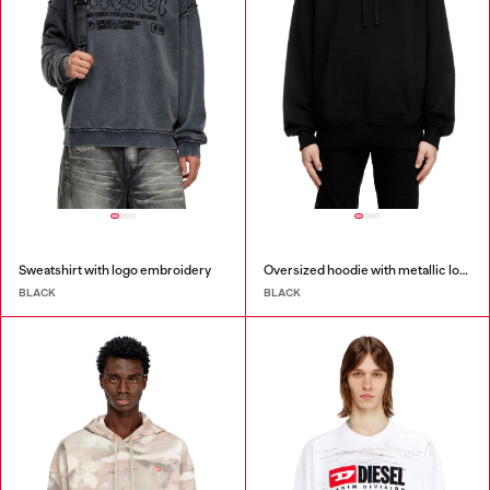
Sweatshirt with logo embroidery
Oversized hoodie with metallic logo
BLACK
BLACK