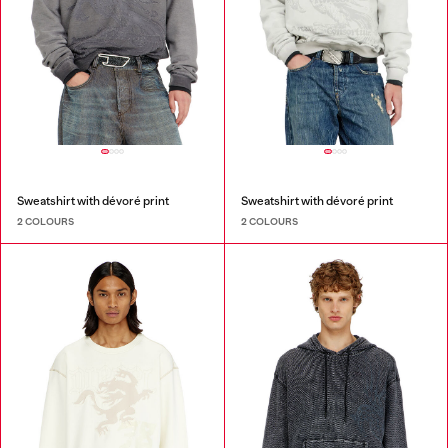
Sweatshirt with dévoré print
Sweatshirt with dévoré print
2 COLOURS
2 COLOURS