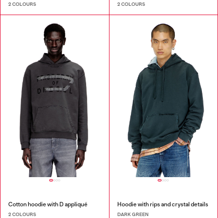
2 COLOURS
2 COLOURS
Cotton hoodie with D appliqué
Hoodie with rips and crystal details
2 COLOURS
DARK GREEN