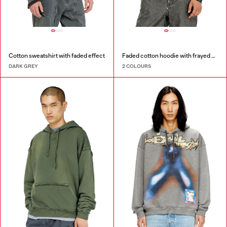
Cotton sweatshirt with faded effect
Faded cotton hoodie with frayed details
DARK GREY
2 COLOURS