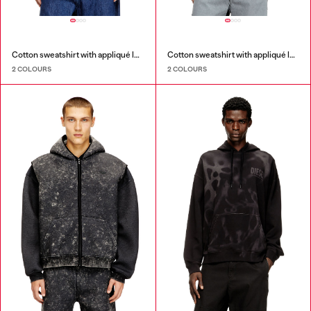
Cotton sweatshirt with appliqué logo
Cotton sweatshirt with appliqué logo
2 COLOURS
2 COLOURS