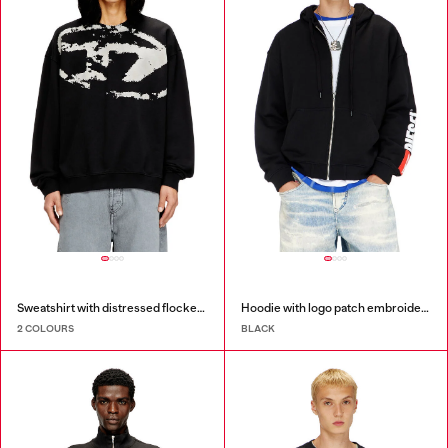
Sweatshirt with distressed flocked logo
Hoodie with logo patch embroidery
2 COLOURS
BLACK