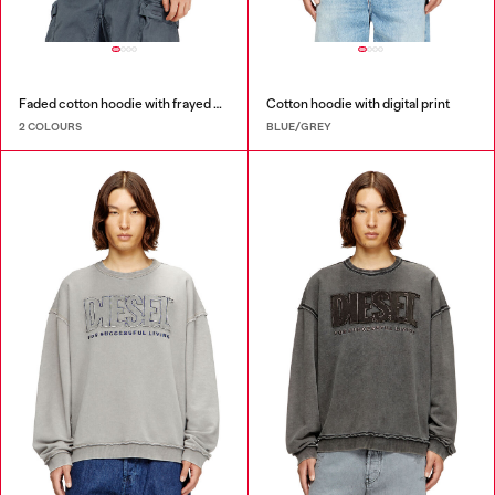
Faded cotton hoodie with frayed details
Cotton hoodie with digital print
2 COLOURS
BLUE/GREY