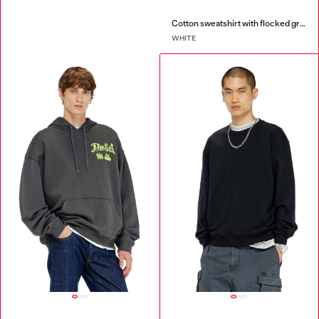
Cotton sweatshirt with flocked graphics
WHITE