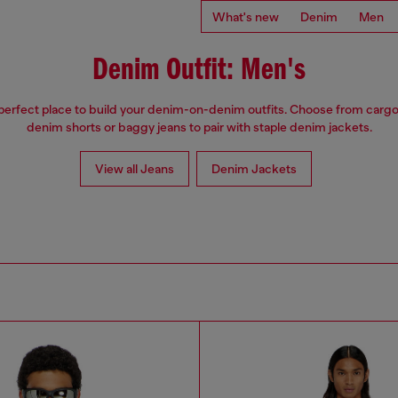
What's new
Denim
Men
Denim Outfit: Men's
 perfect place to build your denim-on-denim outfits. Choose from cargo
denim shorts or baggy jeans to pair with staple denim jackets.
View all Jeans
Denim Jackets