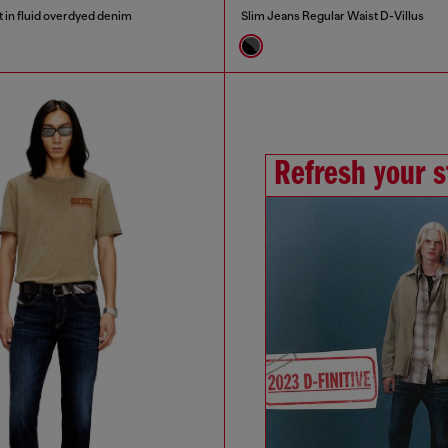
t in fluid overdyed denim
Slim Jeans Regular Waist D-Villus
Refresh your s