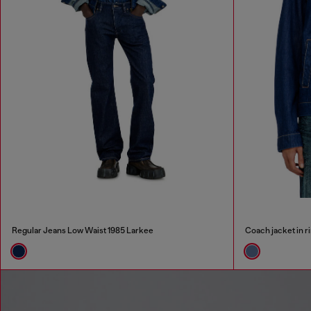
Regular Jeans Low Waist 1985 Larkee
Coach jacket in r