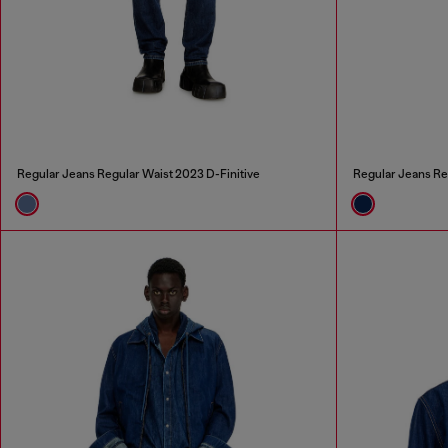
Regular Jeans Regular Waist 2023 D-Finitive
Regular Jeans Re