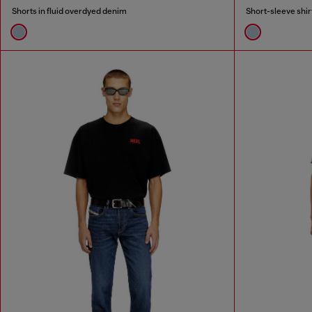
Shorts in fluid overdyed denim
Short-sleeve shir