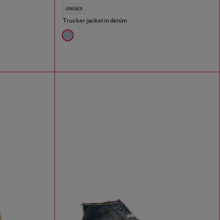
UNISEX
Trucker jacket in denim