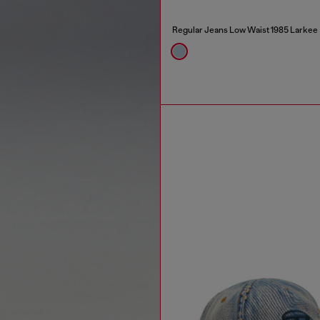
Regular Jeans Low Waist 1985 Larkee