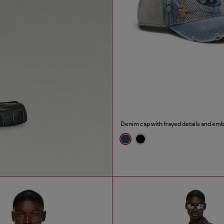
Denim cap with frayed details and em