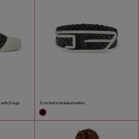
 with D logo
3 cm belt in braided leather