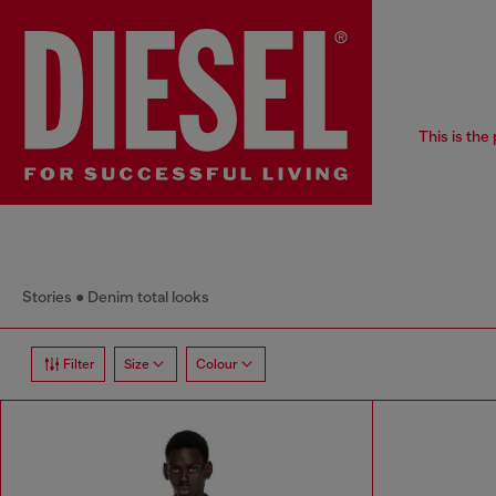
This is the
Stories
Denim total looks
Filter
Size
Colour