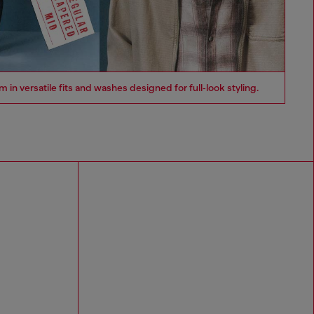
n versatile fits and washes designed for full‑look styling.