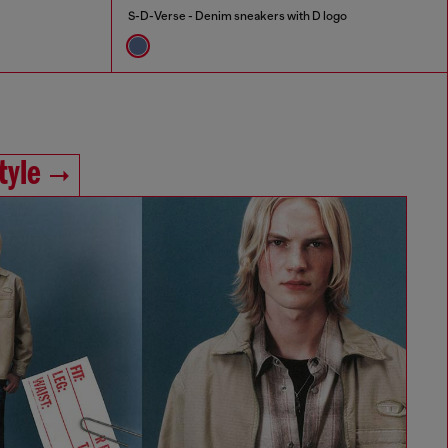
S-D-Verse - Denim sneakers with D logo
tyle