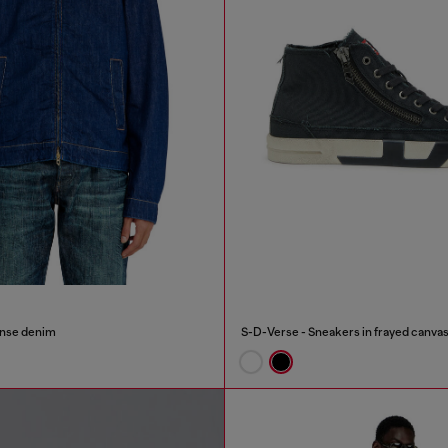
inse denim
S-D-Verse - Sneakers in frayed canvas