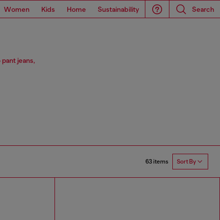
Women
Kids
Home
Sustainability
Search
 pant jeans,
63 items
Sort By