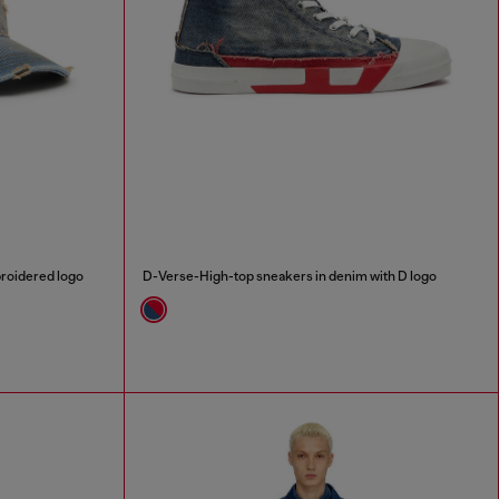
broidered logo
D-Verse-High-top sneakers in denim with D logo