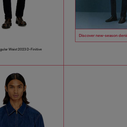
Discover new-season denim i
gular Waist 2023 D-Finitive