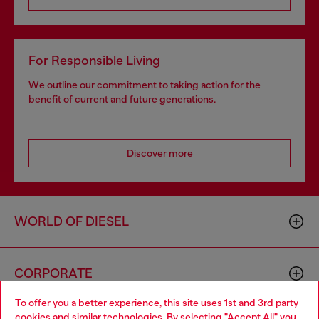
For Responsible Living
We outline our commitment to taking action for the
benefit of current and future generations.
Discover more
WORLD OF DIESEL
CORPORATE
To offer you a better experience, this site uses 1st and 3rd party
cookies and similar technologies. By selecting "Accept All" you