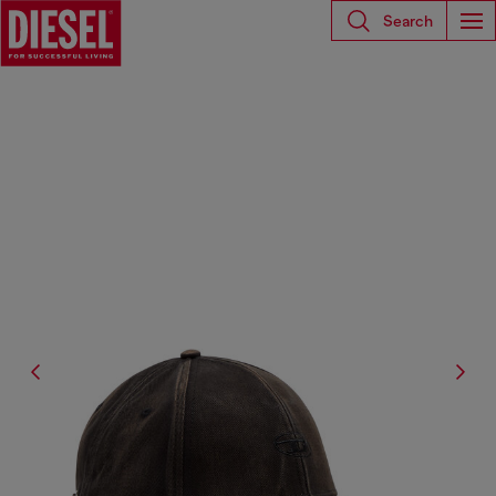
Search