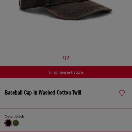
1 | 3
Find nearest store
Baseball Cap In Washed Cotton Twill
Color:
Black