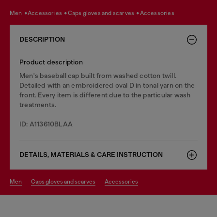
men
accessories
caps gloves and scarves
accessories
DESCRIPTION
Product description
Men's baseball cap built from washed cotton twill.
Detailed with an embroidered oval D in tonal yarn on the
front. Every item is different due to the particular wash
treatments.
ID: A113610BLAA
DETAILS, MATERIALS & CARE INSTRUCTION
men
caps gloves and scarves
accessories