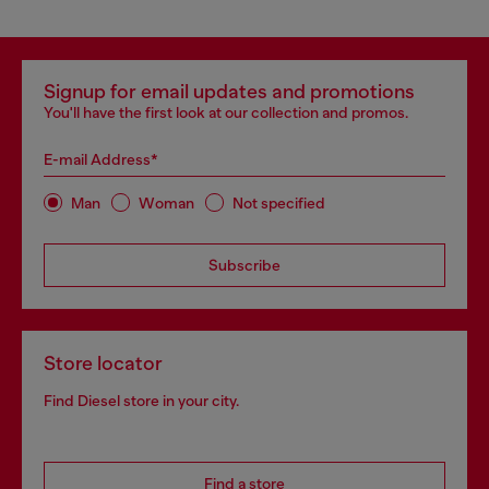
Signup for email updates and promotions
You'll have the first look at our collection and promos.
E-mail Address*
Man
Woman
Not specified
Subscribe
Store locator
Find Diesel store in your city.
Find a store