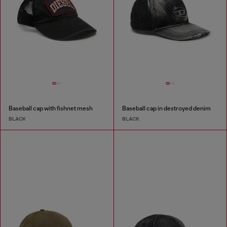
Baseball cap with fishnet mesh
Baseball cap in destroyed denim
BLACK
BLACK