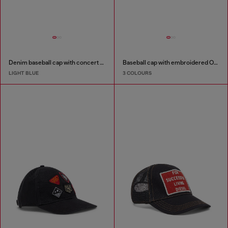
Denim baseball cap with concert graphics
Baseball cap with embroidered Oval D
LIGHT BLUE
3 COLOURS