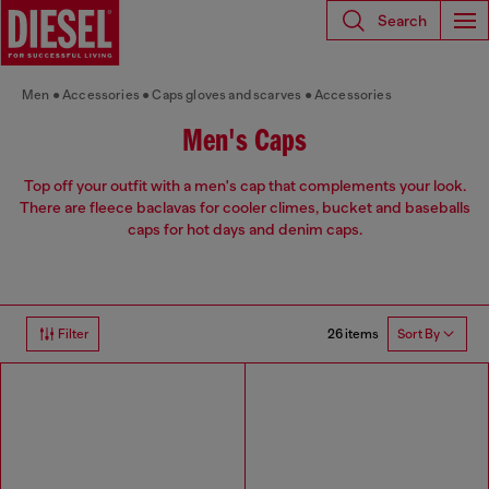
Search
Men
Accessories
Caps gloves and scarves
Accessories
Men's Caps
Top off your outfit with a men's cap that complements your look.
There are fleece baclavas for cooler climes, bucket and baseballs
caps for hot days and denim caps.
26 items
Filter
Sort By