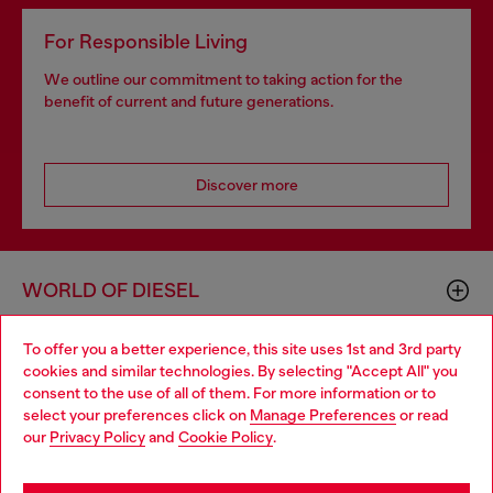
For Responsible Living
We outline our commitment to taking action for the
benefit of current and future generations.
Discover more
WORLD OF DIESEL
To offer you a better experience, this site uses 1st and 3rd party
CORPORATE
cookies and similar technologies. By selecting "Accept All" you
Choose your location
consent to the use of all of them. For more information or to
select your preferences click on
Manage Preferences
or read
You are currently browsing GLOBAL website, but it seems you
our
Privacy Policy
and
Cookie Policy
.
may be based in United States