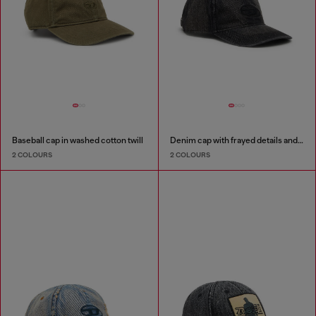
Baseball cap in washed cotton twill
Denim cap with frayed details and embroidered logo
2 COLOURS
2 COLOURS