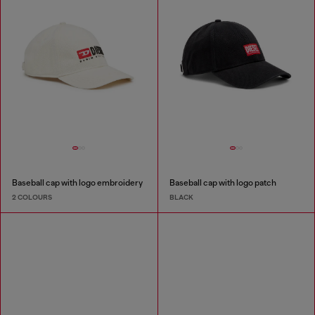
Baseball cap with logo embroidery
Baseball cap with logo patch
2 COLOURS
BLACK