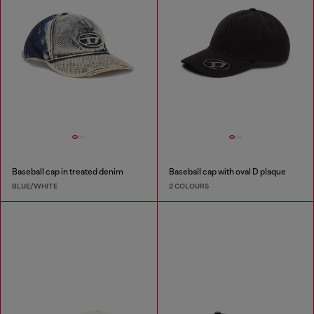
Baseball cap in treated denim
Baseball cap with oval D plaque
BLUE/WHITE
2 COLOURS