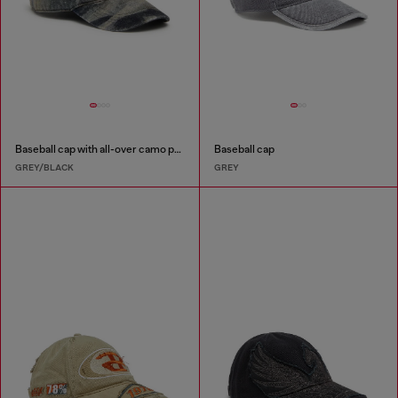
Baseball cap with all-over camo print
Baseball cap
GREY/BLACK
GREY