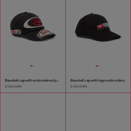
Baseball cap with embroidered patches
Baseball cap with logo embroidery
2 COLOURS
2 COLOURS