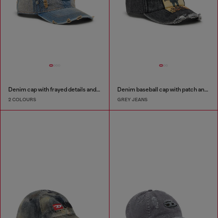
Denim cap with frayed details and embroidered logo
Denim baseball cap with patch and frayed details
2 COLOURS
GREY JEANS