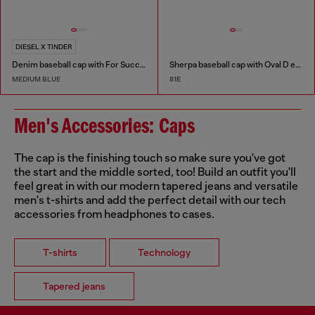
DIESEL X TINDER
Denim baseball cap with For Successful Loving logo
Sherpa baseball cap with Oval D embroidery
MEDIUM BLUE
81E
Men's Accessories: Caps
The cap is the finishing touch so make sure you've got
the start and the middle sorted, too! Build an outfit you'll
feel great in with our modern tapered jeans and versatile
men's t-shirts and add the perfect detail with our tech
accessories from headphones to cases.
T-shirts
Technology
Tapered jeans