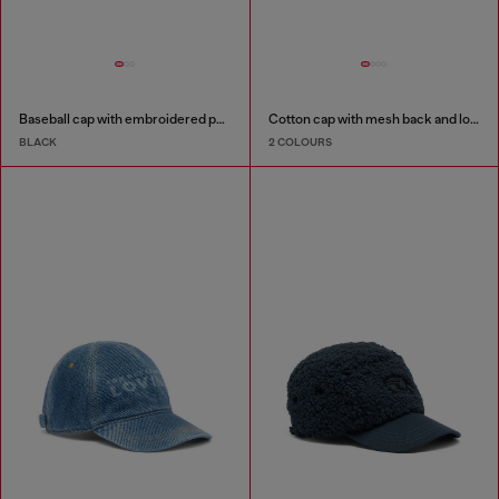
Baseball cap with embroidered patches
Cotton cap with mesh back and logo
BLACK
2 COLOURS