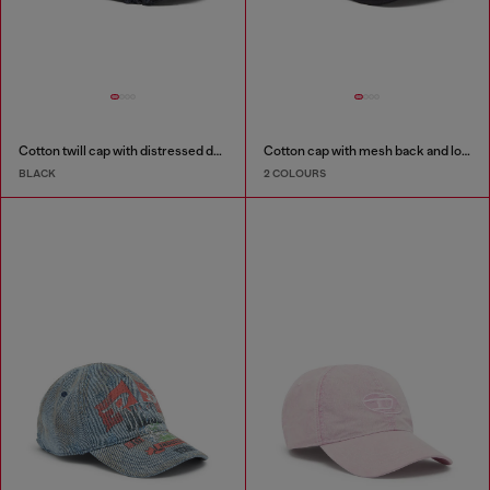
Cotton twill cap with distressed details
Cotton cap with mesh back and logo
BLACK
2 COLOURS