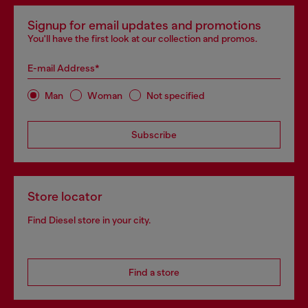
Signup for email updates and promotions
You'll have the first look at our collection and promos.
E-mail Address*
Man
Woman
Not specified
Subscribe
Store locator
Find Diesel store in your city.
Find a store