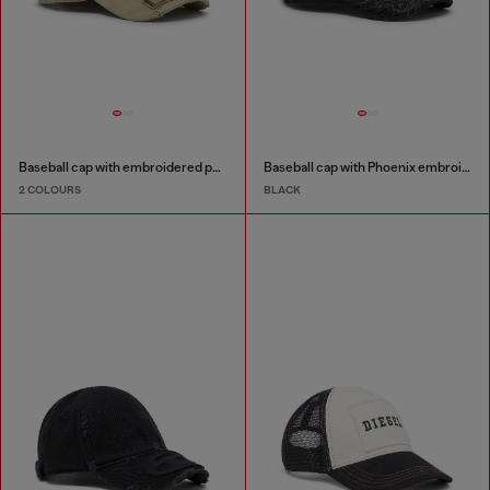
Baseball cap with embroidered patches
Baseball cap with Phoenix embroidery
2 COLOURS
BLACK