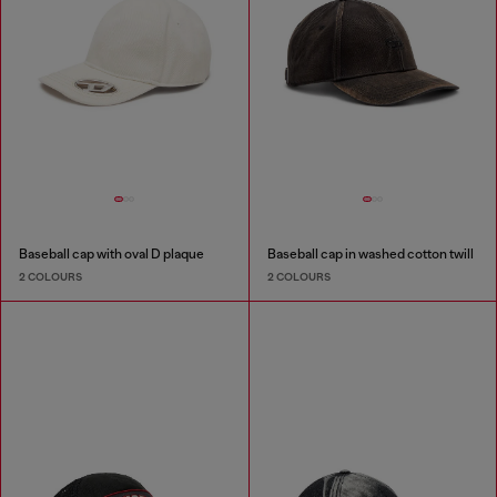
Baseball cap with oval D plaque
Baseball cap in washed cotton twill
2 COLOURS
2 COLOURS