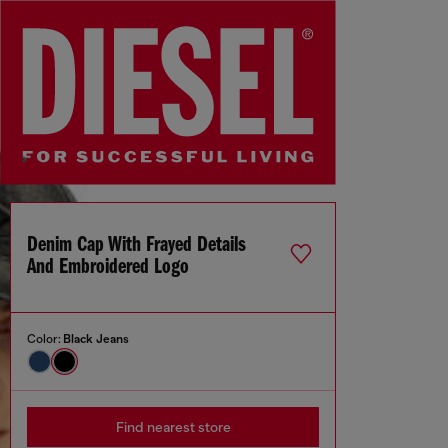
Denim Cap With Frayed Details
And Embroidered Logo
Color:
Black Jeans
Find nearest store