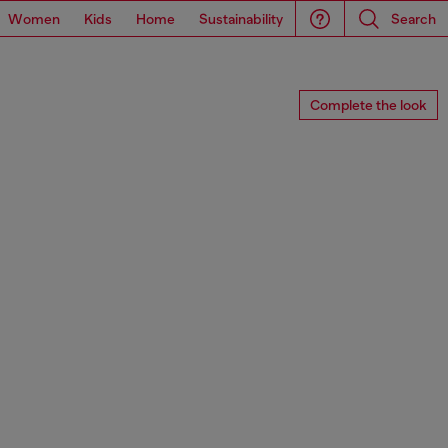
Women
Kids
Home
Sustainability
Search
Complete the look