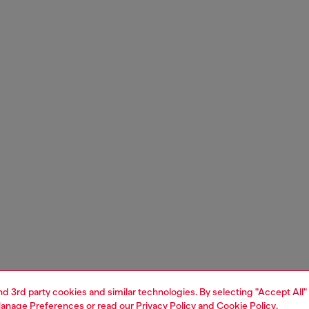
and 3rd party cookies and similar technologies. By selecting "Accept All"
anage Preferences
or read our
Privacy Policy
and
Cookie Policy
.