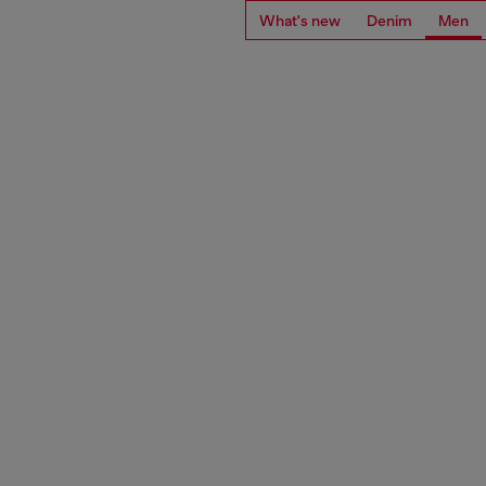
What's new
Denim
Men