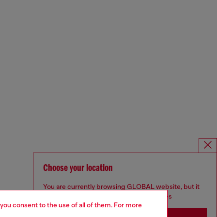
Choose your location
You are currently browsing GLOBAL website, but it
seems you may be based in United States
 you consent to the use of all of them. For more