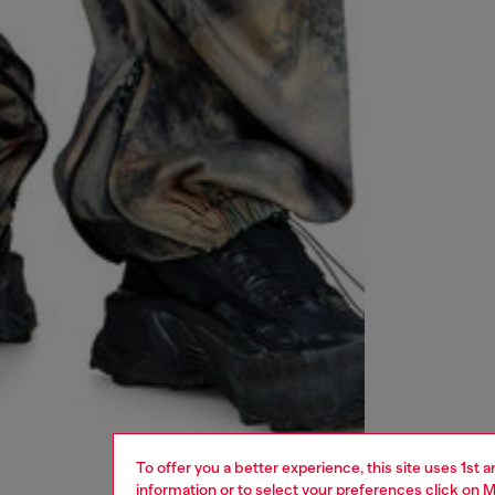
To offer you a better experience, this site uses 1st 
information or to select your preferences click on
M