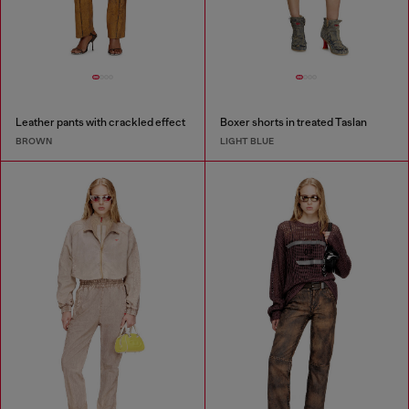
Leather pants with crackled effect
Boxer shorts in treated Taslan
BROWN
LIGHT BLUE