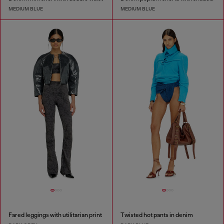
MEDIUM BLUE
MEDIUM BLUE
Fared leggings with utilitarian print
Twisted hot pants in denim