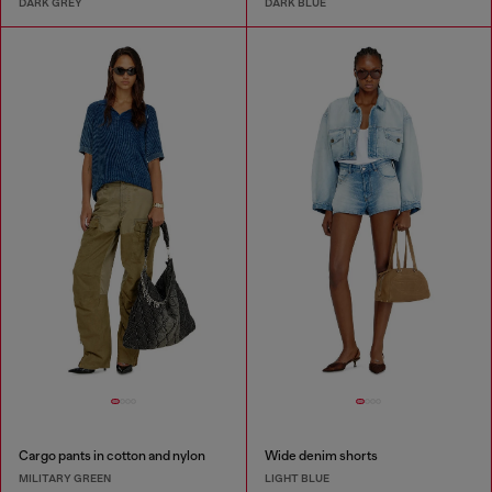
DARK GREY
DARK BLUE
Cargo pants in cotton and nylon
Wide denim shorts
MILITARY GREEN
LIGHT BLUE