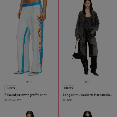
UNISEX
UNISEX
Relaxed pant with graffiti print
Long bermuda shorts in treated cotton-hemp denim
BLUE/WHITE
BLACK