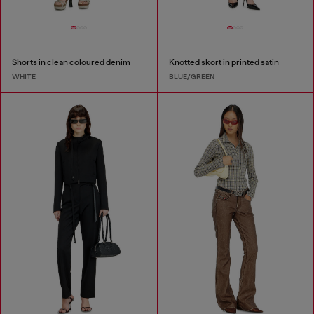
Shorts in clean coloured denim
Knotted skort in printed satin
WHITE
BLUE/GREEN