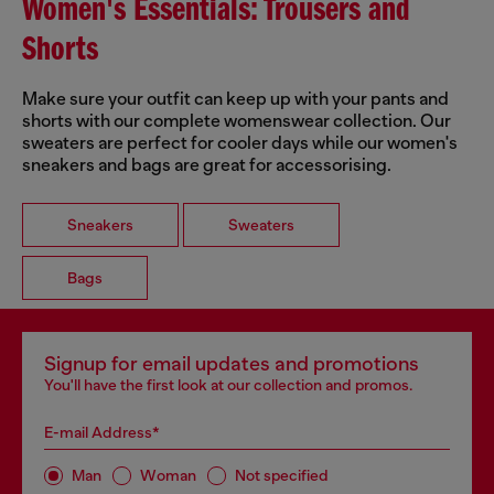
Women's Essentials: Trousers and
Shorts
Make sure your outfit can keep up with your pants and
shorts with our complete womenswear collection. Our
sweaters are perfect for cooler days while our women's
sneakers and bags are great for accessorising.
Sneakers
Sweaters
Bags
Signup for email updates and promotions
You'll have the first look at our collection and promos.
E-mail Address*
Man
Woman
Not specified