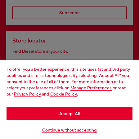
Subscribe
Store locator
Find Diesel store in your city.
To offer you a better experience, this site uses 1st and 3rd party
Find a store
cookies and similar technologies. By selecting "Accept All" you
Choose your location
consent to the use of all of them. For more information or to
select your preferences click on
Manage Preferences
or read
You are currently browsing GLOBAL website, but it seems you
our
Privacy Policy
and
Cookie Policy
.
may be based in United States
For Responsible Living
Stay in GLOBAL
We outline our commitment to taking action for the
Accept All
benefit of current and future generations.
Go to United States
Continue without accepting