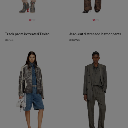
Track pants in treated Taslan
Jean-cut distressed leather pants
BEIGE
BROWN