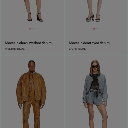
Shorts in clean-washed denim
Shorts in destroyed denim
MEDIUM BLUE
LIGHT BLUE