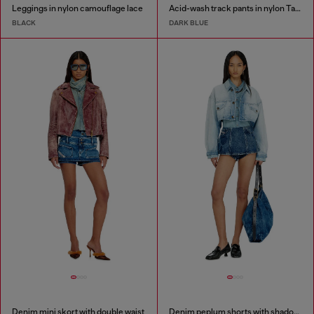
Leggings in nylon camouflage lace
Acid-wash track pants in nylon Taslan
BLACK
DARK BLUE
Denim mini skort with double waist
Denim peplum shorts with shadow patches