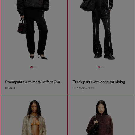
Sweatpants with metal-effect Oval D logo
Track pants with contrast piping
BLACK
BLACK/WHITE