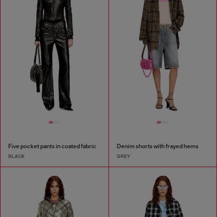
Five pocket pants in coated fabric
Denim shorts with frayed hems
BLACK
GREY