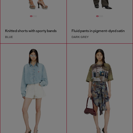
Knitted shorts with sporty bands
Fluid pants in pigment-dyed satin
BLUE
DARK GREY