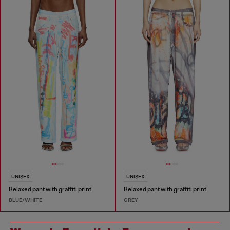
UNISEX
UNISEX
Relaxed pant with graffiti print
Relaxed pant with graffiti print
BLUE/WHITE
GREY