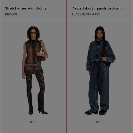
Stretchy mesh-knit tights
Pleated skort in pinstriped denim
BROWN
BLACK/DARK GREY