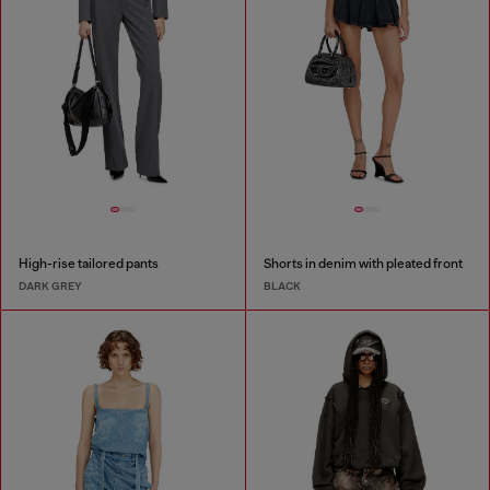
High-rise tailored pants
Shorts in denim with pleated front
DARK GREY
BLACK