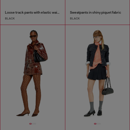
Loose track pants with elastic waistband
Sweatpants in shiny piquet fabric
BLACK
BLACK