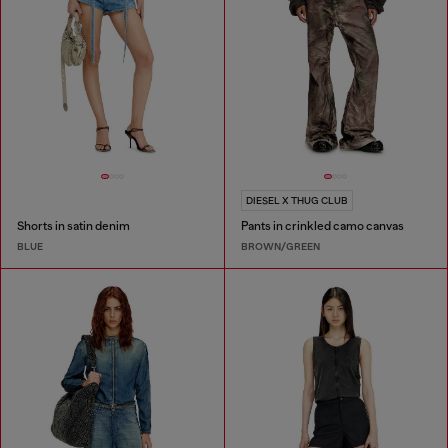
DIESEL X THUG CLUB
Shorts in satin denim
Pants in crinkled camo canvas
BLUE
BROWN/GREEN