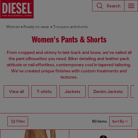
Search
Women
Ready-to-wear
Trousers and shorts
Women's Pants & Shorts
From cropped and skinny to laid-back and loose, we've nailed all
the pant silhouettes you need. Biker detailing and leather pack
attitude or nail effortless, contemporary cool in tapered tailoring.
We've created unique finishes with custom treatments and
textures.
View all
T-shirts
Jackets
Denim Jackets
L
60 items
Filter
Sort By