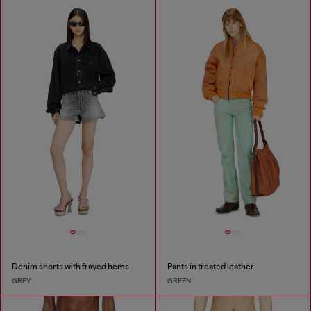
Denim shorts with frayed hems
Pants in treated leather
GREY
GREEN