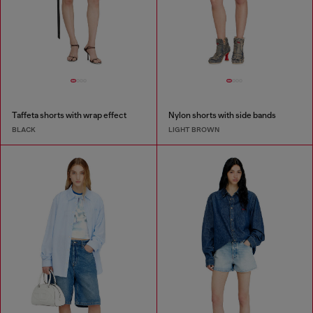
Taffeta shorts with wrap effect
Nylon shorts with side bands
BLACK
LIGHT BROWN