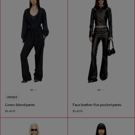
UNISEX
Linen-blend pants
Faux leather five pocket pants
BLACK
BLACK