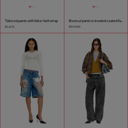
Tailored pants with biker belt strap
Bootcut pants in treated coated fabric
BLACK
BROWN