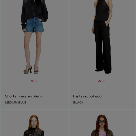
Shorts in worn-in denim
Pants in cool wool
MEDIUM BLUE
BLACK