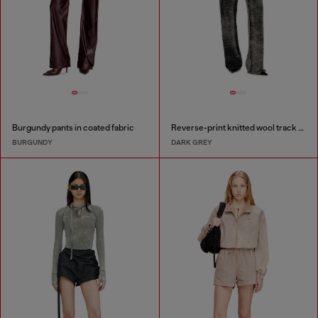
Burgundy pants in coated fabric
Reverse-print knitted wool track pants
BURGUNDY
DARK GREY