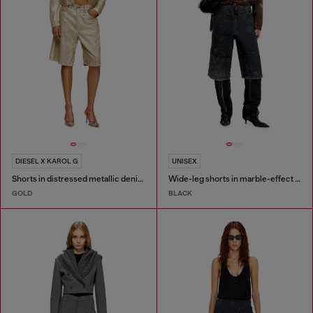
DIESEL X KAROL G
UNISEX
Shorts in distressed metallic denim
Wide-leg shorts in marble-effect scuba
GOLD
BLACK