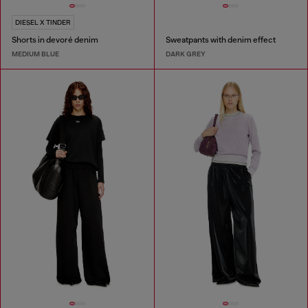
DIESEL X TINDER
Shorts in devoré denim
Sweatpants with denim effect
MEDIUM BLUE
DARK GREY