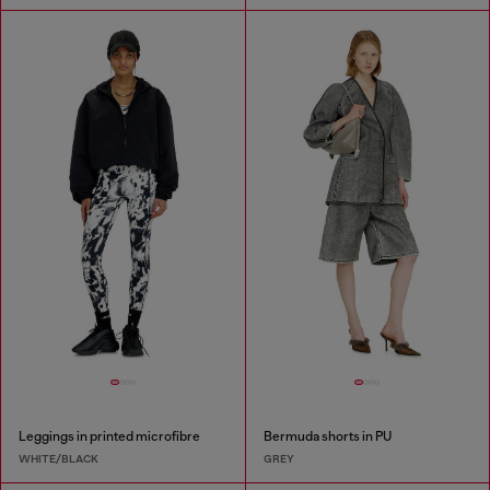
Leggings in printed microfibre
Bermuda shorts in PU
WHITE/BLACK
GREY