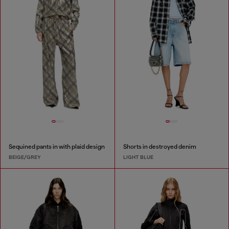
Sequined pants in with plaid design
Shorts in destroyed denim
BEIGE/GREY
LIGHT BLUE