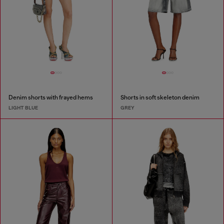
Denim shorts with frayed hems
Shorts in soft skeleton denim
LIGHT BLUE
GREY