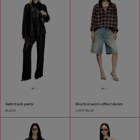
Satin track pants
Shorts in worn-effect denim
BLACK
LIGHT BLUE