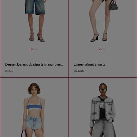
Denim bermuda shorts in contrast washes
Linen-blend shorts
BLUE
BLACK