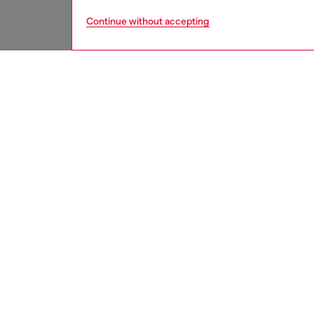
Continue without accepting
women
rea
DESCRI
Product
Women's
length f
light b
detailin
ID: A1
DETAIL