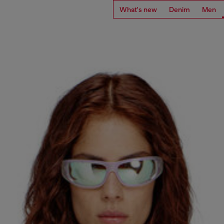
What's new
Denim
Men