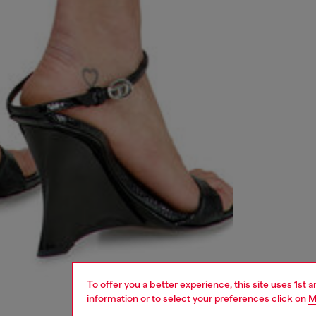
To offer you a better experience, this site uses 1st 
information or to select your preferences click on
M