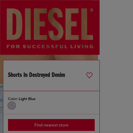
Shorts In Destroyed Denim
Color:
Light Blue
Find nearest store