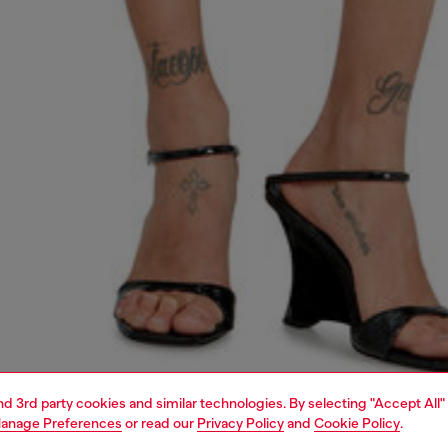
and 3rd party cookies and similar technologies. By selecting "Accept All"
anage Preferences
or read our
Privacy Policy
and
Cookie Policy
.