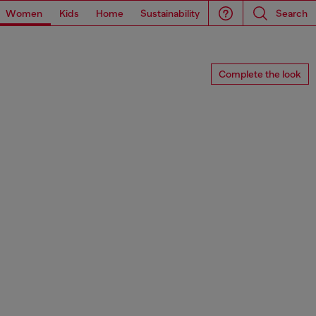
Women
Kids
Home
Sustainability
Search
Complete the look