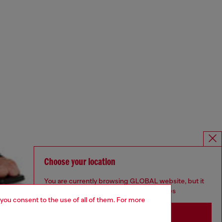
Choose your location
You are currently browsing GLOBAL website, but it
seems you may be based in United States
 you consent to the use of all of them. For more
Stay in GLOBAL