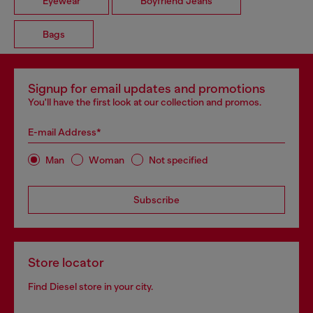
Eyewear
Boyfriend Jeans
Bags
Signup for email updates and promotions
You'll have the first look at our collection and promos.
E-mail Address*
Man
Woman
Not specified
Subscribe
Store locator
Find Diesel store in your city.