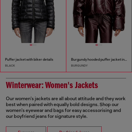
Puffer jacket with biker details
Burgundy hooded puffer jacket in coated fabric
BLACK
BURGUNDY
Winterwear: Women's Jackets
Our women's jackets are all about attitude and they work
best when paired with equally bold designs. Shop our
women's eyewear and bags for easy accessorising and
our boyfriend jeans for signature style.