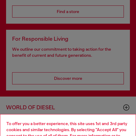
Find a store
For Responsible Living
We outline our commitment to taking action for the
benefit of current and future generations.
Discover more
WORLD OF DIESEL
To offer you a better experience, this site uses 1st and 3rd party
CORPORATE
cookies and similar technologies. By selecting "Accept All" you
Choose your location
consent to the use of all of them. For more information or to