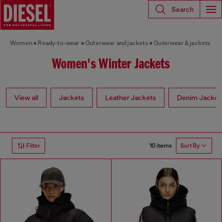
Search
Women
Ready-to-wear
Outerwear and jackets
Outerwear & jackets
Women's Winter Jackets
View all
Jackets
Leather Jackets
Denim Jacket
10 items
Filter
Sort By