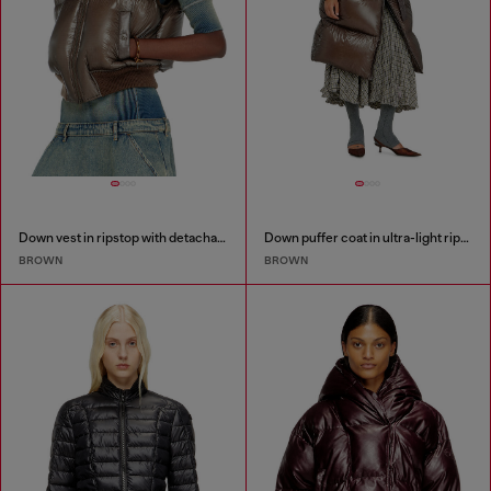
Down vest in ripstop with detachable hood
Down puffer coat in ultra-light ripstop
BROWN
BROWN