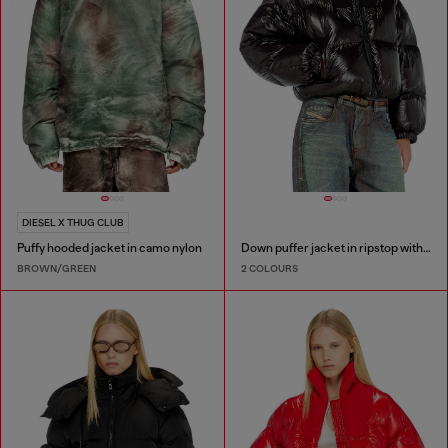
DIESEL X THUG CLUB
Puffy hooded jacket in camo nylon
Down puffer jacket in ripstop with knitted collar
BROWN/GREEN
2 COLOURS