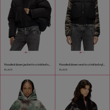
Hooded down jacket in crinkled nylon
Hooded down vest in crinkled nylon
BLACK
BLACK