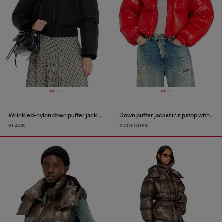
Wrinkled-nylon down puffer jacket with detachable hood
Down puffer jacket in ripstop with knitted collar
BLACK
2 COLOURS