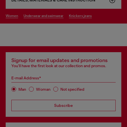
DETAILS, MATERIALS & CARE INSTRUCTION
women
underwear and swimwear
knickers jeans
Signup for email updates and promotions
You'll have the first look at our collection and promos.
E-mail Address*
Man
Woman
Not specified
Subscribe