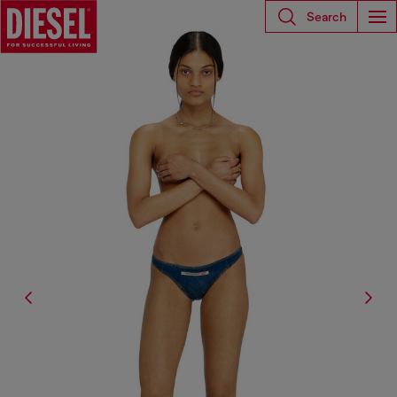
Search