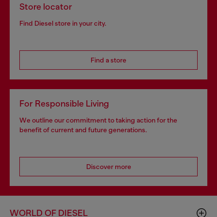
Store locator
Find Diesel store in your city.
Find a store
For Responsible Living
We outline our commitment to taking action for the
benefit of current and future generations.
Discover more
WORLD OF DIESEL