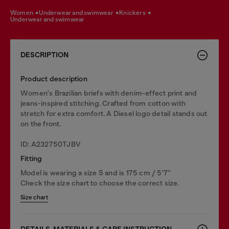
women
underwear and swimwear
knickers
underwear and swimwear
DESCRIPTION
Product description
Women's Brazilian briefs with denim-effect print and
jeans-inspired stitching. Crafted from cotton with
stretch for extra comfort. A Diesel logo detail stands out
on the front.
ID: A232750TJBV
Fitting
Model is wearing a size S and is 175 cm / 5'7''
Check the size chart to choose the correct size.
Size chart