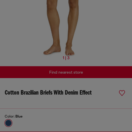
1 | 3
Find nearest store
Cotton Brazilian Briefs With Denim Effect
Color:
Blue