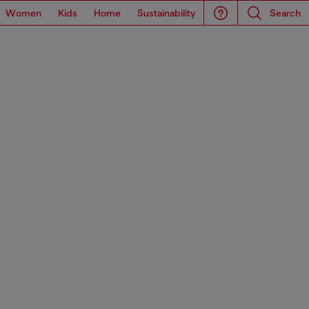
Women
Kids
Home
Sustainability
Search