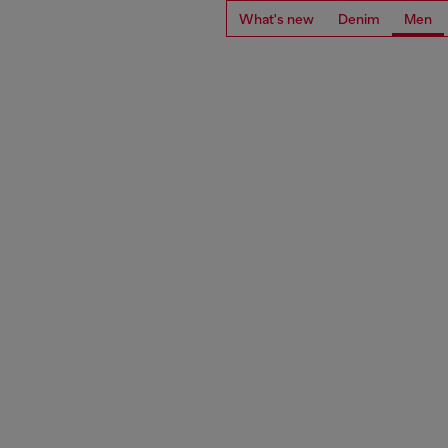
What's new
Denim
Men