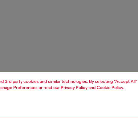
and 3rd party cookies and similar technologies. By selecting "Accept All"
anage Preferences
or read our
Privacy Policy
and
Cookie Policy
.
1 | 4
s and jewellery
watches
watches