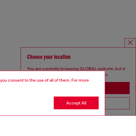
Choose your location
You are currently browsing GLOBAL website, but it
seems you may be based in United States
 you consent to the use of all of them. For more
Stay in GLOBAL
Accept All
Go to United States