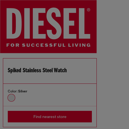
Spiked Stainless Steel Watch
Color:
Silver
Find nearest store