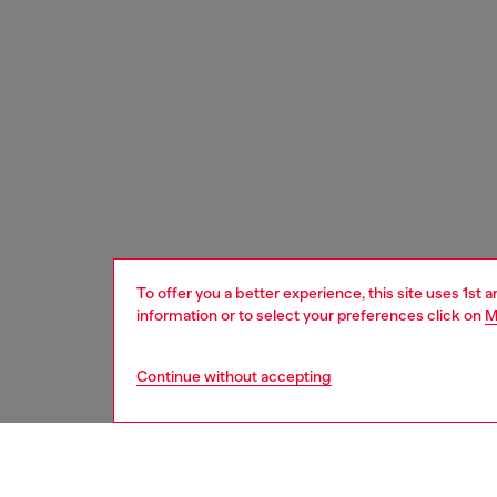
To offer you a better experience, this site uses 1st 
information or to select your preferences click on
M
Continue without accepting
men
watche