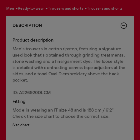
men
ready-to-wear
trousers and shorts
trousers and shorts
DESCRIPTION
Product description
Men's trousers in cotton ripstop, featuring a signature
used look that's obtained through grinding treatments,
stone washing and a final garment dye. The loose style
is detailed with contrasting canvas tape adjusters at the
sides, and a tonal Oval D embroidery above the back
pocket.
ID: A226920DLCM
Fitting
Model is wearing an IT size 48 and is 188 cm / 6'2"
Check the size chart to choose the correct size.
Size chart