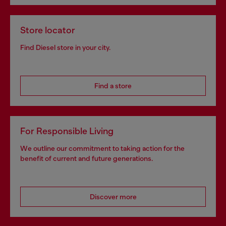
Store locator
Find Diesel store in your city.
Find a store
For Responsible Living
We outline our commitment to taking action for the
benefit of current and future generations.
Discover more