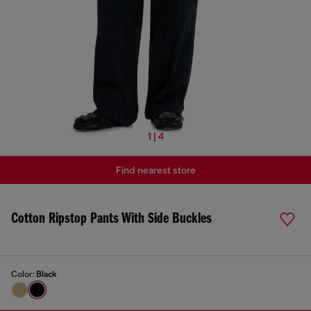
1 | 4
Find nearest store
Cotton Ripstop Pants With Side Buckles
Color:
Black