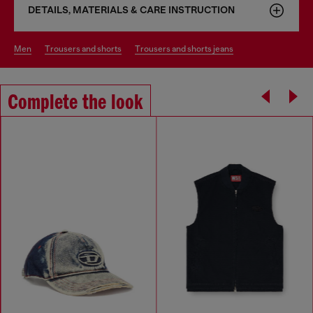
DETAILS, MATERIALS & CARE INSTRUCTION
men
trousers and shorts
trousers and shorts jeans
Complete the look