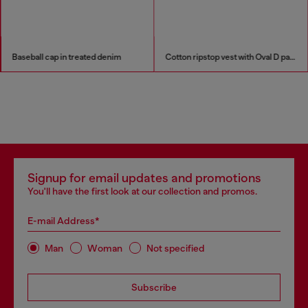
Baseball cap in treated denim
Cotton ripstop vest with Oval D patch
Signup for email updates and promotions
You'll have the first look at our collection and promos.
E-mail Address*
Man
Woman
Not specified
Subscribe