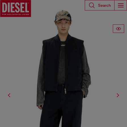
Search