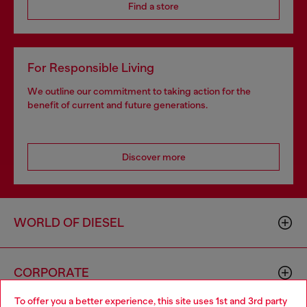
Find a store
For Responsible Living
We outline our commitment to taking action for the
benefit of current and future generations.
Discover more
WORLD OF DIESEL
CORPORATE
To offer you a better experience, this site uses 1st and 3rd party