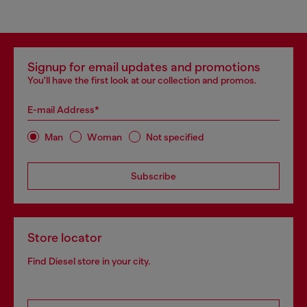
Signup for email updates and promotions
You'll have the first look at our collection and promos.
E-mail Address*
Man
Woman
Not specified
Subscribe
Store locator
Find Diesel store in your city.