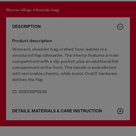
women
bags
shoulder bags
DESCRIPTION
Product description
Women’s shoulder bag crafted from leather in a
structured flap silhouette. The interior features a main
compartment with a slip pocket, plus an additional flat
compartment at the front. The handle is embellished
with removable charms, while iconic Oval D hardware
defines the flap.
ID: X08396P9249
DETAILS, MATERIALS & CARE INSTRUCTION