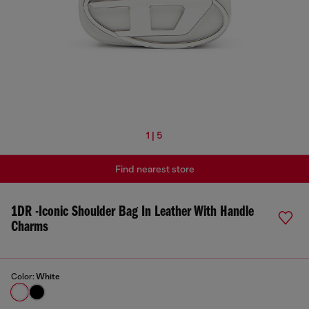
1 | 5
Find nearest store
1DR -Iconic Shoulder Bag In Leather With Handle
Charms
Color:
White