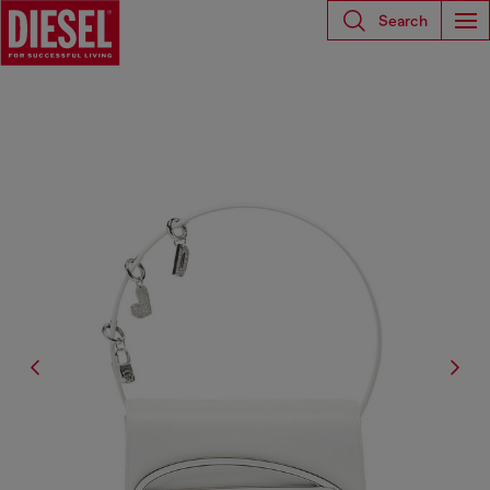
Search