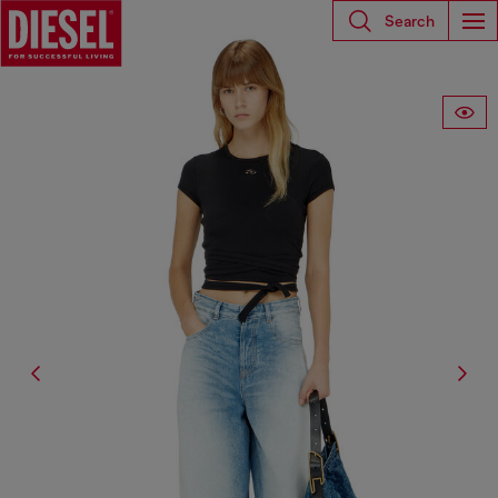
Search