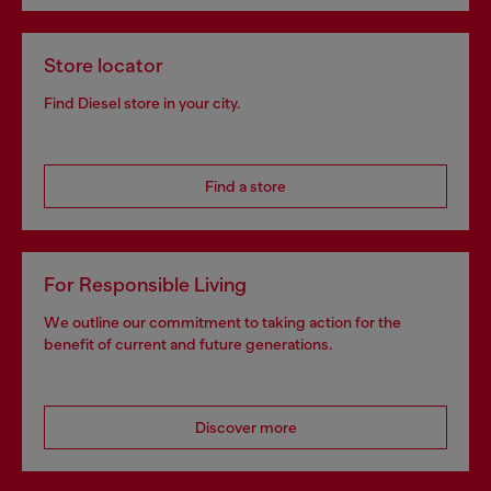
Store locator
Find Diesel store in your city.
Find a store
For Responsible Living
We outline our commitment to taking action for the
benefit of current and future generations.
Discover more