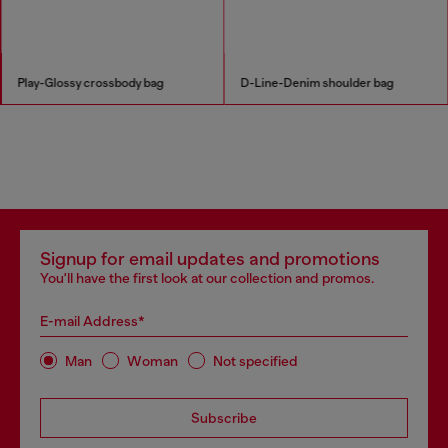
Play-Glossy crossbody bag
D-Line-Denim shoulder bag
Signup for email updates and promotions
You'll have the first look at our collection and promos.
E-mail Address*
Man
Woman
Not specified
Subscribe