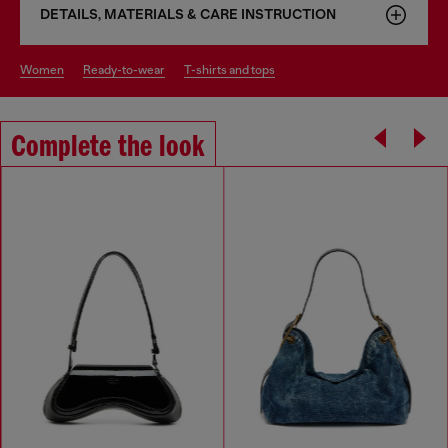
DETAILS, MATERIALS & CARE INSTRUCTION
women
ready-to-wear
t-shirts and tops
Complete the look