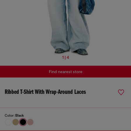
1 | 4
Find nearest store
Ribbed T-Shirt With Wrap-Around Laces
Color:
Black