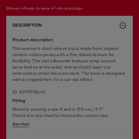
women
ready-to-wear
t-shirts and tops
DESCRIPTION
Product description
This women's short-sleeve top is made from organic
stretch-cotton jersey with a fine ribbed texture for
flexibility. The slim silhouette features wrap-around
laces that tie at the waist, and an Oval D laser-cut
embroidery under the crew neck. The back is designed
with a cropped hem for a cut-out effect.
ID: A211970EJAI
Fitting
Model is wearing a size S and is 175 cm / 5'7''
Check the size chart to choose the correct size.
Size chart