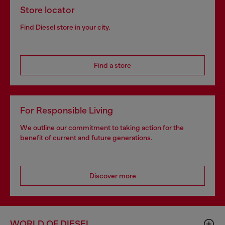
Store locator
Find Diesel store in your city.
Find a store
For Responsible Living
We outline our commitment to taking action for the
benefit of current and future generations.
Discover more
WORLD OF DIESEL