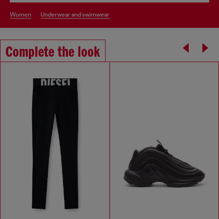
women
underwear and swimwear
Complete the look