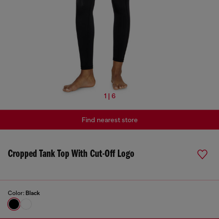
1 | 6
Find nearest store
Cropped Tank Top With Cut-Off Logo
Color:
Black