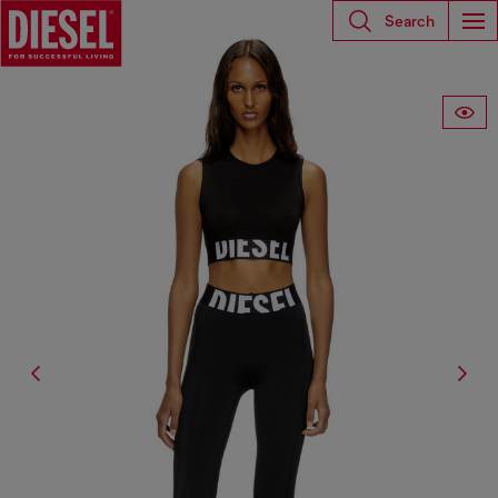
Search