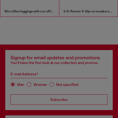
Microfibre leggings with cut-off logo
S-D-Runner X-Slip-on sneakers with matte Oval D instep
Signup for email updates and promotions
You'll have the first look at our collection and promos.
E-mail Address*
Man
Woman
Not specified
Subscribe