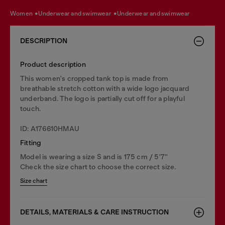
women
underwear and swimwear
underwear and swimwear
DESCRIPTION
Product description
This women's cropped tank top is made from
breathable stretch cotton with a wide logo jacquard
underband. The logo is partially cut off for a playful
touch.
ID: A176610HMAU
Fitting
Model is wearing a size S and is 175 cm / 5'7''
Check the size chart to choose the correct size.
Size chart
DETAILS, MATERIALS & CARE INSTRUCTION