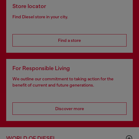
Store locator
Find Diesel store in your city.
Find a store
For Responsible Living
We outline our commitment to taking action for the
benefit of current and future generations.
Discover more
WORLD OF DIESEL