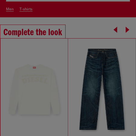
men
t-shirts
Complete the look