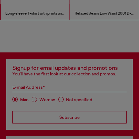
Long-sleeve T-shirt with prints and patches
Relaxed Jeans Low Waist 2001 D-Macro
Signup for email updates and promotions
You'll have the first look at our collection and promos.
E-mail Address*
Man
Woman
Not specified
Subscribe