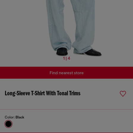
1 | 4
Find nearest store
Long-Sleeve T-Shirt With Tonal Trims
Color:
Black