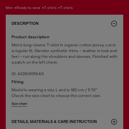
men
ready-to-wear
t-shirts
t-shirts
DESCRIPTION
Product description
Men’s long-sleeve T-shirt in organic cotton jersey, cut in
a regular fit. Slender synthetic trims – leather in look and
feel – run along the shoulders and sleeves. Finished with
a patch on the left chest.
ID: A228410NIAX
Fitting
Model is wearing a size L and is 182 cm / 5'10''
Check the size chart to choose the correct size.
Size chart
DETAILS, MATERIALS & CARE INSTRUCTION