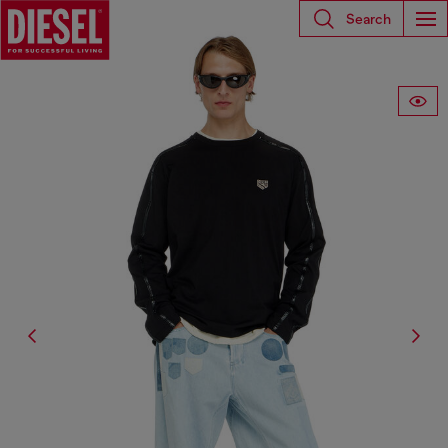
Search