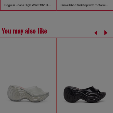
Regular Jeans High Waist 1971 D-Sent
Slim ribbed tank top with metallic Oval D
You may also like