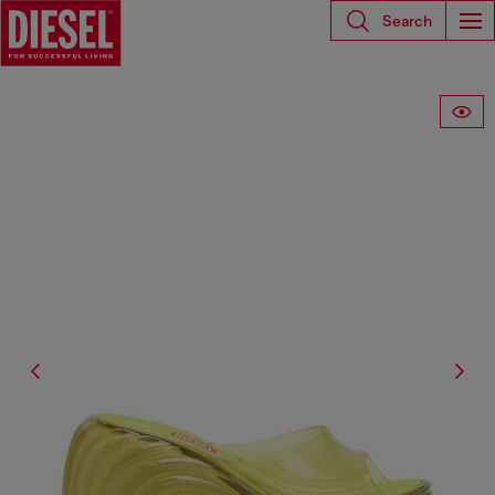
Search