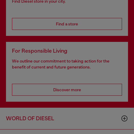
Find Diesel store in your city.
Find a store
For Responsible Living
We outline our commitment to taking action for the
benefit of current and future generations.
Discover more
WORLD OF DIESEL