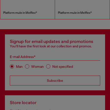
Platform mule in Melflex®
Platform mule in Melflex®
Signup for email updates and promotions
You'll have the first look at our collection and promos.
E-mail Address*
Man
Woman
Not specified
Subscribe
Store locator