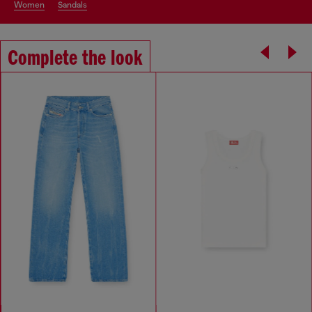
women
sandals
Complete the look