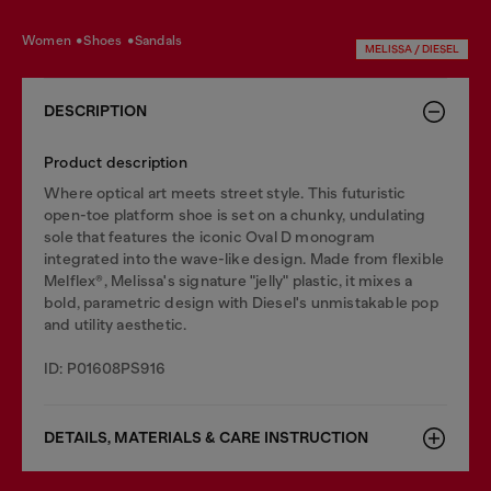
women
shoes
sandals
MELISSA / DIESEL
DESCRIPTION
Product description
Where optical art meets street style. This futuristic
open-toe platform shoe is set on a chunky, undulating
sole that features the iconic Oval D monogram
integrated into the wave-like design. Made from flexible
Melflex®, Melissa's signature "jelly" plastic, it mixes a
bold, parametric design with Diesel's unmistakable pop
and utility aesthetic.
ID: P01608PS916
DETAILS, MATERIALS & CARE INSTRUCTION