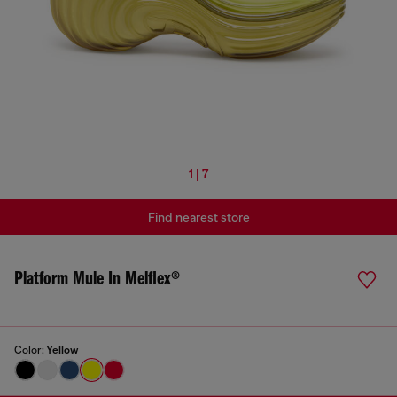
1 | 7
Find nearest store
Platform Mule In Melflex®
Color:
Yellow