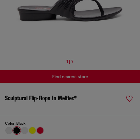
1 | 7
Find nearest store
Sculptural Flip-Flops In Melflex®
Color:
Black