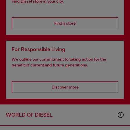
Find Diesel store in your city.
Find a store
For Responsible Living
We outline our commitment to taking action for the
benefit of current and future generations.
Discover more
WORLD OF DIESEL