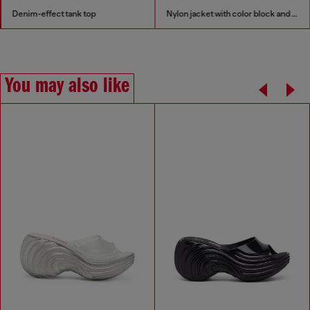
Denim-effect tank top
Nylon jacket with color block and piping details
You may also like