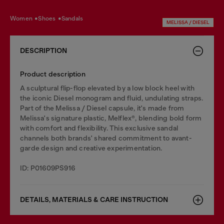
women
shoes
sandals
MELISSA / DIESEL
DESCRIPTION
Product description
A sculptural flip-flop elevated by a low block heel with
the iconic Diesel monogram and fluid, undulating straps.
Part of the Melissa / Diesel capsule, it's made from
Melissa's signature plastic, Melflex®, blending bold form
with comfort and flexibility. This exclusive sandal
channels both brands' shared commitment to avant-
garde design and creative experimentation.
ID: P01609PS916
DETAILS, MATERIALS & CARE INSTRUCTION