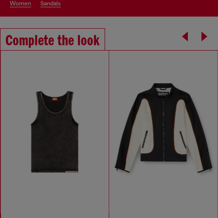
women
sandals
Complete the look