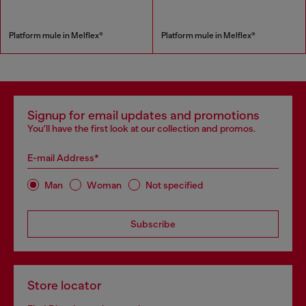
Platform mule in Melflex®
Platform mule in Melflex®
Signup for email updates and promotions
You'll have the first look at our collection and promos.
E-mail Address*
Man
Woman
Not specified
Subscribe
Store locator