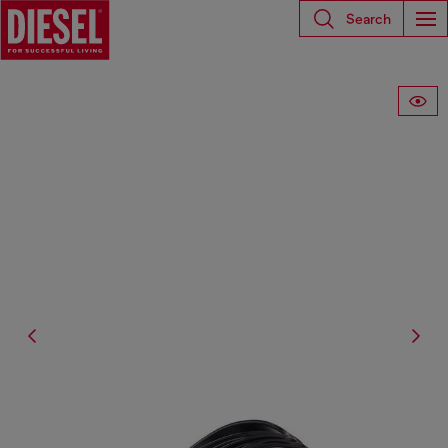
Search