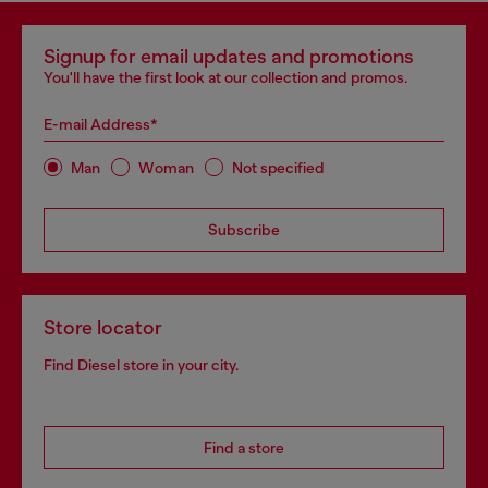
Signup for email updates and promotions
You'll have the first look at our collection and promos.
E-mail Address*
Man
Woman
Not specified
Subscribe
Store locator
Find Diesel store in your city.
Find a store