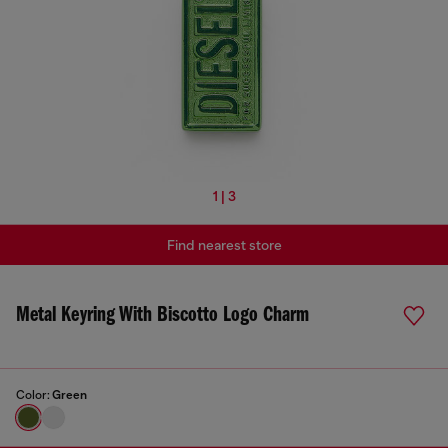
1 | 3
Find nearest store
Metal Keyring With Biscotto Logo Charm
Color:
Green