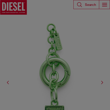
Search