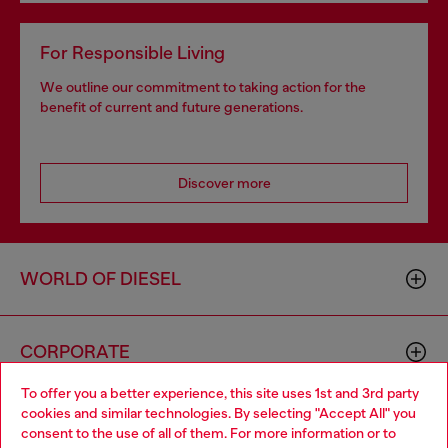
For Responsible Living
We outline our commitment to taking action for the
benefit of current and future generations.
Discover more
WORLD OF DIESEL
CORPORATE
To offer you a better experience, this site uses 1st and 3rd party
cookies and similar technologies. By selecting "Accept All" you
Choose your location
consent to the use of all of them. For more information or to