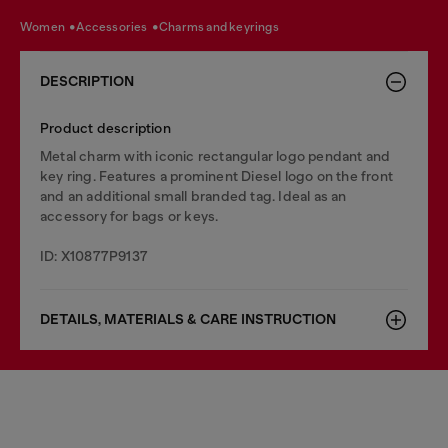
women
accessories
charms and keyrings
DESCRIPTION
Product description
Metal charm with iconic rectangular logo pendant and
key ring. Features a prominent Diesel logo on the front
and an additional small branded tag. Ideal as an
accessory for bags or keys.
ID: X10877P9137
DETAILS, MATERIALS & CARE INSTRUCTION