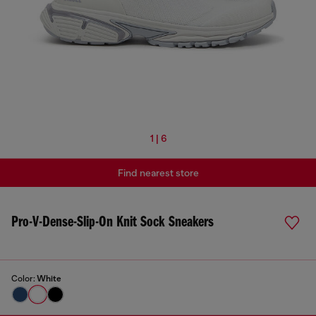
1 | 6
Find nearest store
Pro-V-Dense-Slip-On Knit Sock Sneakers
Color:
White