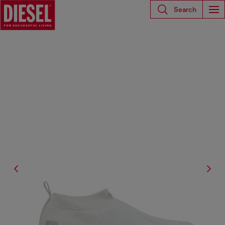
Search