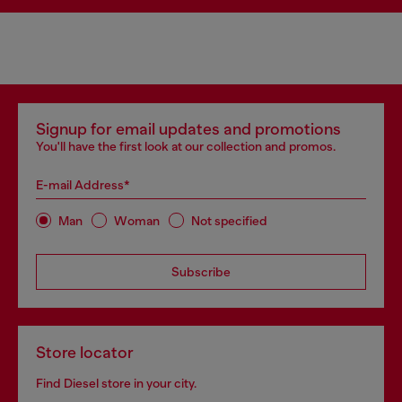
Signup for email updates and promotions
You'll have the first look at our collection and promos.
E-mail Address*
Man
Woman
Not specified
Subscribe
Store locator
Find Diesel store in your city.