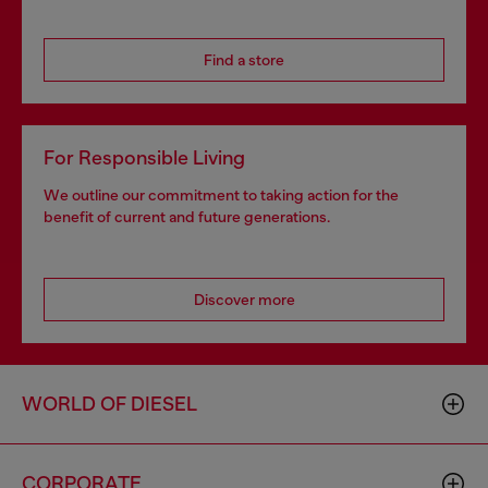
Find a store
For Responsible Living
We outline our commitment to taking action for the
benefit of current and future generations.
Discover more
WORLD OF DIESEL
CORPORATE