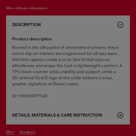
men
shoes
sneakers
DESCRIPTION
Product description
Rooted in the silhouette of streamlined runners, these
men’s slip-on trainers are engineered for all-day ease.
Soft knit uppers create a sock-like fit that slips on
effortlessly and wraps the foot in lightweight comfort. A
TPU back counter adds stability and support, while a
3D-printed Oval D logo at the collar delivers a crisp,
graphic signature of Diesel codes.
ID: Y03950P7740
DETAILS, MATERIALS & CARE INSTRUCTION
men
sneakers