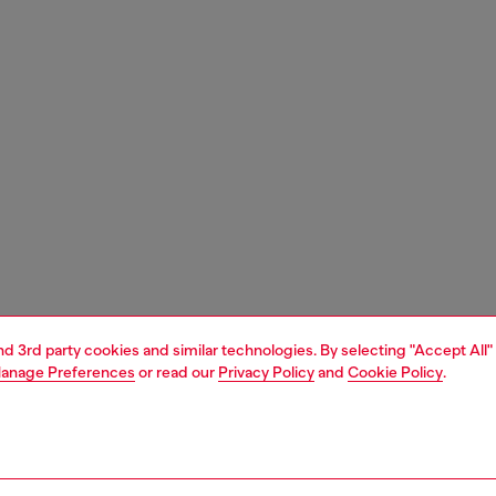
and 3rd party cookies and similar technologies. By selecting "Accept All"
anage Preferences
or read our
Privacy Policy
and
Cookie Policy
.
1 | 6