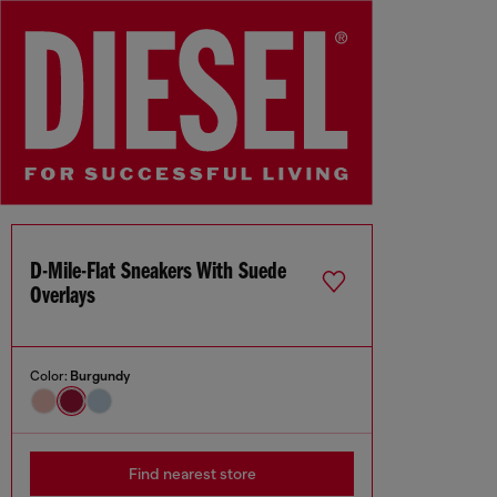
D-Mile-Flat Sneakers With Suede
Overlays
Color:
Burgundy
Find nearest store