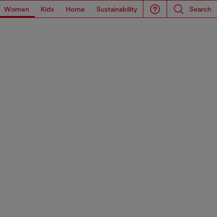
Women
Kids
Home
Sustainability
Search