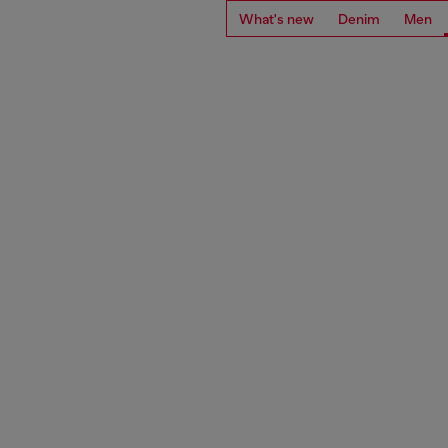
What's new
Denim
Men