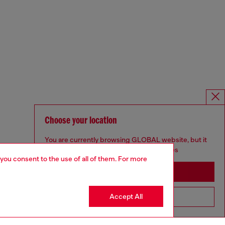
Choose your location
You are currently browsing GLOBAL website, but it
seems you may be based in United States
 you consent to the use of all of them. For more
Stay in GLOBAL
Accept All
Go to United States