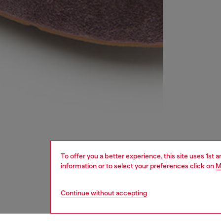
To offer you a better experience, this site uses 1st 
information or to select your preferences click on
M
Continue without accepting