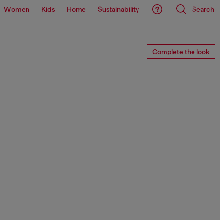
Women
Kids
Home
Sustainability
Search
Complete the look