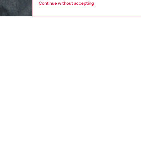
Continue without accepting
men
ready-t
DESCRI
Product
This me
organic 
embroid
ID: A1
DETAIL
men
t-shirts