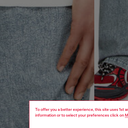
To offer you a better experience, this site uses 1st 
information or to select your preferences click on
M