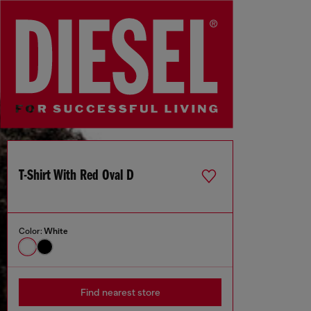
T-Shirt With Red Oval D
Color:
White
Find nearest store