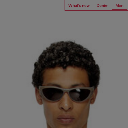
What's new
Denim
Men