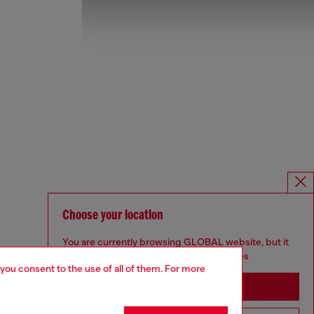
Choose your location
You are currently browsing GLOBAL website, but it
seems you may be based in United States
 you consent to the use of all of them. For more
Stay in GLOBAL