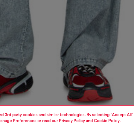
and 3rd party cookies and similar technologies. By selecting "Accept All"
anage Preferences
or read our
Privacy Policy
and
Cookie Policy
.