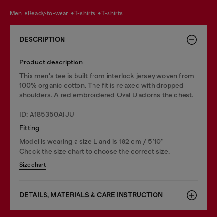
men
ready-to-wear
t-shirts
t-shirts
DESCRIPTION
Product description
This men's tee is built from interlock jersey woven from
100% organic cotton. The fit is relaxed with dropped
shoulders. A red embroidered Oval D adorns the chest.
ID: A185350AIJU
Fitting
Model is wearing a size L and is 182 cm / 5'10''
Check the size chart to choose the correct size.
Size chart
DETAILS, MATERIALS & CARE INSTRUCTION