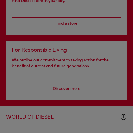
Find Diesel store in your city.
Find a store
For Responsible Living
We outline our commitment to taking action for the
benefit of current and future generations.
Discover more
WORLD OF DIESEL