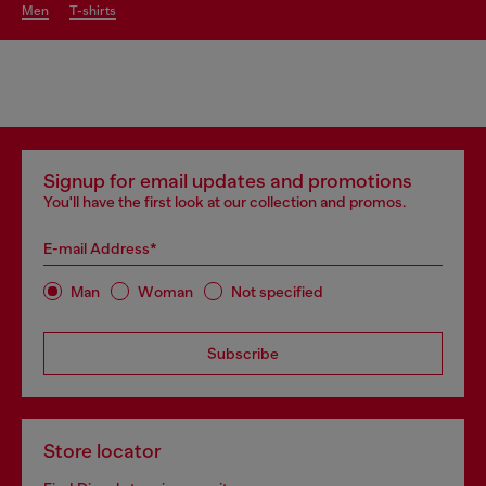
men
t-shirts
Signup for email updates and promotions
You'll have the first look at our collection and promos.
E-mail Address*
Man
Woman
Not specified
Subscribe
Store locator