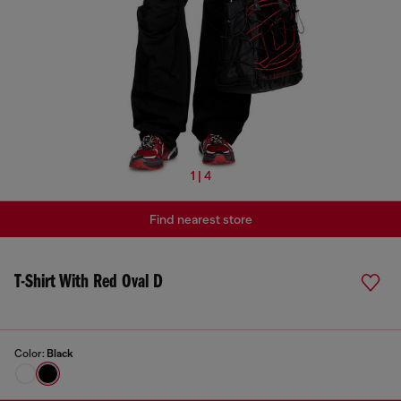
1 | 4
Find nearest store
T-Shirt With Red Oval D
Color:
Black