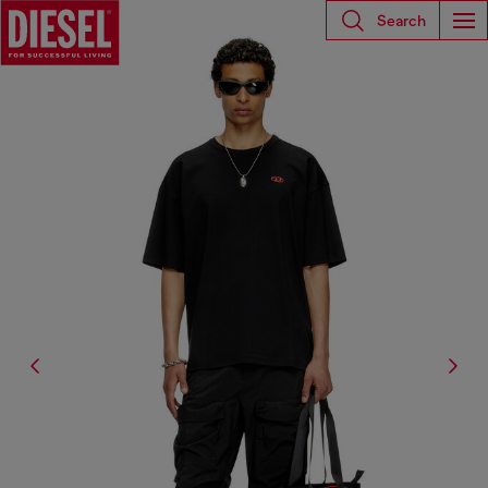
Search