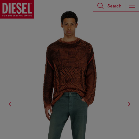
Search