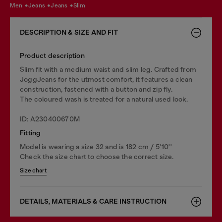
men
jeans
jeans
slim
DESCRIPTION & SIZE AND FIT
Product description
Slim fit with a medium waist and slim leg. Crafted from
JoggJeans for the utmost comfort, it features a clean
construction, fastened with a button and zip fly.
The coloured wash is treated for a natural used look.
ID: A230400670M
Fitting
Model is wearing a size 32 and is 182 cm / 5'10''
Check the size chart to choose the correct size.
Size chart
DETAILS, MATERIALS & CARE INSTRUCTION