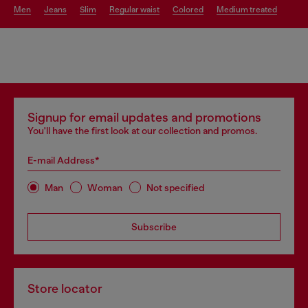
men
jeans
slim
regular waist
colored
medium treated
Signup for email updates and promotions
You'll have the first look at our collection and promos.
E-mail Address*
Man
Woman
Not specified
Subscribe
Store locator