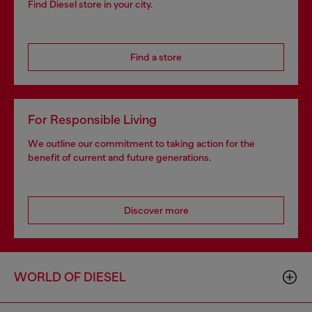
Find Diesel store in your city.
Find a store
For Responsible Living
We outline our commitment to taking action for the
benefit of current and future generations.
Discover more
WORLD OF DIESEL