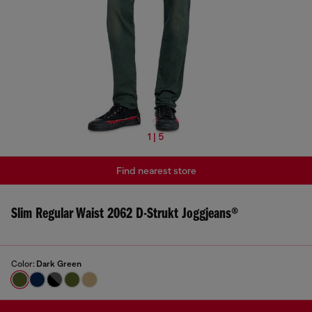
1 | 5
Find nearest store
Slim Regular Waist 2062 D-Strukt Joggjeans®
Color:
Dark Green