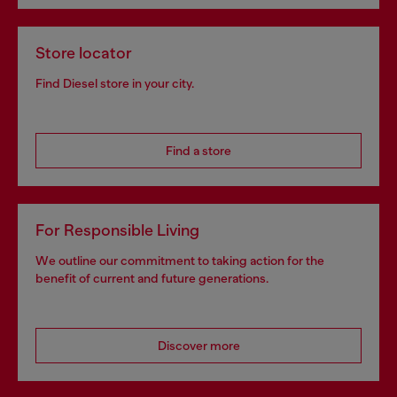
Store locator
Find Diesel store in your city.
Find a store
For Responsible Living
We outline our commitment to taking action for the
benefit of current and future generations.
Discover more