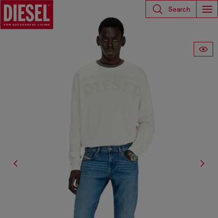
Search