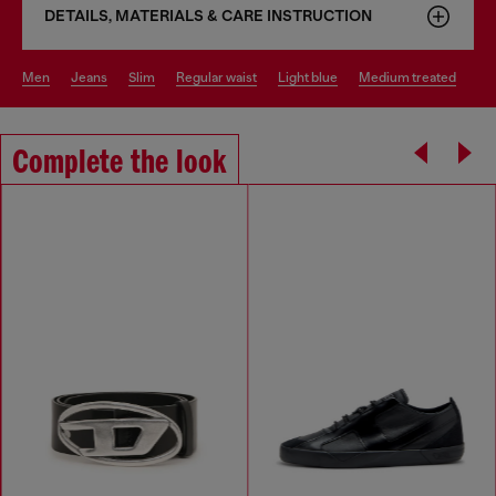
DETAILS, MATERIALS & CARE INSTRUCTION
men
jeans
slim
regular waist
light blue
medium treated
Complete the look