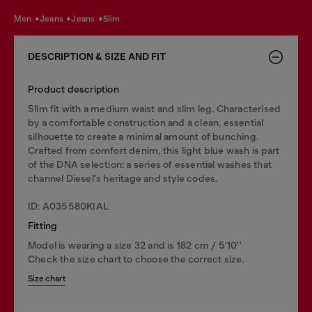
men
jeans
jeans
slim
DESCRIPTION & SIZE AND FIT
Product description
Slim fit with a medium waist and slim leg. Characterised
by a comfortable construction and a clean, essential
silhouette to create a minimal amount of bunching.
Crafted from comfort denim, this light blue wash is part
of the DNA selection: a series of essential washes that
channel Diesel's heritage and style codes.
ID: A035580KIAL
Fitting
Model is wearing a size 32 and is 182 cm / 5'10''
Check the size chart to choose the correct size.
Size chart