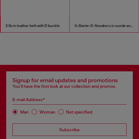
3.9cm leather belt with D buckle
S-Slante-D-Sneakers in suede and leather with D logo
Signup for email updates and promotions
You'll have the first look at our collection and promos.
E-mail Address*
Man
Woman
Not specified
Subscribe