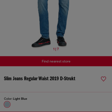
1 | 7
Find nearest store
Slim Jeans Regular Waist 2019 D-Strukt
Color:
Light Blue