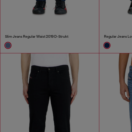
Slim Jeans Regular Waist 2019 D-Strukt
Regular Jeans Lo