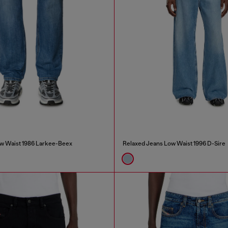
w Waist 1986 Larkee-Beex
Relaxed Jeans Low Waist 1996 D-Sire