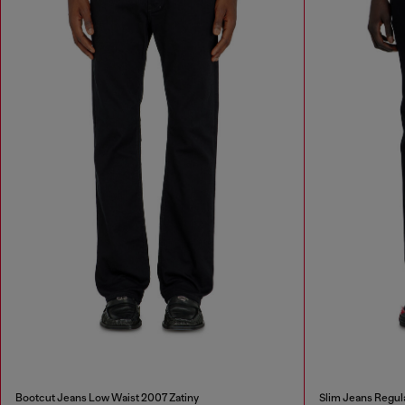
Bootcut Jeans Low Waist 2007 Zatiny
Slim Jeans Regul