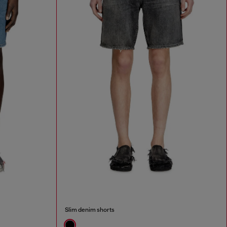
Slim denim shorts