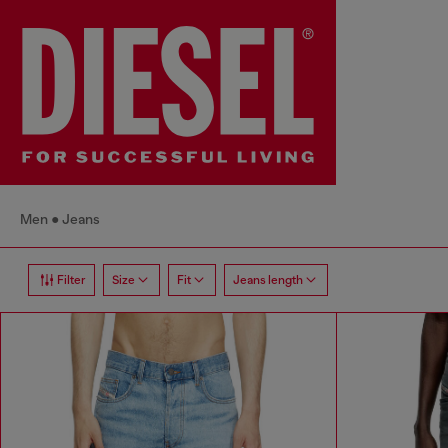
Men
Jeans
Filter
Size
Fit
Jeans length