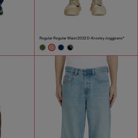
Regular Regular Waist 2032 D-Krooley Joggjeans®