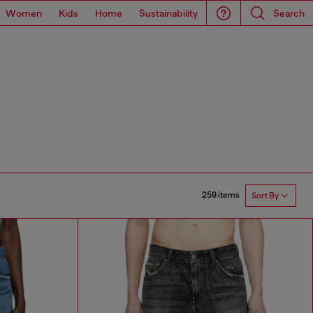
Women
Kids
Home
Sustainability
Search
259 items
Sort By