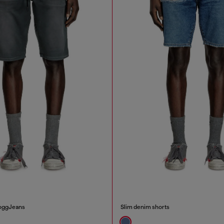
JoggJeans
Slim denim shorts