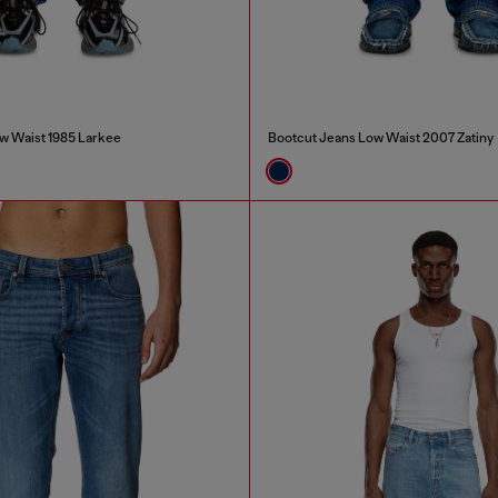
w Waist 1985 Larkee
Bootcut Jeans Low Waist 2007 Zatiny