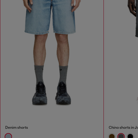
Denim shorts
Chino shorts in 