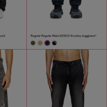
Buck
Regular Regular Waist 2032 D-Krooley Joggjeans®