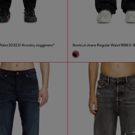
Waist 2032 D-Krooley Joggjeans®
Bootcut Jeans Regular Waist 1998 D-