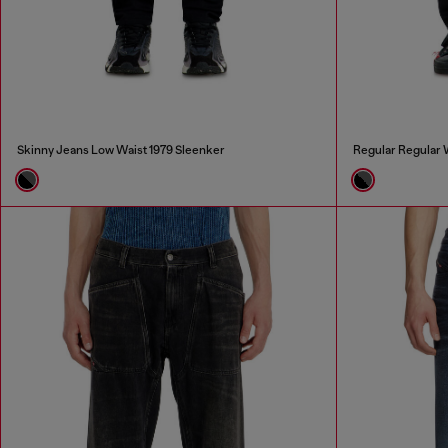
Skinny Jeans Low Waist 1979 Sleenker
Regular Regular 