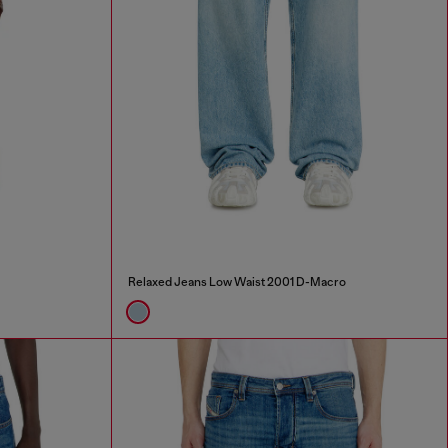
Relaxed Jeans Low Waist 2001 D-Macro