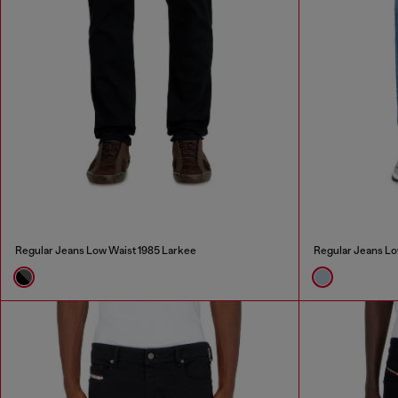
Regular Jeans Low Waist 1985 Larkee
Regular Jeans Lo