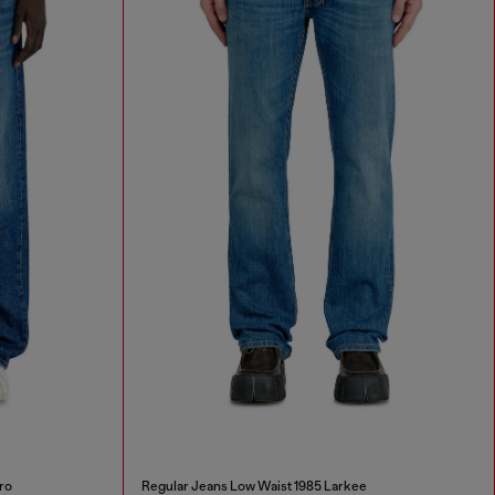
ro
Regular Jeans Low Waist 1985 Larkee