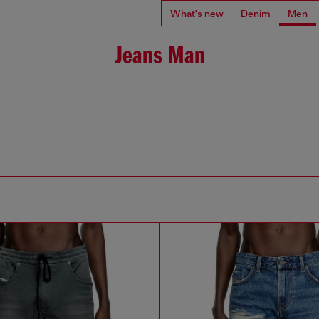
What's new
Denim
Men
Jeans Man