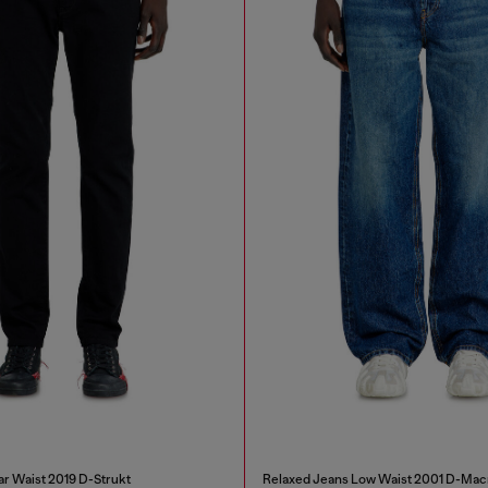
ar Waist 2019 D-Strukt
Relaxed Jeans Low Waist 2001 D-Mac