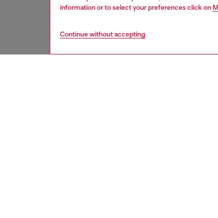
information or to select your preferences click on
M
Continue without accepting
women
jean
DESCRI
Product
Relaxed 
leg. The
oversize
This fi
fabric i
techniq
ID: A0