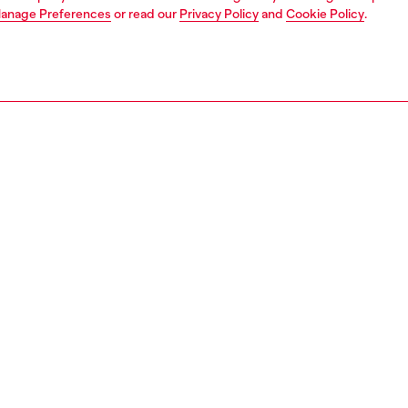
anage Preferences
or read our
Privacy Policy
and
Cookie Policy
.
1 | 9
s
jeans
relaxed
PTION & SIZE AND FIT
 description
Fitting
fit with a low waist and low crotch, and extra-long wide
Model is ta
 loosest of our denim silhouettes, cut to make a drapey,
Check the s
d statement. Button fly.
Size chart
x denim delivers a destroyed look. The organic cotton
n dark grey is treated with an alternative stonewash
ue and detailed with cuts and abrasions.
6925007F6