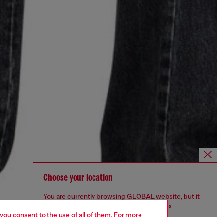
Choose your location
You are currently browsing GLOBAL website, but it
seems you may be based in United States
 you consent to the use of all of them. For more