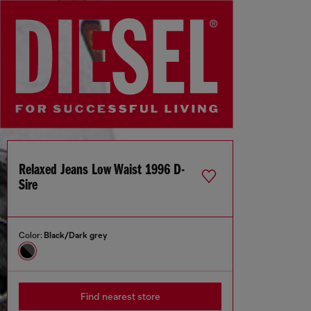
Relaxed Jeans Low Waist 1996 D-
Sire
Color:
Black/Dark grey
Find nearest store