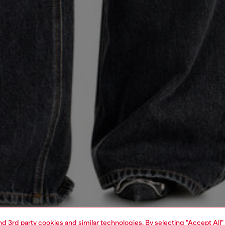
and 3rd party cookies and similar technologies. By selecting "Accept All"