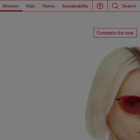
Women
Kids
Home
Sustainability
Search
Complete the look