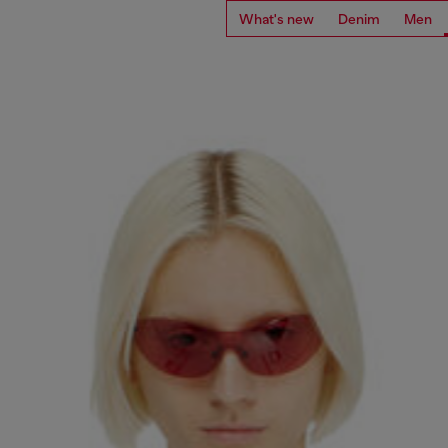
What's new
Denim
Men