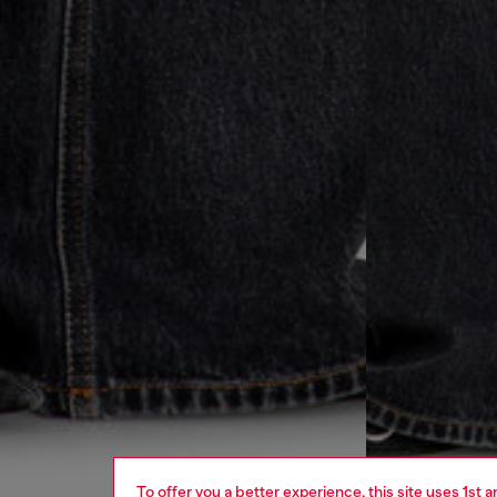
To offer you a better experience, this site uses 1st 